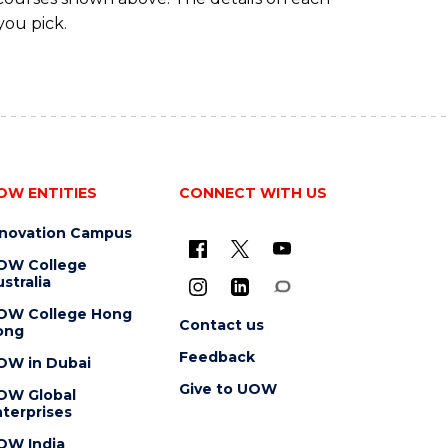
you pick.
OW ENTITIES
CONNECT WITH US
nnovation Campus
OW College
stralia
OW College Hong
Contact us
ong
Feedback
OW in Dubai
Give to UOW
OW Global
terprises
OW India