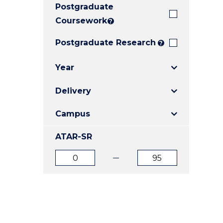
Postgraduate
E
E
E
"
"
"
Coursework
?
Postgraduate Research
?
Year
Delivery
Campus
ATAR-SR
ATAR
ATAR
from
to