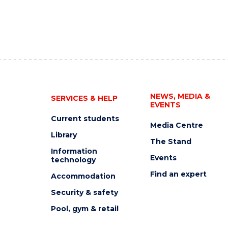
NEWS, MEDIA &
SERVICES & HELP
EVENTS
Current students
Media Centre
Library
The Stand
Information
Events
technology
Find an expert
Accommodation
Security & safety
Pool, gym & retail