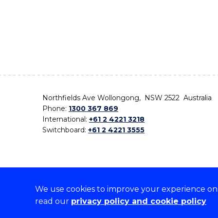
Northfields Ave Wollongong, NSW 2522 Australia
Phone:
1300 367 869
International:
+61 2 4221 3218
Switchboard:
+61 2 4221 3555
We use cookies to improve your experience on o
On the lands that we study, we walk, and we live,
read our
privacy policy and cookie policy
the traditional custodians and cultural knowledge ho