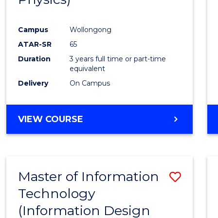
Campus
Wollongong
ATAR-SR
65
Duration
3 years full time or part-time
equivalent
Delivery
On Campus
VIEW COURSE
Master of Information
Save
Technology
to
(Information Design
Cours