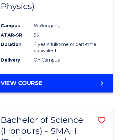
Physics)
Campus
Wollongong
ATAR-SR
95
Duration
4 years full-time or part-time
equivalent
Delivery
On Campus
VIEW COURSE
Bachelor of Science
Save
(Honours) - SMAH
to