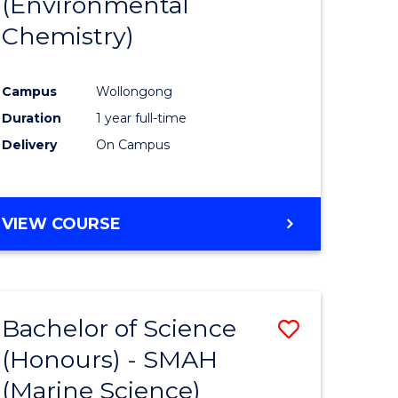
(Environmental
e
Course
Chemistry)
ites
Favourite
Campus
Wollongong
Duration
1 year full-time
Delivery
On Campus
VIEW COURSE
Bachelor of Science
Save
(Honours) - SMAH
to
(Marine Science)
e
Course