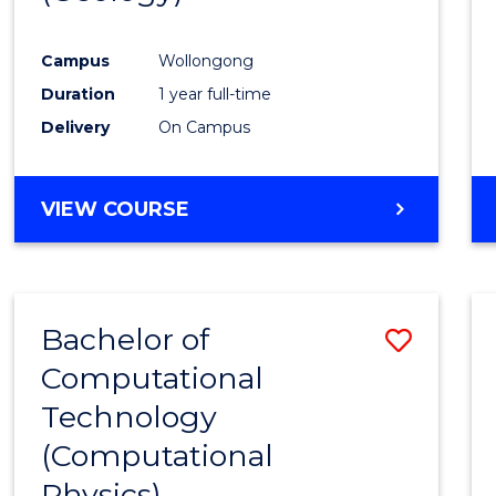
Favour
Campus
Wollongong
Duration
1 year full-time
Delivery
On Campus
VIEW COURSE
Bachelor of
Save
Computational
to
Technology
Cours
(Computational
Favour
Physics)