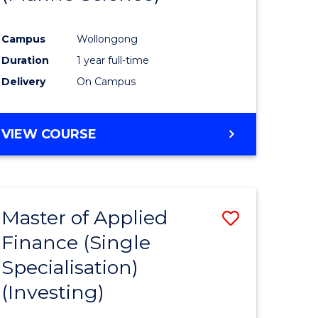
ites
Favourite
Campus
Wollongong
Duration
1 year full-time
Delivery
On Campus
VIEW COURSE
Master of Applied
Save
Finance (Single
to
Specialisation)
e
Course
(Investing)
ites
Favourite