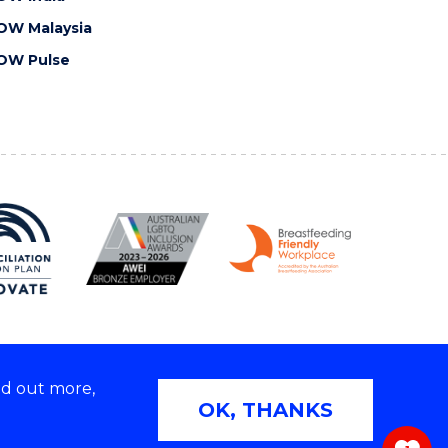
OW Malaysia
OW Pulse
nd out more,
Copyright © 2026 University of Wollongong
OK, THANKS
 | TEQSA Provider ID: PRV12062 | ABN: 61 060 567
686