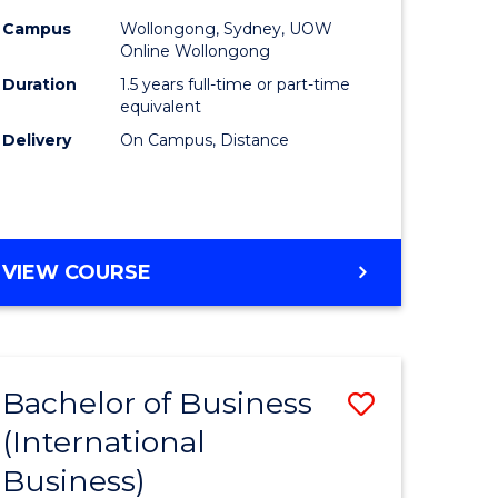
Campus
Wollongong, Sydney, UOW
Online Wollongong
Duration
1.5 years full-time or part-time
equivalent
Delivery
On Campus, Distance
VIEW COURSE
Bachelor of Business
Save
(International
to
Business)
e
Course