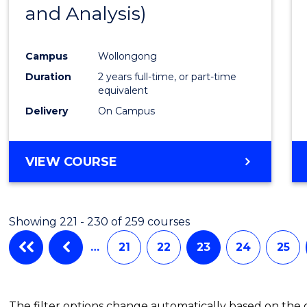
and Analysis)
Favour
Campus
Wollongong
Duration
2 years full-time, or part-time
equivalent
Delivery
On Campus
VIEW COURSE
Showing 221 - 230 of 259 courses
…
21
22
23
24
25
The filter options change automatically based on the