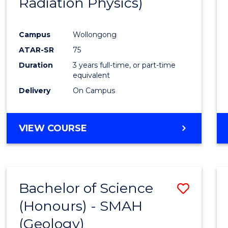
Radiation Physics)
Cours
Favour
Campus
Wollongong
ATAR-SR
75
Duration
3 years full-time, or part-time
equivalent
Delivery
On Campus
VIEW COURSE
Bachelor of Science
Save
(Honours) - SMAH
to
(Geology)
Cours