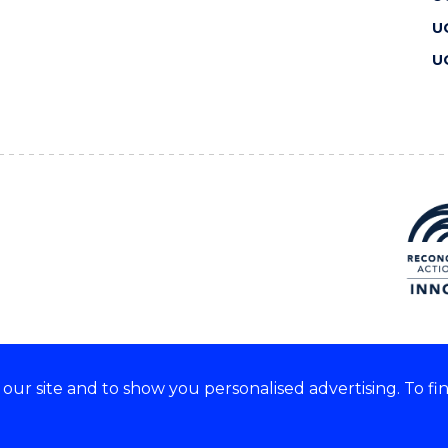
U
U
ur site and to show you personalised advertising. To fi
 we acknowledge and respect
lders of these lands.
CRICOS Provider No: 00102E