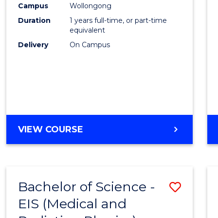
Campus
Wollongong
E
E
E
E
"
"
"
"
Duration
1 years full-time, or part-time
equivalent
Delivery
On Campus
VIEW COURSE
Bachelor of Science -
Save
EIS (Medical and
to