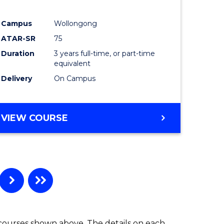
ites
Favourite
Campus
Wollongong
ATAR-SR
75
Duration
3 years full-time, or part-time
equivalent
Delivery
On Campus
VIEW COURSE
 courses shown above. The details on each