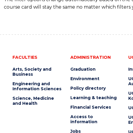
course card will stay the same no matter which filters 
FACULTIES
ADMINISTRATION
U
Arts, Society and
Graduation
I
Business
Environment
U
Engineering and
Au
Policy directory
Information Sciences
U
Learning & teaching
Science, Medicine
K
and Health
Financial Services
U
Access to
U
information
En
Jobs
U