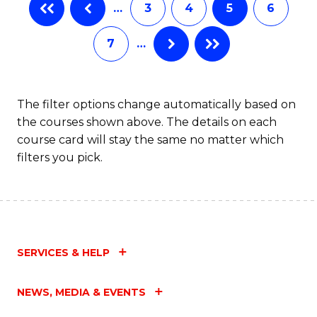
…
3
4
5
6
7
…
The filter options change automatically based on
the courses shown above. The details on each
course card will stay the same no matter which
filters you pick.
SERVICES & HELP
NEWS, MEDIA & EVENTS