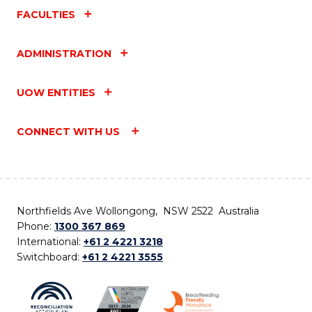
FACULTIES
ADMINISTRATION
UOW ENTITIES
CONNECT WITH US
Northfields Ave Wollongong, NSW 2522 Australia
Phone:
1300 367 869
International:
+61 2 4221 3218
Switchboard:
+61 2 4221 3555