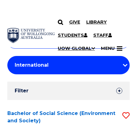
GIVE
LIBRARY
Search
SKIP TO CONTENT
Courses
STUDENTS
STAFF
Search
courses
Searc
UOW GLOBAL
MENU
by
Student
keyword
Filters
Filter
Results
Search
Bachelor of Social Science (Environment
S
and Society)
Results
to
C