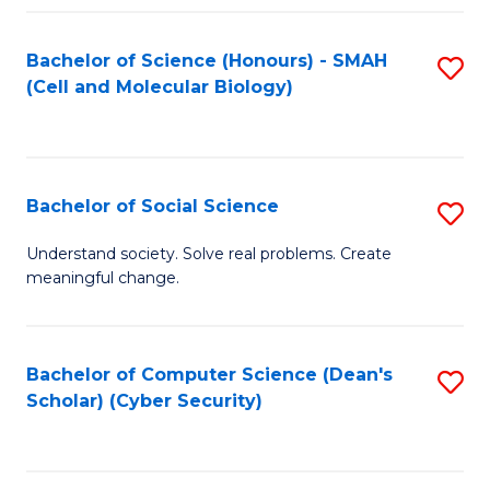
Fa
Bachelor of Science (Honours) - SMAH
S
(Cell and Molecular Biology)
to
C
Fa
Bachelor of Social Science
S
B
Understand society. Solve real problems. Create
meaningful change.
of
So
S
Bachelor of Computer Science (Dean's
S
Scholar) (Cyber Security)
to
to
C
C
Fa