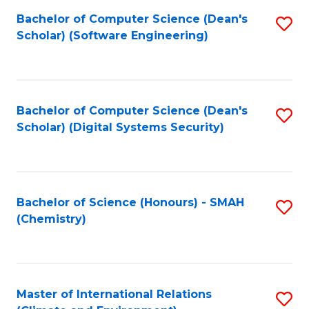
Fa
Bachelor of Computer Science (Dean's
S
Scholar) (Software Engineering)
to
C
Fa
Bachelor of Computer Science (Dean's
S
Scholar) (Digital Systems Security)
to
C
Fa
Bachelor of Science (Honours) - SMAH
S
(Chemistry)
to
C
Fa
Master of International Relations
S