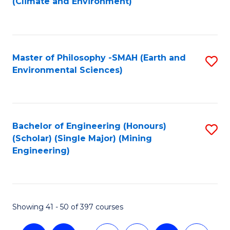
(Climate and Environment)
to
C
Fa
Master of Philosophy -SMAH (Earth and
S
Environmental Sciences)
to
C
Fa
Bachelor of Engineering (Honours)
S
(Scholar) (Single Major) (Mining
to
Engineering)
C
Fa
Showing 41 - 50 of 397 courses