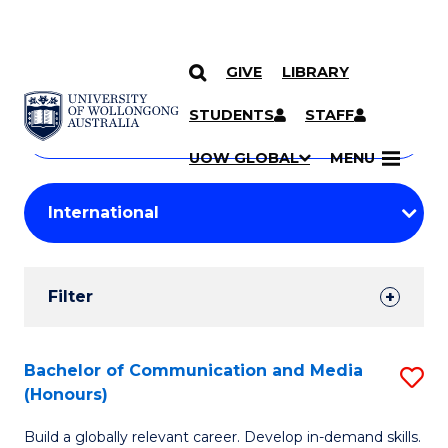
GIVE
LIBRARY
Search
SKIP TO CONTENT
Courses
STUDENTS
STAFF
Search
courses
Searc
UOW GLOBAL
MENU
by
Student
keyword
Filters
Filter
Results
Search
Bachelor of Communication and Media
S
(Honours)
Results
B
Build a globally relevant career. Develop in-demand skills.
of