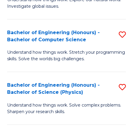
of
of
Investigate global issues.
E
Ar
(
to
Bachelor of Engineering (Honours) -
S
-
C
Bachelor of Computer Science
B
B
Fa
Understand how things work. Stretch your programming
of
of
skills. Solve the worlds big challenges.
E
S
(
(
Bachelor of Engineering (Honours) -
S
-
to
Bachelor of Science (Physics)
B
B
C
Understand how things work. Solve complex problems.
of
of
Fa
Sharpen your research skills.
E
C
(
S