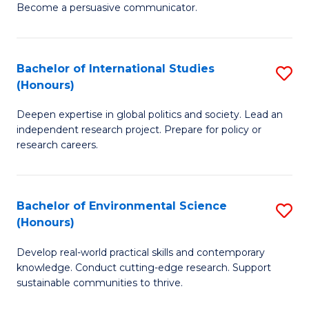
Become a persuasive communicator.
C
a
Bachelor of International Studies
S
M
(Honours)
B
(
Deepen expertise in global politics and society. Lead an
of
to
independent research project. Prepare for policy or
In
C
research careers.
S
Fa
(
Bachelor of Environmental Science
S
to
(Honours)
B
C
Develop real-world practical skills and contemporary
of
Fa
knowledge. Conduct cutting-edge research. Support
E
sustainable communities to thrive.
S