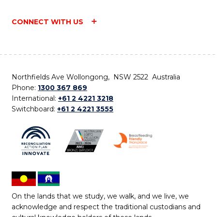
CONNECT WITH US
Northfields Ave Wollongong, NSW 2522 Australia
Phone:
1300 367 869
International:
+61 2 4221 3218
Switchboard:
+61 2 4221 3555
On the lands that we study, we walk, and we live, we
acknowledge and respect the traditional custodians and