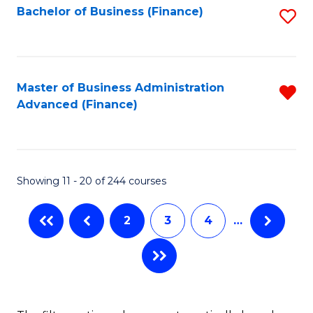
Bachelor of Business (Finance)
S
-
to
to
B
C
C
of
Fa
Fa
Master of Business Administration
R
S
Advanced (Finance)
f
(P
C
to
Fa
C
Showing 11 - 20 of 244 courses
Fa
2
3
4
…