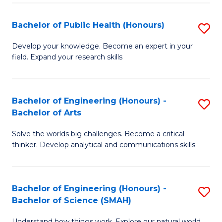
(
Bachelor of Public Health (Honours)
S
to
B
Develop your knowledge. Become an expert in your
C
field. Expand your research skills
of
Fa
Pu
H
Bachelor of Engineering (Honours) -
S
Bachelor of Arts
(
B
to
Solve the worlds big challenges. Become a critical
of
thinker. Develop analytical and communications skills.
C
E
Fa
(
Bachelor of Engineering (Honours) -
S
-
Bachelor of Science (SMAH)
B
B
Understand how things work. Explore our natural world.