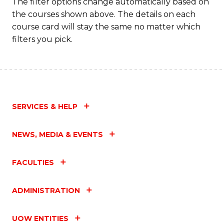
The filter options change automatically based on
the courses shown above. The details on each
course card will stay the same no matter which
filters you pick.
SERVICES & HELP
NEWS, MEDIA & EVENTS
FACULTIES
ADMINISTRATION
UOW ENTITIES