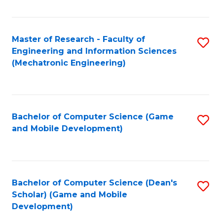
Fa
Master of Research - Faculty of
S
Engineering and Information Sciences
to
(Mechatronic Engineering)
C
Fa
Bachelor of Computer Science (Game
S
and Mobile Development)
to
C
Fa
Bachelor of Computer Science (Dean's
S
Scholar) (Game and Mobile
to
Development)
C