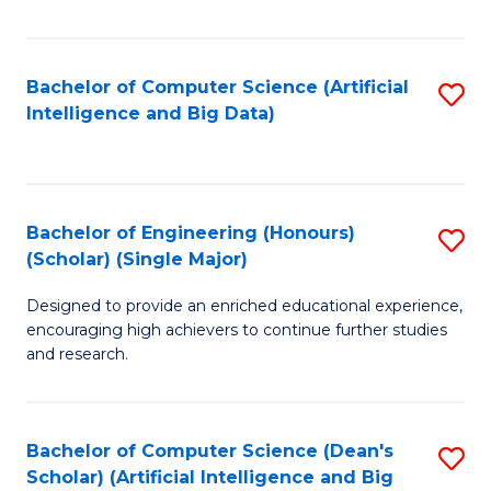
Fa
Bachelor of Computer Science (Artificial
S
Intelligence and Big Data)
to
C
Fa
Bachelor of Engineering (Honours)
S
(Scholar) (Single Major)
B
Designed to provide an enriched educational experience,
of
encouraging high achievers to continue further studies
E
and research.
(
(S
Bachelor of Computer Science (Dean's
S
(S
Scholar) (Artificial Intelligence and Big