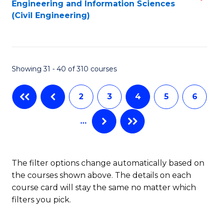
Engineering and Information Sciences
to
to
(Civil Engineering)
C
C
Fa
Fa
Showing 31 - 40 of 310 courses
2
3
4
5
6
…
The filter options change automatically based on
the courses shown above. The details on each
course card will stay the same no matter which
filters you pick.