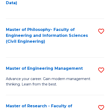
to
Data)
M
C
to
Fa
C
Master of Philosophy- Faculty of
S
Fa
Engineering and Information Sciences
to
(Civil Engineering)
C
Fa
Master of Engineering Management
S
M
Advance your career. Gain modern management
thinking. Learn from the best.
of
E
M
Master of Research - Faculty of
S