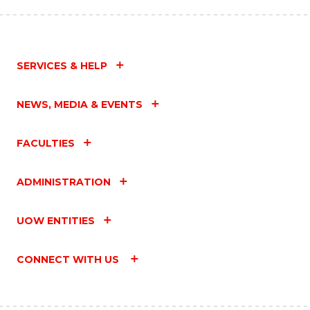
SERVICES & HELP
NEWS, MEDIA & EVENTS
FACULTIES
ADMINISTRATION
UOW ENTITIES
CONNECT WITH US