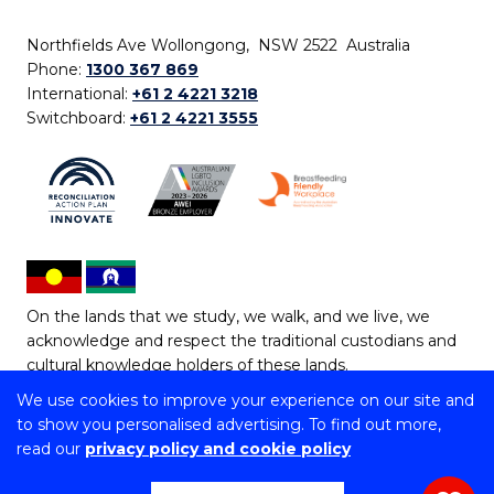
Northfields Ave Wollongong, NSW 2522 Australia
Phone:
1300 367 869
International:
+61 2 4221 3218
Switchboard:
+61 2 4221 3555
On the lands that we study, we walk, and we live, we
acknowledge and respect the traditional custodians and
cultural knowledge holders of these lands.
We use cookies to improve your experience on our site and
Copyright © 2026 University of Wollongong
to show you personalised advertising. To find out more,
CRICOS Provider No: 00102E | TEQSA Provider ID:
read our
privacy policy and cookie policy
PRV12062 | ABN: 61 060 567 686