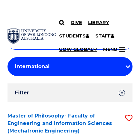
GIVE
LIBRARY
Search
SKIP TO CONTENT
Courses
STUDENTS
STAFF
Search
courses
Searc
UOW GLOBAL
MENU
by
Student
keyword
Filters
Filter
Results
Search
Master of Philosophy- Faculty of
S
Engineering and Information Sciences
Results
to
(Mechatronic Engineering)
C