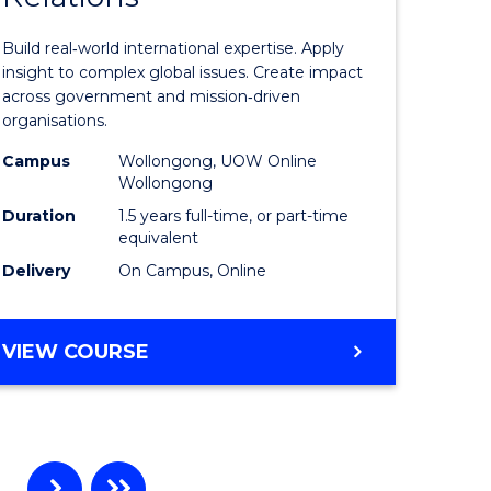
ational
Internati
Build real‑world international expertise. Apply
ess
Relations
insight to complex global issues. Create impact
across government and mission‑driven
to
organisations.
r
Course
Campus
Wollongong, UOW Online
Wollongong
Favourite
Duration
1.5 years full-time, or part-time
ting
equivalent
Delivery
On Campus, Online
e
ites
MASTER
VIEW COURSE
OF
INTERNATIONAL
RELATIONS
…