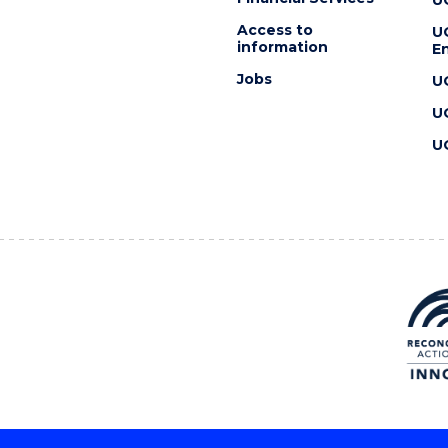
Access to
U
information
En
Jobs
U
U
U