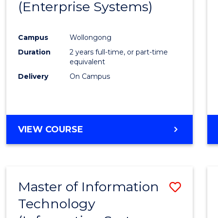
(Enterprise Systems)
Cours
Favour
Campus
Wollongong
Duration
2 years full-time, or part-time
equivalent
Delivery
On Campus
VIEW COURSE
Master of Information
Save
Technology
to