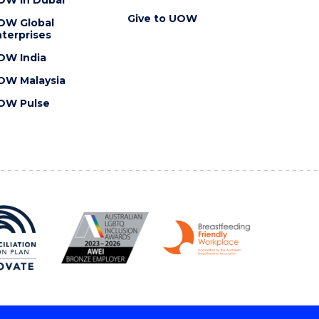
Give to UOW
OW Global
terprises
OW India
OW Malaysia
OW Pulse