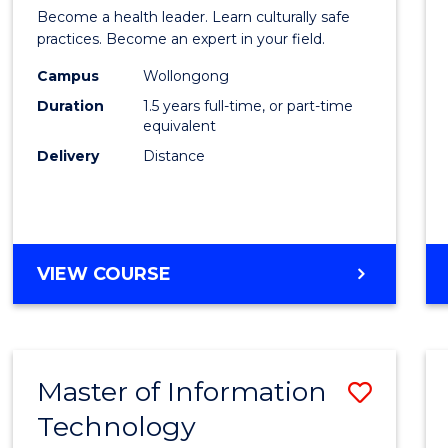
of
Become a health leader. Learn culturally safe
Indig
practices. Become an expert in your field.
Healt
Campus
Wollongong
Duration
1.5 years full-time, or part-time
to
equivalent
Cours
Delivery
Distance
Favour
MASTER
VIEW COURSE
OF
INDIGENOUS
HEALTH
Master of Information
Save
Technology
to