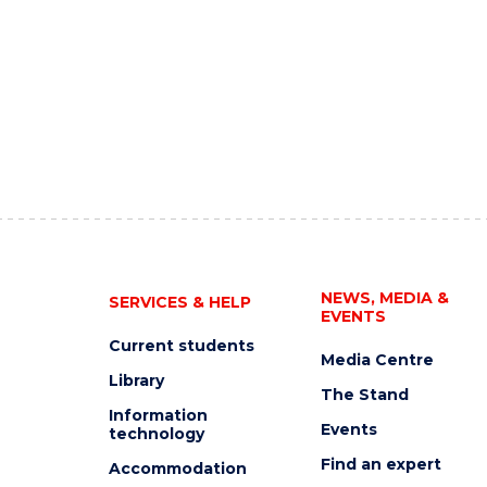
NEWS, MEDIA &
SERVICES & HELP
EVENTS
Current students
Media Centre
Library
The Stand
Information
Events
technology
Find an expert
Accommodation