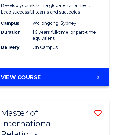
e
of
Develop your skills in a global environment.
ites
Internati
Lead successful teams and strategies.
Business
Campus
Wollongong, Sydney
Duration
1.5 years full-time, or part-time
to
equivalent
Course
Delivery
On Campus
Favourite
MASTER
VIEW COURSE
OF
INTERNATIONAL
BUSINESS
Master of
Save
International
r
Master
Relations
of