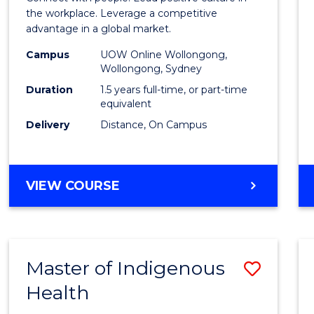
E
E
E
E
Resou
the workplace. Leverage a competitive
"
"
"
"
advantage in a global market.
Mana
Campus
UOW Online Wollongong,
to
Wollongong, Sydney
Cours
Duration
1.5 years full-time, or part-time
equivalent
Favour
Delivery
Distance, On Campus
MASTER
VIEW COURSE
OF
HUMAN
RESOURCE
MANAGEMENT
Master of Indigenous
Save
Health
Maste