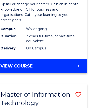
of
MARKETING
Upskill or change your career. Gain an in-depth
enous
Informat
knowledge of ICT for business and
organisations. Cater your learning to your
h
Technolo
career goals.
to
Campus
Wollongong
e
Course
Duration
2 years full-time, or part-time
equivalent
ites
Favourite
Delivery
On Campus
MASTER
VIEW COURSE
OF
INFORMATION
TECHNOLOGY
Master of Information
Save
Technology
to