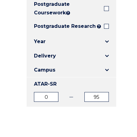
Postgraduate
E
E
E
"
"
"
Coursework
?
Postgraduate Research
?
Year
Delivery
Campus
ATAR-SR
ATAR
ATAR
from
to