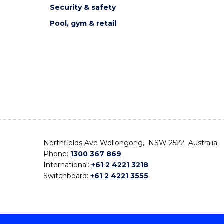
Security & safety
Pool, gym & retail
Northfields Ave Wollongong, NSW 2522 Australia
Phone:
1300 367 869
International:
+61 2 4221 3218
Switchboard:
+61 2 4221 3555