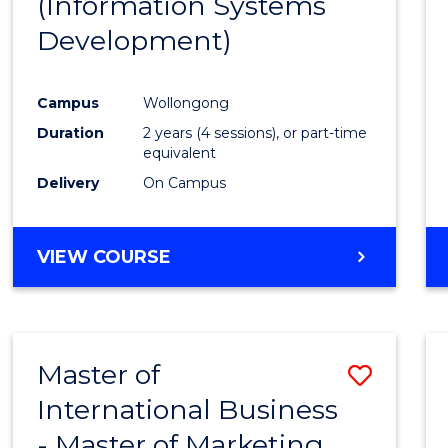
(Information Systems
Cours
Development)
Favour
Campus
Wollongong
Duration
2 years (4 sessions), or part-time
equivalent
Delivery
On Campus
VIEW COURSE
Master of
Save
International Business
Maste
- Master of Marketing
of