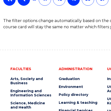
OF
MARKETING
The filter options change automatically based on the
course card will stay the same no matter which filters 
FACULTIES
ADMINISTRATION
U
Arts, Society and
Graduation
I
Business
Environment
U
Engineering and
Au
Policy directory
Information Sciences
U
Learning & teaching
Science, Medicine
K
and Health
Financial Services
U