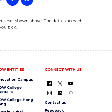
 courses shown above. The details on each
you pick.
OW ENTITIES
CONNECT WITH US
nnovation Campus
OW College
stralia
OW College Hong
Contact us
ong
Feedback
OW in Dubai