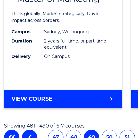
Intern
Think globally. Market strategically. Drive
Busin
impact across borders.
-
Campus
Sydney, Wollongong
Duration
2 years full-time, or part-time
Maste
equivalent
of
Delivery
On Campus
Marke
to
Cours
Favour
MASTER
VIEW COURSE
OF
INTERNATIONAL
BUSINESS
Showing 481 - 490 of 617 courses
-
MASTER
…
47
48
49
50
51