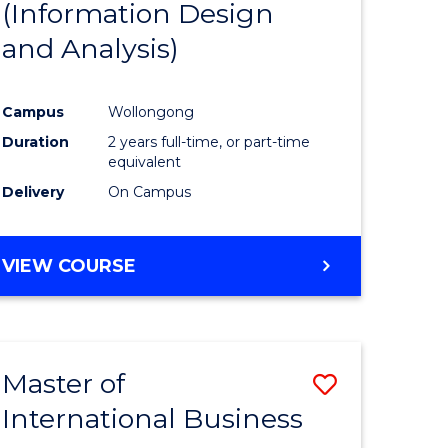
(Information Design
e
Course
and Analysis)
ites
Favourite
Campus
Wollongong
Duration
2 years full-time, or part-time
equivalent
Delivery
On Campus
VIEW COURSE
Master of
Save
International Business
Master