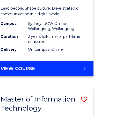
rce
Resource
Lead people. Shape culture. Drive strategic
gement
Manage
communication in a digital world.
-
Campus
Sydney, UOW Online
Wollongong, Wollongong
e
Master
Duration
2 years full-time, or part-time
ites
of
equivalent
Delivery
On Campus, Online
Marketin
to
MASTER
VIEW COURSE
Course
OF
Favourite
HUMAN
RESOURCE
MANAGEMENT
Master of Information
Save
-
MASTER
Technology
r
Master
OF