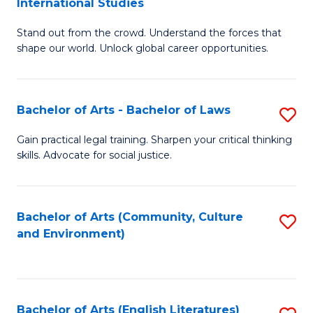
International Studies
B
of
Stand out from the crowd. Understand the forces that
of
C
shape our world. Unlock global career opportunities.
Ar
a
-
M
Bachelor of Arts - Bachelor of Laws
S
B
to
B
of
C
Gain practical legal training. Sharpen your critical thinking
skills. Advocate for social justice.
of
In
Fa
Ar
S
-
to
Bachelor of Arts (Community, Culture
S
and Environment)
B
C
to
of
Fa
C
L
Fa
Bachelor of Arts (English Literatures)