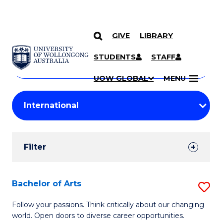
GIVE
LIBRARY
Search
SKIP TO CONTENT
Courses
STUDENTS
STAFF
Search
courses
Searc
UOW GLOBAL
MENU
by
Student
keyword
Filters
Filter
Results
Search
Bachelor of Arts
S
Results
B
Follow your passions. Think critically about our changing
world. Open doors to diverse career opportunities.
of