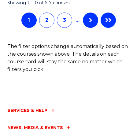
Fa
Showing 1 - 10 of 617 courses
1
2
3
…
The filter options change automatically based on
the courses shown above. The details on each
course card will stay the same no matter which
filters you pick.
SERVICES & HELP
NEWS, MEDIA & EVENTS