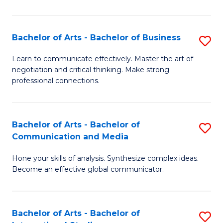
Ar
to
Bachelor of Arts - Bachelor of Business
S
C
B
Learn to communicate effectively. Master the art of
Fa
negotiation and critical thinking. Make strong
of
professional connections.
Ar
-
Bachelor of Arts - Bachelor of
S
B
Communication and Media
B
of
Hone your skills of analysis. Synthesize complex ideas.
of
B
Become an effective global communicator.
Ar
to
-
C
Bachelor of Arts - Bachelor of
S
B
Fa