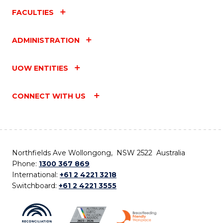
FACULTIES
ADMINISTRATION
UOW ENTITIES
CONNECT WITH US
Northfields Ave Wollongong, NSW 2522 Australia
Phone:
1300 367 869
International:
+61 2 4221 3218
Switchboard:
+61 2 4221 3555