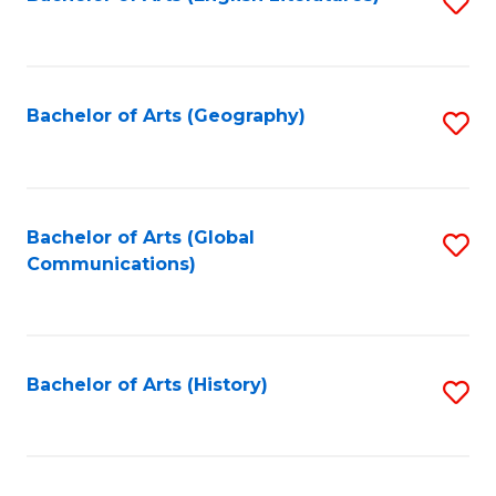
S
to
to
C
C
Fa
Fa
Bachelor of Arts (Geography)
S
to
C
Fa
Bachelor of Arts (Global
S
Communications)
to
C
Fa
Bachelor of Arts (History)
S
to
C