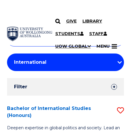
GIVE
LIBRARY
Search
SKIP TO CONTENT
Courses
STUDENTS
STAFF
Search
courses
Searc
UOW GLOBAL
MENU
by
Student
keyword
Filters
Filter
Results
Search
Bachelor of International Studies
S
(Honours)
Results
B
Deepen expertise in global politics and society. Lead an
of