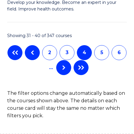
G
C
Develop your knowledge. Become an expert in your
field. Improve health outcomes.
Ce
Fa
in
Pu
Showing 31 - 40 of 347 courses
H
2
3
4
5
6
to
C
…
Fa
The filter options change automatically based on
the courses shown above. The details on each
course card will stay the same no matter which
filters you pick.