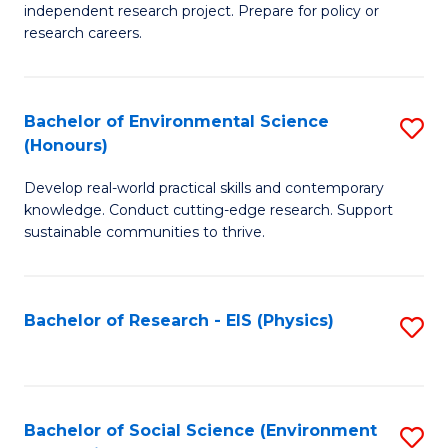
independent research project. Prepare for policy or
In
research careers.
S
(
Bachelor of Environmental Science
S
to
(Honours)
B
C
Develop real-world practical skills and contemporary
of
Fa
knowledge. Conduct cutting-edge research. Support
E
sustainable communities to thrive.
S
(
Bachelor of Research - EIS (Physics)
S
to
to
C
C
Fa
Fa
Bachelor of Social Science (Environment
S