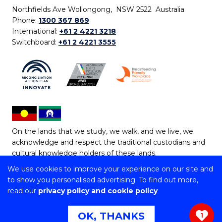
Northfields Ave Wollongong, NSW 2522 Australia
Phone:
1300 367 869
International:
+61 2 4221 3218
Switchboard:
+61 2 4221 3555
On the lands that we study, we walk, and we live, we
acknowledge and respect the traditional custodians and
cultural knowledge holders of these lands.
We use cookies to improve your experience on our site and
Copyright © 2026 University of Wollongong
to show you personalised advertising. To find out more,
CRICOS Provider No: 00102E | TEQSA Provider ID:
read our
privacy policy and cookie policy
PRV12062 | ABN: 61 060 567 686
Copyright & disclaimer
|
Privacy & cookie usage
|
Web
OK, THANKS
1