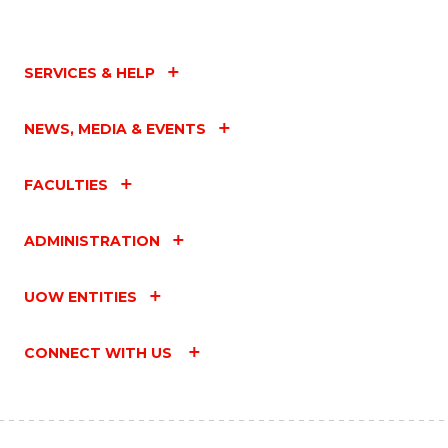
SERVICES & HELP
NEWS, MEDIA & EVENTS
FACULTIES
ADMINISTRATION
UOW ENTITIES
CONNECT WITH US