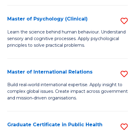
C
C
Fa
Master of Psychology (Clinical)
S
Fa
M
Learn the science behind human behaviour. Understand
sensory and cognitive processes. Apply psychological
of
principles to solve practical problems.
P
(C
Master of International Relations
S
to
M
C
Build real‑world international expertise. Apply insight to
complex global issues. Create impact across government
of
Fa
and mission‑driven organisations.
In
Re
Graduate Certificate in Public Health
S
to