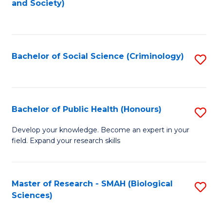
and Society)
to
C
Fa
Bachelor of Social Science (Criminology)
S
to
C
Fa
Bachelor of Public Health (Honours)
S
B
Develop your knowledge. Become an expert in your
field. Expand your research skills
of
Pu
H
Master of Research - SMAH (Biological
S
Sciences)
(
to
to