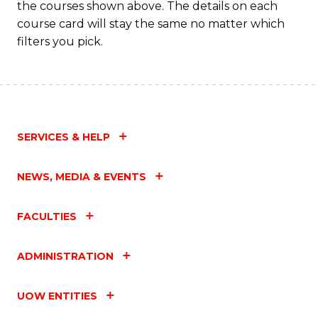
the courses shown above. The details on each
course card will stay the same no matter which
filters you pick.
SERVICES & HELP
NEWS, MEDIA & EVENTS
FACULTIES
ADMINISTRATION
UOW ENTITIES