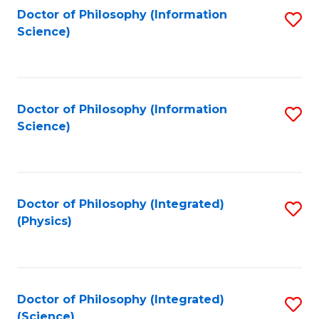
Fa
Doctor of Philosophy (Information
S
Science)
to
C
Fa
Doctor of Philosophy (Information
S
Science)
to
C
Fa
Doctor of Philosophy (Integrated)
S
(Physics)
to
C
Fa
Doctor of Philosophy (Integrated)
S
(Science)