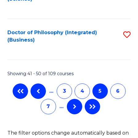
to
C
Fa
Doctor of Philosophy (Integrated)
S
(Business)
to
C
Fa
Showing 41 - 50 of 109 courses
…
3
4
5
6
7
…
The filter options change automatically based on