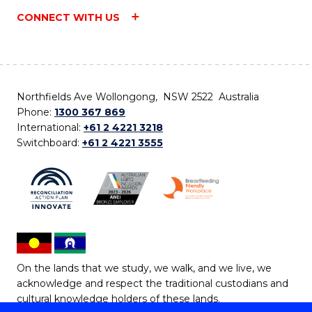
CONNECT WITH US
Northfields Ave Wollongong, NSW 2522 Australia
Phone:
1300 367 869
International:
+61 2 4221 3218
Switchboard:
+61 2 4221 3555
On the lands that we study, we walk, and we live, we
acknowledge and respect the traditional custodians and
cultural knowledge holders of these lands.