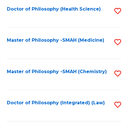
Fa
Doctor of Philosophy (Health Science)
S
to
C
Fa
Master of Philosophy -SMAH (Medicine)
S
to
C
Fa
Master of Philosophy -SMAH (Chemistry)
S
to
C
Fa
Doctor of Philosophy (Integrated) (Law)
S
to
C