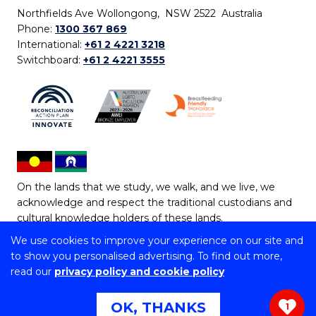
Northfields Ave Wollongong, NSW 2522 Australia
Phone:
1300 367 869
International:
+61 2 4221 3218
Switchboard:
+61 2 4221 3555
On the lands that we study, we walk, and we live, we
acknowledge and respect the traditional custodians and
cultural knowledge holders of these lands.
We use cookies to improve your experience on our site and
Copyright © 2026 University of Wollongong
to show you personalised advertising. To find out more,
CRICOS Provider No: 00102E | TEQSA Provider ID:
read our
privacy policy and cookie policy
PRV12062 | ABN: 61 060 567 686
Copyright & disclaimer
|
Privacy & cookie usage
|
Web
OK, THANKS
1