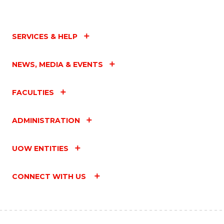
SERVICES & HELP
NEWS, MEDIA & EVENTS
FACULTIES
ADMINISTRATION
UOW ENTITIES
CONNECT WITH US