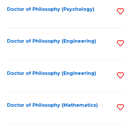
Fa
Doctor of Philosophy (Psychology)
S
to
C
Fa
Doctor of Philosophy (Engineering)
S
to
C
Fa
Doctor of Philosophy (Engineering)
S
to
C
Fa
Doctor of Philosophy (Mathematics)
S
to
C