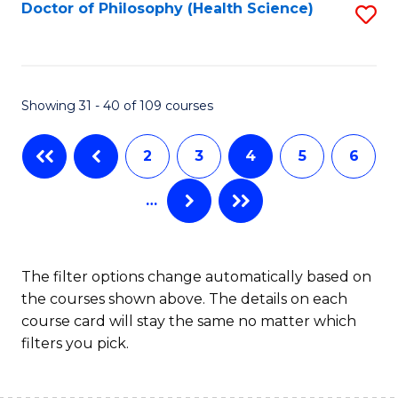
Fa
Doctor of Philosophy (Health Science)
S
to
C
Fa
Showing 31 - 40 of 109 courses
2
3
4
5
6
…
The filter options change automatically based on
the courses shown above. The details on each
course card will stay the same no matter which
filters you pick.