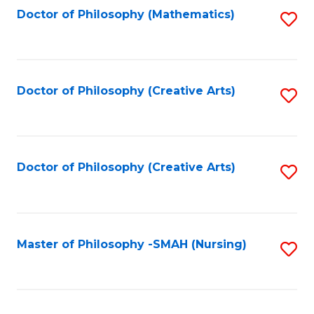
Fa
Doctor of Philosophy (Mathematics)
S
to
C
Fa
Doctor of Philosophy (Creative Arts)
S
to
C
Fa
Doctor of Philosophy (Creative Arts)
S
to
C
Fa
Master of Philosophy -SMAH (Nursing)
S
to
C