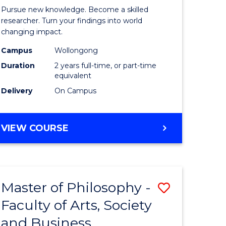
rated)
Faculty
Pursue new knowledge. Become a skilled
of
researcher. Turn your findings into world
changing impact.
e
Engineer
Campus
Wollongong
ites
and
Duration
2 years full-time, or part-time
Informat
equivalent
Delivery
On Campus
Sciences
to
MASTER
VIEW COURSE
Course
OF
Favourite
PHILOSOPHY-
FACULTY
OF
Master of Philosophy -
Save
ENGINEERING
AND
Faculty of Arts, Society
r
Master
INFORMATION
and Business
of
SCIENCES