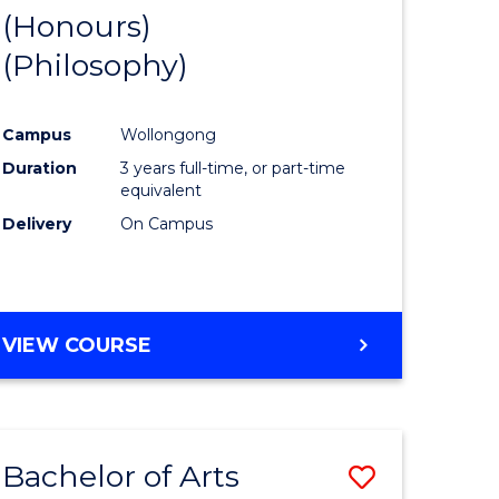
BUSINESS
(Honours)
to
AND
(Philosophy)
e
Course
LAW
ites
Favourite
Campus
Wollongong
Duration
3 years full-time, or part-time
equivalent
Delivery
On Campus
VIEW COURSE
Bachelor of Arts
Save