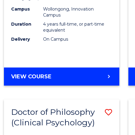
(Integ
Campus
Wollongong, Innovation
to
Campus
Cours
Duration
4 years full-time, or part-time
equivalent
Favour
Delivery
On Campus
DOCTOR
VIEW COURSE
OF
PHILOSOPHY
(INTEGRATED)
Doctor of Philosophy
Save
(Clinical Psychology)
Docto
of