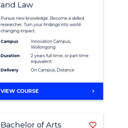
and Law
of
AND
BUSINESS
s,
Philosop
Pursue new knowledge. Become a skilled
sophy
-
researcher. Turn your findings into world
changing impact.
Faculty
Campus
Innovation Campus,
mics
of
Wollongong
urs)
Business
Duration
2 years full-time, or part-time
equivalent
and
Delivery
On Campus, Distance
e
Law
ites
to
MASTER
VIEW COURSE
Course
OF
PHILOSOPHY
Favourite
-
FACULTY
Bachelor of Arts
Save
OF