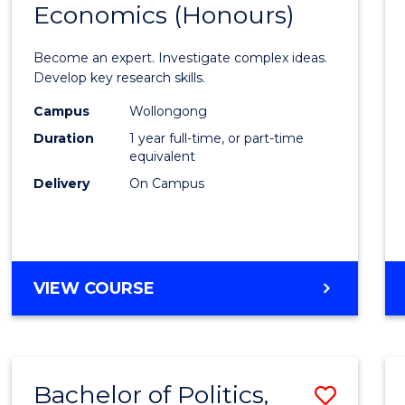
Economics (Honours)
of
Politic
Become an expert. Investigate complex ideas.
Philo
Develop key research skills.
and
Campus
Wollongong
Duration
1 year full-time, or part-time
Econo
equivalent
(Hono
Delivery
On Campus
to
Cours
Favour
BACHELOR
VIEW COURSE
OF
POLITICS,
PHILOSOPHY
AND
Bachelor of Politics,
Save
ECONOMICS