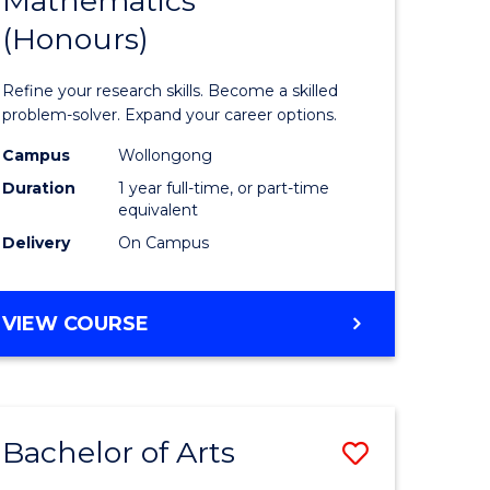
Mathematics
Bachelor
(Honours)
e
of
ites
Mathema
Refine your research skills. Become a skilled
(Honours
problem-solver. Expand your career options.
to
Campus
Wollongong
Duration
1 year full-time, or part-time
Course
equivalent
Favourite
Delivery
On Campus
BACHELOR
VIEW COURSE
OF
MATHEMATICS
(HONOURS)
Bachelor of Arts
Save