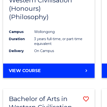
Western Civilisation
to
(Honours)
Cours
(Philosophy)
Favour
Campus
Wollongong
Duration
3 years full-time, or part-time
equivalent
Delivery
On Campus
VIEW COURSE
Bachelor of Arts in
Save