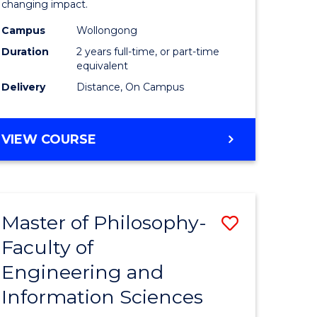
changing impact.
-
Campus
Wollongong
e
SMAH
Duration
2 years full-time, or part-time
ites
to
equivalent
Delivery
Distance, On Campus
Course
Favourite
MASTER
VIEW COURSE
OF
PHILOSOPHY
-
SMAH
Master of Philosophy-
Save
Faculty of
r
Master
Engineering and
of
Information Sciences
sophy
Philosop