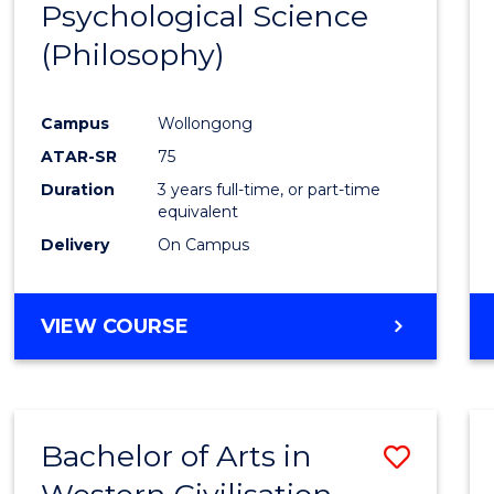
Psychological Science
to
(Philosophy)
Cours
Favour
Campus
Wollongong
ATAR-SR
75
Duration
3 years full-time, or part-time
equivalent
Delivery
On Campus
VIEW COURSE
Bachelor of Arts in
Save