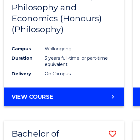
(HONOURS)
Philosophy and
to
Economics (Honours)
Cours
(Philosophy)
Favour
Campus
Wollongong
Duration
3 years full-time, or part-time
equivalent
Delivery
On Campus
VIEW COURSE
Bachelor of
Save