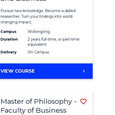
sophy
Philosop
Pursue new knowledge. Become a skilled
al
-
researcher. Turn your findings into world
changing impact.
ology)
Faculty
Campus
Wollongong
of
Duration
2 years full-time, or part-time
e
Arts,
equivalent
Delivery
On Campus
ites
Society
and
MASTER
VIEW COURSE
Business
OF
to
PHILOSOPHY
-
Course
FACULTY
Favourite
Master of Philosophy -
Save
OF
ARTS,
Faculty of Business
lor
Master
SOCIETY