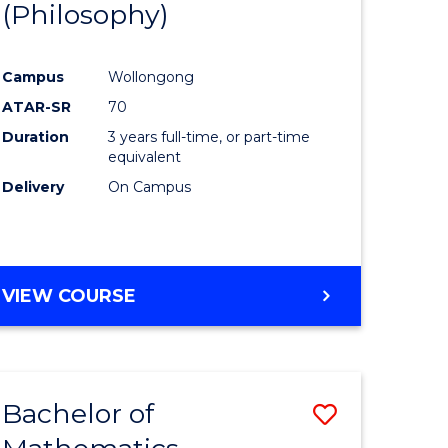
(Philosophy)
to
e
Course
Campus
Wollongong
ites
Favourite
ATAR-SR
70
Duration
3 years full-time, or part-time
equivalent
Delivery
On Campus
VIEW COURSE
Bachelor of
Save