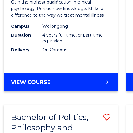
Gain the highest qualification in clinical
Philo
psychology. Pursue new knowledge. Make a
difference to the way we treat mental illness.
(Clinic
Campus
Wollongong
Psych
Duration
4 years full-time, or part-time
to
equivalent
Delivery
On Campus
Cours
Favour
DOCTOR
VIEW COURSE
OF
PHILOSOPHY
(CLINICAL
PSYCHOLOGY)
Bachelor of Politics,
Save
Philosophy and
Bache