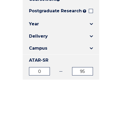
E
E
E
"
"
"
Postgraduate Research
?
Year
Delivery
Campus
ATAR-SR
ATAR
ATAR
from
to