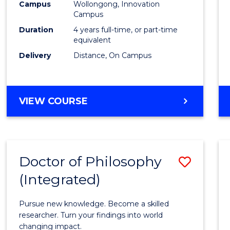
Campus
Wollongong, Innovation
E
E
E
E
to
Campus
"
"
"
"
Cours
Duration
4 years full-time, or part-time
equivalent
Favour
Delivery
Distance, On Campus
DOCTOR
VIEW COURSE
OF
PHILOSOPHY
Doctor of Philosophy
Save
(Integrated)
Docto
of
Pursue new knowledge. Become a skilled
Philo
researcher. Turn your findings into world
changing impact.