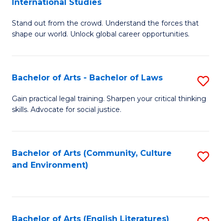
International Studies
B
of
Stand out from the crowd. Understand the forces that
of
C
shape our world. Unlock global career opportunities.
Ar
a
-
M
Bachelor of Arts - Bachelor of Laws
S
B
to
B
of
C
Gain practical legal training. Sharpen your critical thinking
skills. Advocate for social justice.
of
In
Fa
Ar
S
-
to
Bachelor of Arts (Community, Culture
S
and Environment)
B
C
to
of
Fa
C
L
Fa
Bachelor of Arts (English Literatures)