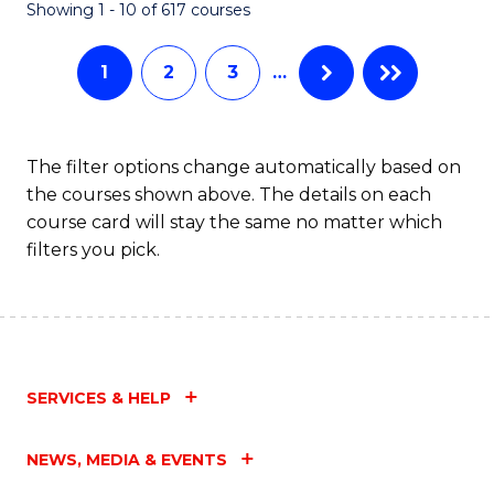
Fa
Showing 1 - 10 of 617 courses
1
2
3
…
The filter options change automatically based on
the courses shown above. The details on each
course card will stay the same no matter which
filters you pick.
SERVICES & HELP
NEWS, MEDIA & EVENTS