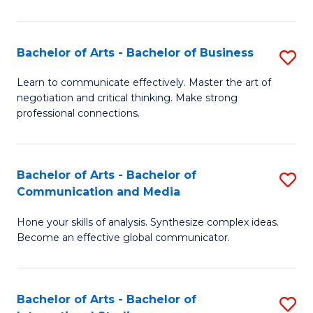
Ar
to
Bachelor of Arts - Bachelor of Business
S
C
B
Learn to communicate effectively. Master the art of
Fa
negotiation and critical thinking. Make strong
of
professional connections.
Ar
-
Bachelor of Arts - Bachelor of
S
B
Communication and Media
B
of
Hone your skills of analysis. Synthesize complex ideas.
of
B
Become an effective global communicator.
Ar
to
-
C
Bachelor of Arts - Bachelor of
S
B
Fa