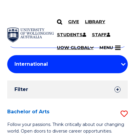
GIVE
LIBRARY
Search
SKIP TO CONTENT
Courses
STUDENTS
STAFF
Search
courses
Searc
UOW GLOBAL
MENU
by
Student
keyword
Filters
Filter
Results
Search
Bachelor of Arts
S
Results
B
Follow your passions. Think critically about our changing
world. Open doors to diverse career opportunities.
of