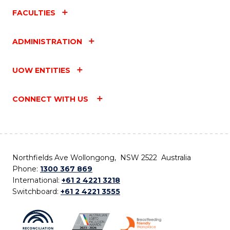
FACULTIES
ADMINISTRATION
UOW ENTITIES
CONNECT WITH US
Northfields Ave Wollongong, NSW 2522 Australia
Phone:
1300 367 869
International:
+61 2 4221 3218
Switchboard:
+61 2 4221 3555