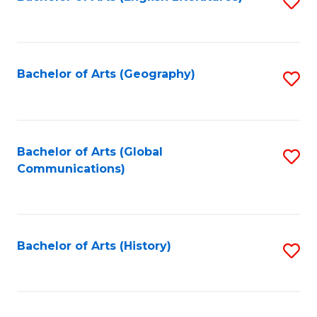
S
to
to
C
C
Fa
Fa
Bachelor of Arts (Geography)
S
to
C
Fa
Bachelor of Arts (Global
S
Communications)
to
C
Fa
Bachelor of Arts (History)
S
to
C