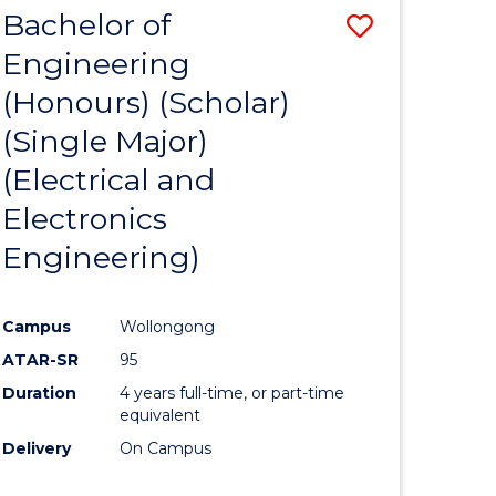
e
Favourite
Bachelor of
Save
CIVILISATION
ites
-
Engineering
r
to
BACHELOR
(Honours) (Scholar)
Course
OF
LAWS
(Single Major)
ess
Favourite
(Electrical and
ics
Electronics
Engineering)
r
Campus
Wollongong
t
ATAR-SR
95
gement
Duration
4 years full-time, or part-time
equivalent
Delivery
On Campus
e