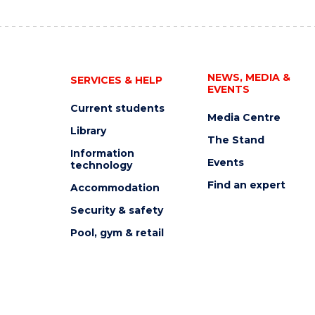
NEWS, MEDIA &
SERVICES & HELP
EVENTS
Current students
Media Centre
Library
The Stand
Information
Events
technology
Find an expert
Accommodation
Security & safety
Pool, gym & retail