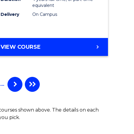
equivalent
Delivery
On Campus
VIEW COURSE
…
 courses shown above. The details on each
you pick.