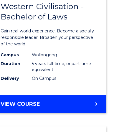
HUMAN
Western Civilisation -
lor
Bachelor
RESOURCE
Bachelor of Laws
of
MANAGEMENT
Arts
Gain real-world experience. Become a socially
in
responsible leader. Broaden your perspective
of the world.
rn
Western
Campus
Wollongong
ation
Civilisati
Duration
5 years full-time, or part-time
-
equivalent
Delivery
On Campus
lor
Bachelor
of
ve
Laws
BACHELOR
VIEW COURSE
OF
to
ARTS
Course
IN
WESTERN