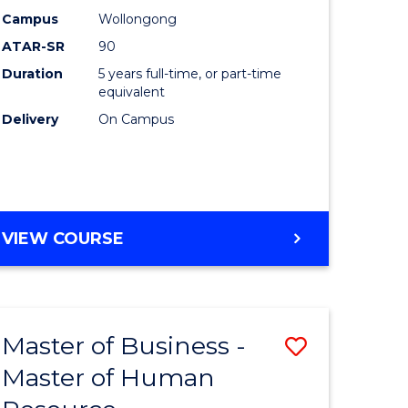
)
-
Campus
Wollongong
ATAR-SR
90
Bachelor
Duration
5 years full-time, or part-time
lor
of
equivalent
Laws
Delivery
On Campus
to
Course
e
Favourite
BACHELOR
VIEW COURSE
ites
OF
ARTS
-
BACHELOR
Master of Business -
Save
OF
LAWS
Master of Human
lor
Master