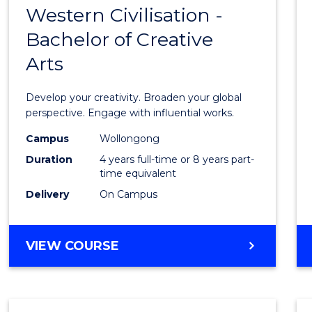
LAWS
Western Civilisation -
Bache
Bachelor of Creative
of
Arts
Arts
in
Develop your creativity. Broaden your global
Weste
perspective. Engage with influential works.
Civilis
Campus
Wollongong
Duration
4 years full-time or 8 years part-
-
time equivalent
Bache
Delivery
On Campus
of
Creati
BACHELOR
VIEW COURSE
OF
Arts
ARTS
to
IN
WESTERN