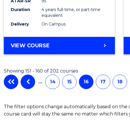
ATAR-SR
95
Duration
4 years full-time, or part-time
equivalent
Delivery
On Campus
VIEW COURSE
Showing 151 - 160 of 202 courses
…
14
15
16
17
18
The filter options change automatically based on the
course card will stay the same no matter which filters 