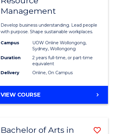
Resource
of
Management
nology
Business
-
Develop business understanding. Lead people
lor
Master
with purpose. Shape sustainable workplaces.
of
Campus
UOW Online Wollongong,
Sydney, Wollongong
Human
Duration
2 years full-time, or part-time
Resource
equivalent
Delivery
Online, On Campus
e
Manage
ites
to
MASTER
VIEW COURSE
Course
OF
Favourite
BUSINESS
-
MASTER
Bachelor of Arts in
Save
OF