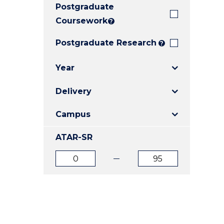
Postgraduate
E
E
E
"
"
"
Coursework
?
Postgraduate Research
?
Year
Delivery
Campus
ATAR-SR
ATAR
ATAR
from
to