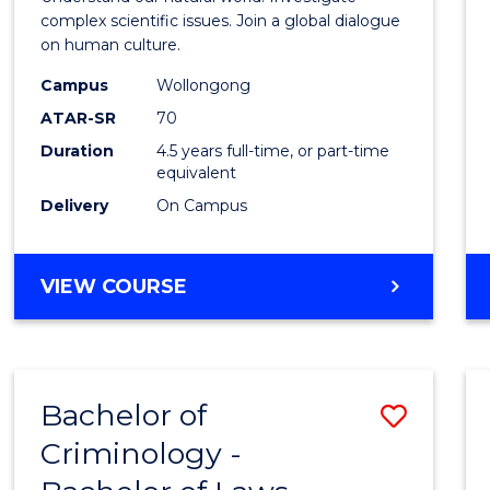
E
E
E
E
(SMAH
complex scientific issues. Join a global dialogue
"
"
"
"
on human culture.
-
Campus
Wollongong
Bache
ATAR-SR
70
of
Duration
4.5 years full-time, or part-time
equivalent
Arts
Delivery
On Campus
to
Cours
BACHELOR
VIEW COURSE
Favour
OF
SCIENCE
(SMAH)
-
Bachelor of
Save
BACHELOR
OF
Criminology -
Bache
ARTS