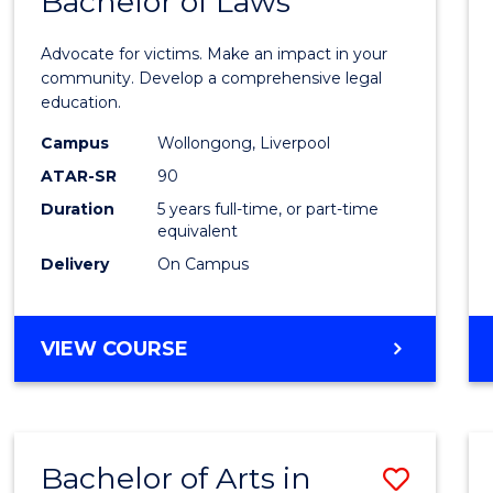
Bachelor of Laws
of
Crimi
Advocate for victims. Make an impact in your
-
community. Develop a comprehensive legal
education.
Bache
Campus
Wollongong, Liverpool
of
ATAR-SR
90
Laws
Duration
5 years full-time, or part-time
equivalent
to
Delivery
On Campus
Cours
Favour
BACHELOR
VIEW COURSE
OF
CRIMINOLOGY
-
BACHELOR
Bachelor of Arts in
Save
OF