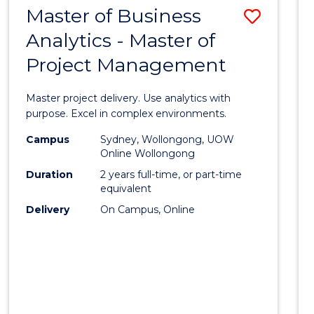
Cours
Master of Business
Save
CIVILISATION
Favour
-
Analytics - Master of
Maste
BACHELOR
Project Management
of
OF
CREATIVE
Busin
Master project delivery. Use analytics with
ARTS
Analyt
purpose. Excel in complex environments.
-
Campus
Sydney, Wollongong, UOW
Online Wollongong
Maste
Duration
2 years full-time, or part-time
of
equivalent
Delivery
On Campus, Online
Projec
Mana
to
Cours