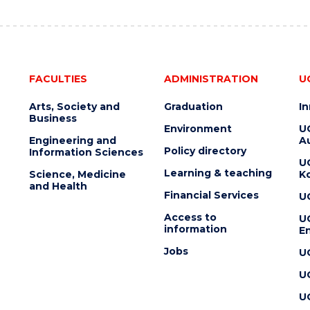
FACULTIES
ADMINISTRATION
U
Arts, Society and
Graduation
I
Business
Environment
U
Engineering and
Au
Policy directory
Information Sciences
U
Learning & teaching
Science, Medicine
K
and Health
Financial Services
U
Access to
U
information
En
Jobs
U
U
U