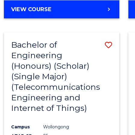
Favour
MASTER
VIEW COURSE
OF
BUSINESS
ANALYTICS
-
Bachelor of
Save
MASTER
OF
Engineering
to
PROJECT
(Honours) (Scholar)
Cours
MANAGEMENT
(Single Major)
Favour
(Telecommunications
Engineering and
Internet of Things)
Campus
Wollongong