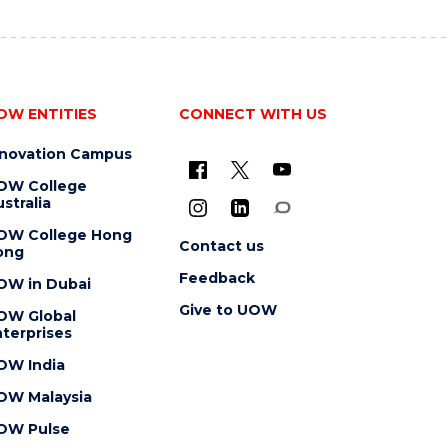
OW ENTITIES
CONNECT WITH US
nnovation Campus
OW College
stralia
OW College Hong
Contact us
ong
Feedback
OW in Dubai
Give to UOW
OW Global
terprises
OW India
OW Malaysia
OW Pulse