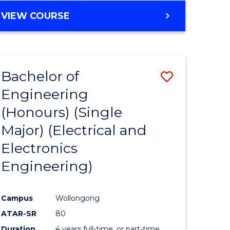
ites
VIEW COURSE
Bachelor of
Save
Engineering
to
(Honours) (Single
e
Course
Major) (Electrical and
ites
Favourite
Electronics
Engineering)
Campus
Wollongong
ATAR-SR
80
Duration
4 years full-time, or part-time