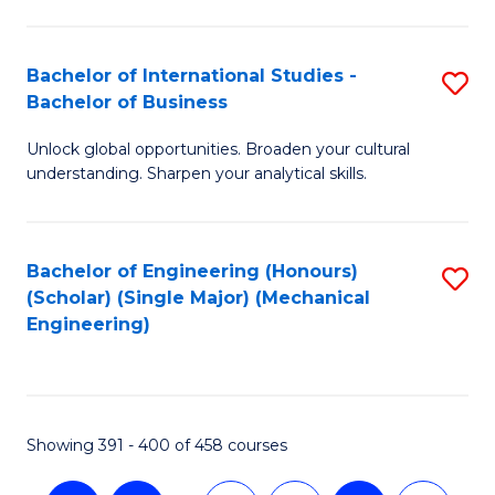
C
Fa
Bachelor of International Studies -
S
Bachelor of Business
B
Unlock global opportunities. Broaden your cultural
of
understanding. Sharpen your analytical skills.
In
S
Bachelor of Engineering (Honours)
S
-
(Scholar) (Single Major) (Mechanical
to
B
Engineering)
C
of
Fa
B
to
Showing 391 - 400 of 458 courses
C