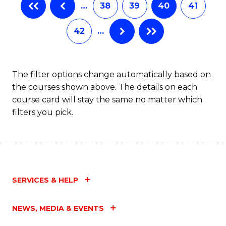
…
38
39
40
41
Fa
42
…
The filter options change automatically based on
the courses shown above. The details on each
course card will stay the same no matter which
filters you pick.
SERVICES & HELP
NEWS, MEDIA & EVENTS