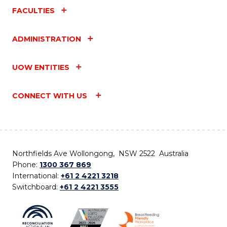
FACULTIES
ADMINISTRATION
UOW ENTITIES
CONNECT WITH US
Northfields Ave Wollongong, NSW 2522 Australia
Phone:
1300 367 869
International:
+61 2 4221 3218
Switchboard:
+61 2 4221 3555