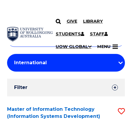
GIVE
LIBRARY
Search
SKIP TO CONTENT
Courses
STUDENTS
STAFF
Search
courses
Searc
UOW GLOBAL
MENU
by
Student
keyword
Filters
Filter
Results
Search
Master of Information Technology
S
(Information Systems Development)
Results
to
C