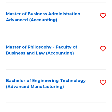
Fa
Master of Business Administration
S
Advanced (Accounting)
to
C
Fa
Master of Philosophy - Faculty of
S
Business and Law (Accounting)
to
C
Fa
Bachelor of Engineering Technology
S
(Advanced Manufacturing)
to
C
Fa