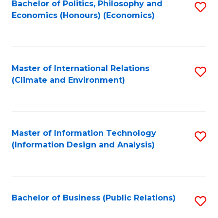
Bachelor of Politics, Philosophy and
S
Economics (Honours) (Economics)
to
C
Fa
Master of International Relations
S
(Climate and Environment)
to
C
Fa
Master of Information Technology
S
(Information Design and Analysis)
to
C
Fa
Bachelor of Business (Public Relations)
S
to