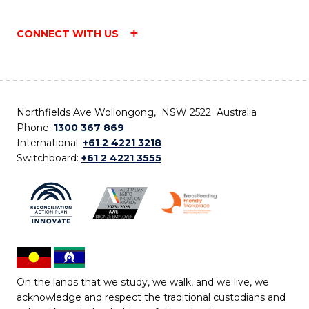
CONNECT WITH US
Northfields Ave Wollongong, NSW 2522 Australia
Phone:
1300 367 869
International:
+61 2 4221 3218
Switchboard:
+61 2 4221 3555
On the lands that we study, we walk, and we live, we
acknowledge and respect the traditional custodians and