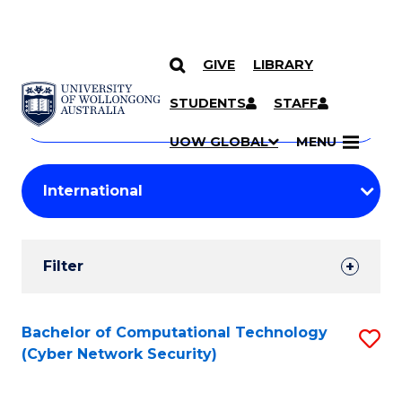
GIVE
LIBRARY
Search
SKIP TO CONTENT
Courses
STUDENTS
STAFF
Search
courses
Searc
UOW GLOBAL
MENU
by
Student
keyword
Filters
Filter
Results
Search
Bachelor of Computational Technology
S
(Cyber Network Security)
Results
to
C