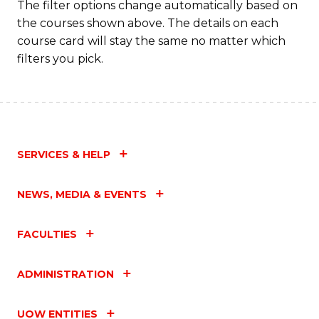
The filter options change automatically based on
the courses shown above. The details on each
course card will stay the same no matter which
filters you pick.
SERVICES & HELP
NEWS, MEDIA & EVENTS
FACULTIES
ADMINISTRATION
UOW ENTITIES