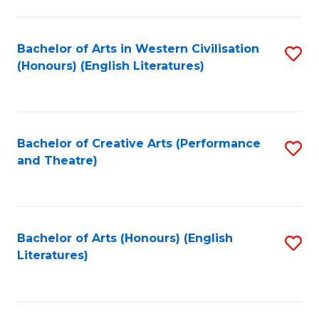
to
C
Fa
Bachelor of Arts in Western Civilisation
S
(Honours) (English Literatures)
to
C
Fa
Bachelor of Creative Arts (Performance
S
and Theatre)
to
C
Fa
Bachelor of Arts (Honours) (English
S
Literatures)
to
C
Fa