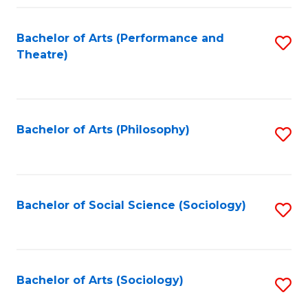
Fa
Bachelor of Arts (Performance and
S
Theatre)
to
C
Fa
Bachelor of Arts (Philosophy)
S
to
C
Fa
Bachelor of Social Science (Sociology)
S
to
C
Fa
Bachelor of Arts (Sociology)
S