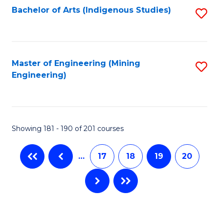
Bachelor of Arts (Indigenous Studies)
S
to
C
Fa
Master of Engineering (Mining
S
Engineering)
to
C
Fa
Showing 181 - 190 of 201 courses
…
17
18
19
20