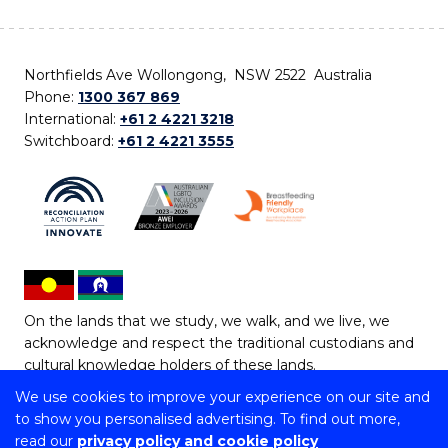
Northfields Ave Wollongong, NSW 2522 Australia
Phone:
1300 367 869
International:
+61 2 4221 3218
Switchboard:
+61 2 4221 3555
On the lands that we study, we walk, and we live, we
acknowledge and respect the traditional custodians and
cultural knowledge holders of these lands.
We use cookies to improve your experience on our site and
Copyright © 2026 University of Wollongong
to show you personalised advertising. To find out more,
CRICOS Provider No: 00102E | TEQSA Provider ID:
read our
privacy policy and cookie policy