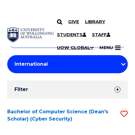
GIVE
LIBRARY
Search
SKIP TO CONTENT
Courses
STUDENTS
STAFF
Search
courses
Searc
UOW GLOBAL
MENU
by
Student
keyword
Filters
Filter
Results
Search
Bachelor of Computer Science (Dean's
S
Scholar) (Cyber Security)
Results
to
C