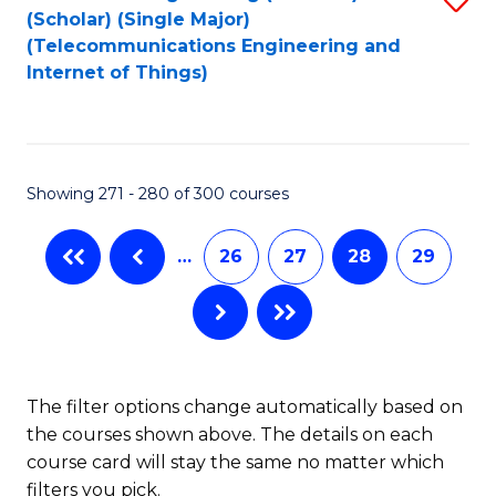
(Scholar) (Single Major)
to
(Telecommunications Engineering and
Internet of Things)
C
Fa
Showing 271 - 280 of 300 courses
…
26
27
28
29
The filter options change automatically based on
the courses shown above. The details on each
course card will stay the same no matter which
filters you pick.