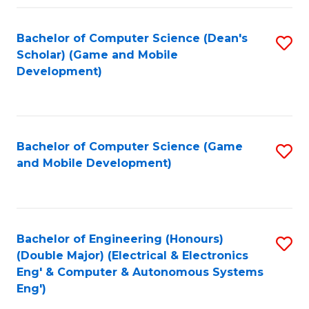
Fa
Bachelor of Computer Science (Dean's
S
Scholar) (Game and Mobile
to
Development)
C
Fa
Bachelor of Computer Science (Game
S
and Mobile Development)
to
C
Fa
Bachelor of Engineering (Honours)
S
(Double Major) (Electrical & Electronics
to
Eng' & Computer & Autonomous Systems
Eng')
C