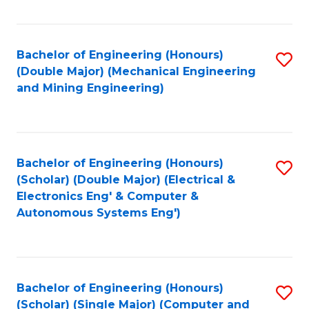
Fa
Bachelor of Engineering (Honours)
S
(Double Major) (Mechanical Engineering
to
and Mining Engineering)
C
Fa
Bachelor of Engineering (Honours)
S
(Scholar) (Double Major) (Electrical &
to
Electronics Eng' & Computer &
Autonomous Systems Eng')
C
Fa
Bachelor of Engineering (Honours)
S
(Scholar) (Single Major) (Computer and