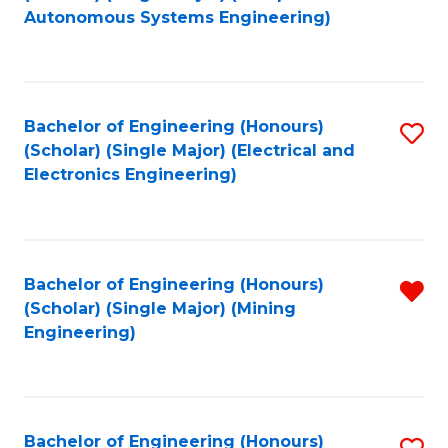
to
Autonomous Systems Engineering)
C
Fa
Bachelor of Engineering (Honours)
S
(Scholar) (Single Major) (Electrical and
to
Electronics Engineering)
C
Fa
Bachelor of Engineering (Honours)
R
(Scholar) (Single Major) (Mining
f
Engineering)
C
Fa
Bachelor of Engineering (Honours)
S