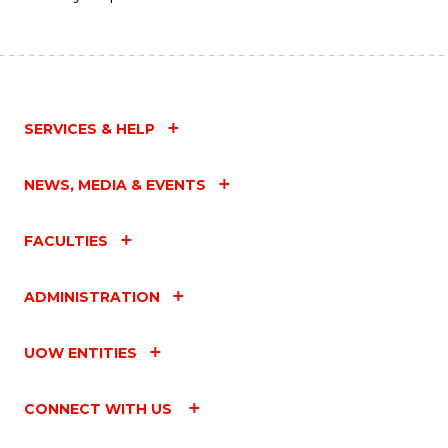
SERVICES & HELP
NEWS, MEDIA & EVENTS
FACULTIES
ADMINISTRATION
UOW ENTITIES
CONNECT WITH US