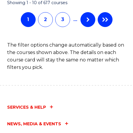
Fa
Showing 1 - 10 of 617 courses
1
2
3
…
The filter options change automatically based on
the courses shown above. The details on each
course card will stay the same no matter which
filters you pick.
SERVICES & HELP
NEWS, MEDIA & EVENTS