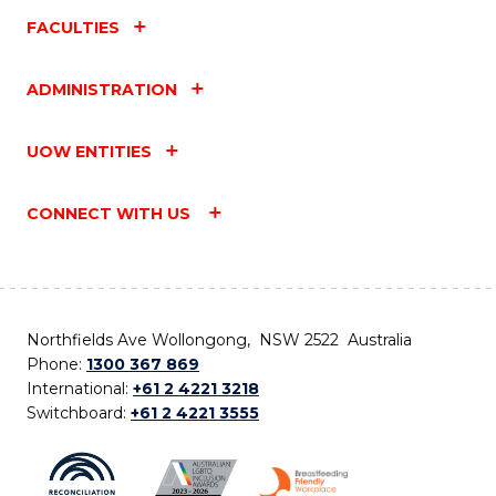
FACULTIES
ADMINISTRATION
UOW ENTITIES
CONNECT WITH US
Northfields Ave Wollongong, NSW 2522 Australia
Phone:
1300 367 869
International:
+61 2 4221 3218
Switchboard:
+61 2 4221 3555