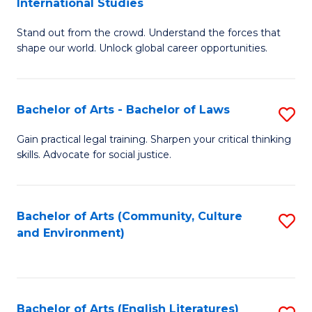
International Studies
B
of
Stand out from the crowd. Understand the forces that
of
C
shape our world. Unlock global career opportunities.
Ar
a
-
M
Bachelor of Arts - Bachelor of Laws
S
B
to
B
of
C
Gain practical legal training. Sharpen your critical thinking
skills. Advocate for social justice.
of
In
Fa
Ar
S
-
to
Bachelor of Arts (Community, Culture
S
and Environment)
B
C
to
of
Fa
C
L
Fa
Bachelor of Arts (English Literatures)