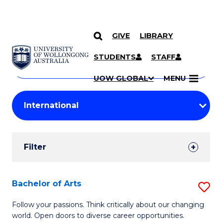
GIVE
LIBRARY
Search
SKIP TO CONTENT
Courses
STUDENTS
STAFF
Search
courses
Searc
UOW GLOBAL
MENU
by
Student
keyword
Filters
Filter
Results
Search
Bachelor of Arts
S
Results
B
Follow your passions. Think critically about our changing
world. Open doors to diverse career opportunities.
of