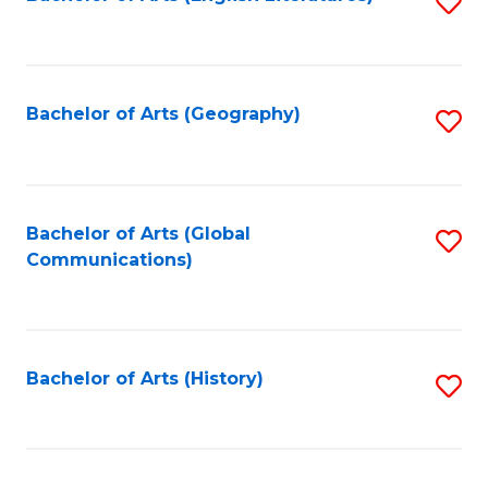
S
to
to
C
C
Fa
Fa
Bachelor of Arts (Geography)
S
to
C
Fa
Bachelor of Arts (Global
S
Communications)
to
C
Fa
Bachelor of Arts (History)
S
to
C