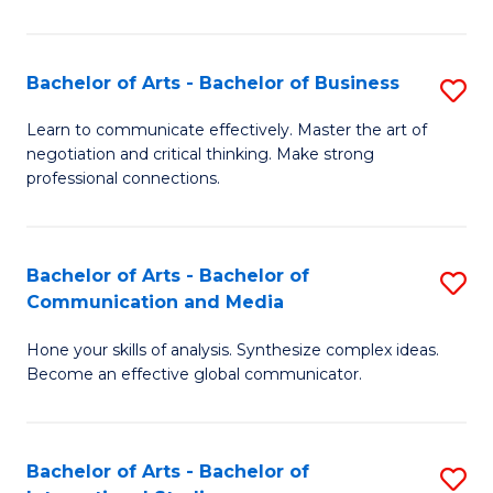
Ar
to
Bachelor of Arts - Bachelor of Business
S
C
B
Learn to communicate effectively. Master the art of
Fa
negotiation and critical thinking. Make strong
of
professional connections.
Ar
-
Bachelor of Arts - Bachelor of
S
B
Communication and Media
B
of
Hone your skills of analysis. Synthesize complex ideas.
of
B
Become an effective global communicator.
Ar
to
-
C
Bachelor of Arts - Bachelor of
S
B
Fa