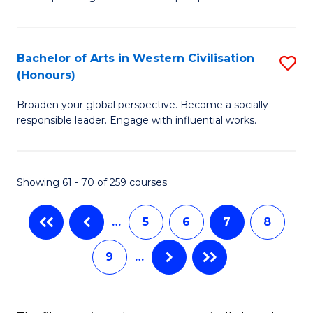
P
Fa
S
Bachelor of Arts in Western Civilisation
S
-
(Honours)
B
B
Broaden your global perspective. Become a socially
of
of
responsible leader. Engage with influential works.
Ar
So
in
S
Showing 61 - 70 of 259 courses
W
to
Ci
C
…
5
6
7
8
(
Fa
9
…
to
C