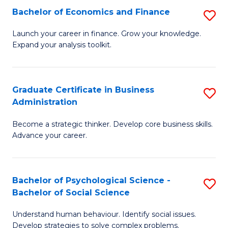
C
Bachelor of Economics and Finance
S
-
Fa
B
B
Launch your career in finance. Grow your knowledge.
Expand your analysis toolkit.
of
of
E
B
a
to
Graduate Certificate in Business
S
Administration
F
C
G
to
Fa
Become a strategic thinker. Develop core business skills.
Ce
Advance your career.
C
in
Fa
B
Bachelor of Psychological Science -
S
A
Bachelor of Social Science
B
to
Understand human behaviour. Identify social issues.
of
C
Develop strategies to solve complex problems.