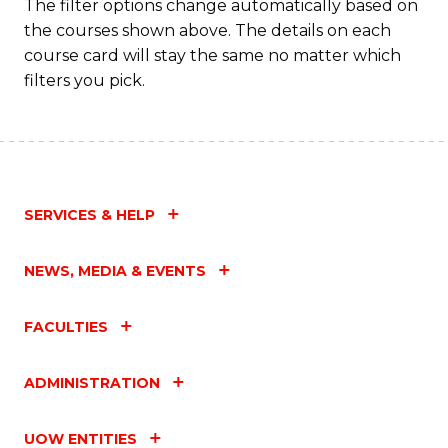
Fa
The filter options change automatically based on
the courses shown above. The details on each
course card will stay the same no matter which
filters you pick.
SERVICES & HELP
NEWS, MEDIA & EVENTS
FACULTIES
ADMINISTRATION
UOW ENTITIES