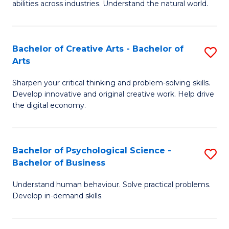
abilities across industries. Understand the natural world.
C
S
Bachelor of Creative Arts - Bachelor of
S
-
Arts
B
B
Sharpen your critical thinking and problem-solving skills.
of
of
Develop innovative and original creative work. Help drive
Cr
S
the digital economy.
Ar
(
-
to
Bachelor of Psychological Science -
S
B
C
Bachelor of Business
B
of
Fa
Understand human behaviour. Solve practical problems.
of
Ar
Develop in-demand skills.
P
to
S