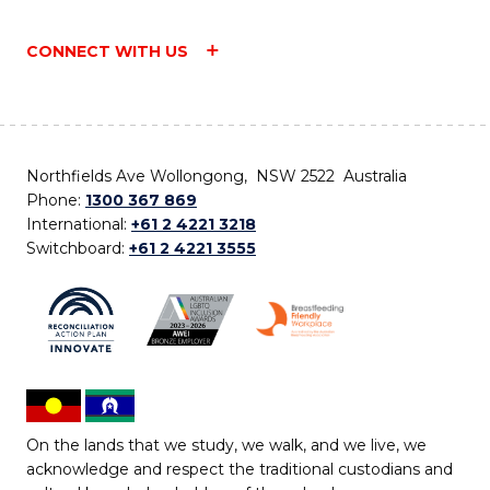
CONNECT WITH US
Northfields Ave Wollongong, NSW 2522 Australia
Phone:
1300 367 869
International:
+61 2 4221 3218
Switchboard:
+61 2 4221 3555
On the lands that we study, we walk, and we live, we
acknowledge and respect the traditional custodians and