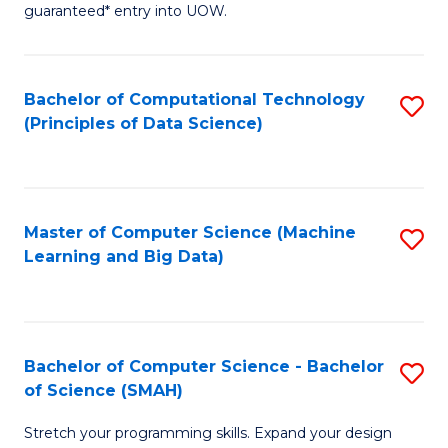
guaranteed* entry into UOW.
B
Fa
Bachelor of Computational Technology
S
T
(Principles of Data Science)
to
(
C
to
Fa
C
Master of Computer Science (Machine
S
Fa
Learning and Big Data)
to
C
Fa
Bachelor of Computer Science - Bachelor
S
of Science (SMAH)
B
Stretch your programming skills. Expand your design
of