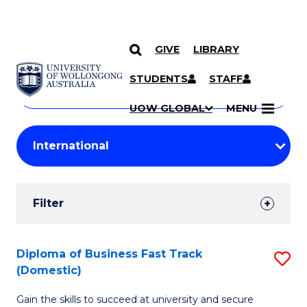
GIVE
LIBRARY
Search
SKIP TO CONTENT
Courses
STUDENTS
STAFF
Search
courses
Searc
UOW GLOBAL
MENU
by
Student
keyword
Filters
Filter
Results
Search
Diploma of Business Fast Track
S
(Domestic)
Results
D
Gain the skills to succeed at university and secure
of