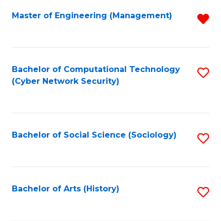
Fa
Master of Engineering (Management)
R
f
C
Fa
Bachelor of Computational Technology
S
(Cyber Network Security)
to
C
Fa
Bachelor of Social Science (Sociology)
S
to
C
Fa
Bachelor of Arts (History)
S
to