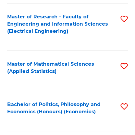
Fa
Master of Research - Faculty of
S
Engineering and Information Sciences
to
(Electrical Engineering)
C
Fa
Master of Mathematical Sciences
S
(Applied Statistics)
to
C
Fa
Bachelor of Politics, Philosophy and
S
Economics (Honours) (Economics)
to
C