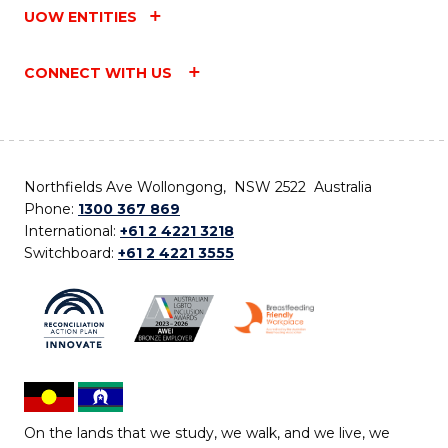
UOW ENTITIES
CONNECT WITH US
Northfields Ave Wollongong, NSW 2522 Australia
Phone:
1300 367 869
International:
+61 2 4221 3218
Switchboard:
+61 2 4221 3555
On the lands that we study, we walk, and we live, we