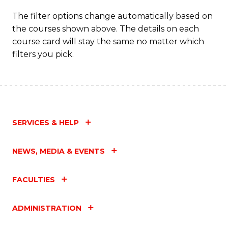
The filter options change automatically based on
the courses shown above. The details on each
course card will stay the same no matter which
filters you pick.
SERVICES & HELP
NEWS, MEDIA & EVENTS
FACULTIES
ADMINISTRATION