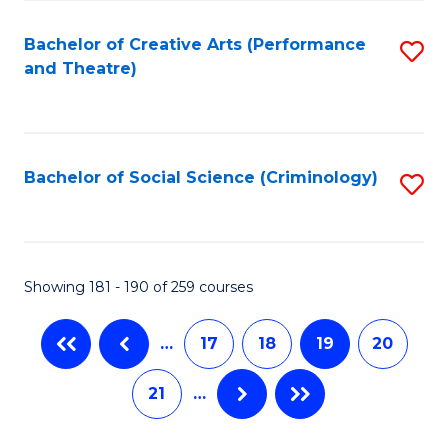
C
Fa
Bachelor of Creative Arts (Performance
S
and Theatre)
to
C
Fa
Bachelor of Social Science (Criminology)
S
to
C
Fa
Showing 181 - 190 of 259 courses
…
17
18
19
20
21
…