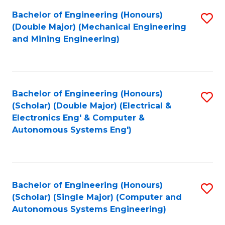
Bachelor of Engineering (Honours)
S
(Double Major) (Mechanical Engineering
to
and Mining Engineering)
C
Fa
Bachelor of Engineering (Honours)
S
(Scholar) (Double Major) (Electrical &
to
Electronics Eng' & Computer &
Autonomous Systems Eng')
C
Fa
Bachelor of Engineering (Honours)
S
(Scholar) (Single Major) (Computer and
to
Autonomous Systems Engineering)
C