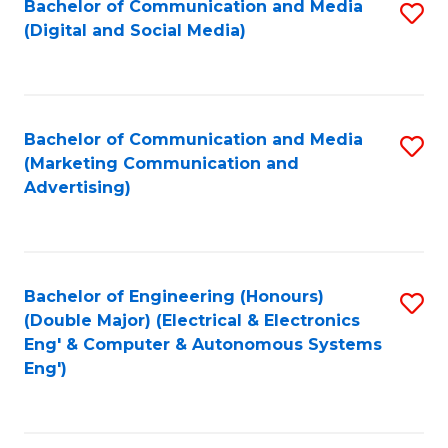
Bachelor of Communication and Media
S
W
C
(Digital and Social Media)
to
Ci
Fa
C
-
Fa
B
Bachelor of Communication and Media
S
of
(Marketing Communication and
to
Advertising)
L
C
to
Fa
C
Bachelor of Engineering (Honours)
S
Fa
(Double Major) (Electrical & Electronics
to
Eng' & Computer & Autonomous Systems
Eng')
C
Fa