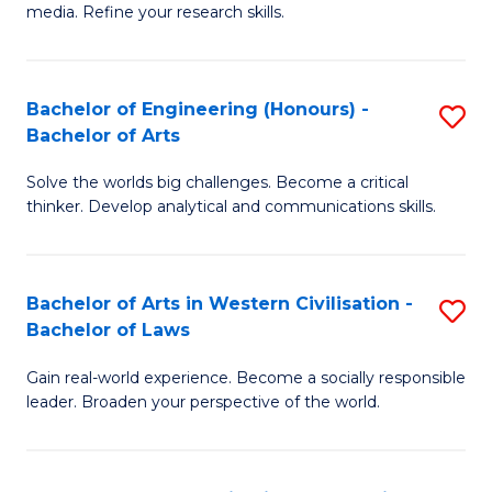
media. Refine your research skills.
C
a
Bachelor of Engineering (Honours) -
S
M
Bachelor of Arts
B
-
Solve the worlds big challenges. Become a critical
of
B
thinker. Develop analytical and communications skills.
E
of
(
L
Bachelor of Arts in Western Civilisation -
S
-
to
Bachelor of Laws
B
B
C
Gain real-world experience. Become a socially responsible
of
of
Fa
leader. Broaden your perspective of the world.
Ar
Ar
in
to