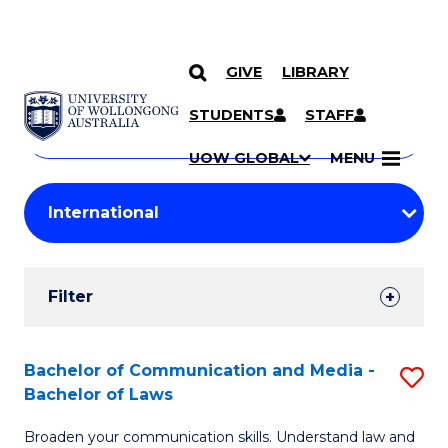
GIVE
LIBRARY
Search
SKIP TO CONTENT
Courses
STUDENTS
STAFF
Search
courses
Searc
UOW GLOBAL
MENU
by
Student
keyword
Filters
Filter
Results
Search
Bachelor of Communication and Media -
S
Bachelor of Laws
Results
B
Broaden your communication skills. Understand law and
of