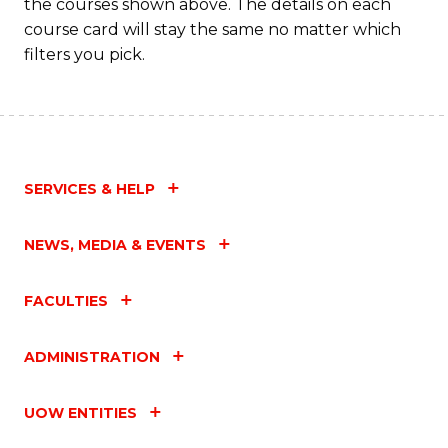
the courses shown above. The details on each
course card will stay the same no matter which
filters you pick.
SERVICES & HELP
NEWS, MEDIA & EVENTS
FACULTIES
ADMINISTRATION
UOW ENTITIES