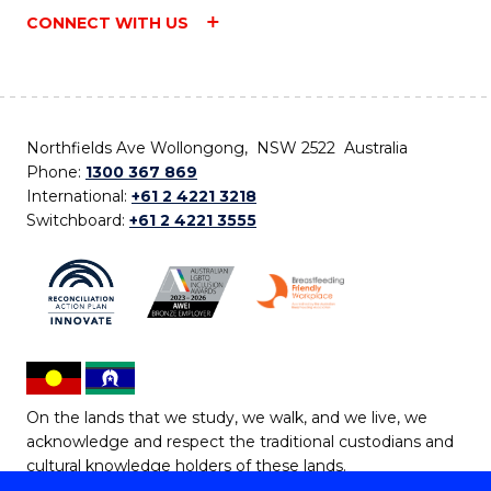
CONNECT WITH US
Northfields Ave Wollongong, NSW 2522 Australia
Phone:
1300 367 869
International:
+61 2 4221 3218
Switchboard:
+61 2 4221 3555
On the lands that we study, we walk, and we live, we
acknowledge and respect the traditional custodians and
cultural knowledge holders of these lands.