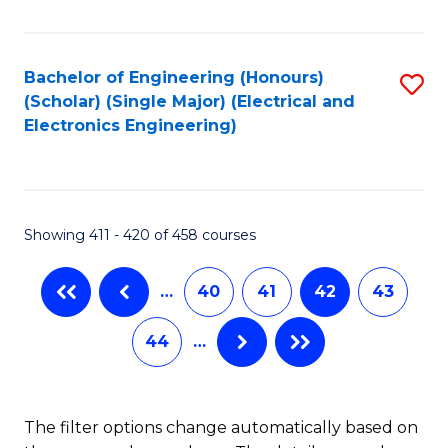
Fa
Bachelor of Engineering (Honours)
S
(Scholar) (Single Major) (Electrical and
to
Electronics Engineering)
C
Fa
Showing 411 - 420 of 458 courses
…
40
41
42
43
44
…
The filter options change automatically based on