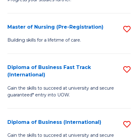
Ce
Sa
in
to
E
C
Master of Nursing (Pre-Registration)
S
to
Fa
M
Building skills for a lifetime of care.
C
of
Fa
N
Diploma of Business Fast Track
S
(P
(International)
D
Re
Gain the skills to succeed at university and secure
of
to
guaranteed* entry into UOW.
B
C
Fa
Fa
Diploma of Business (International)
S
T
D
(I
Gain the skills to succeed at university and secure