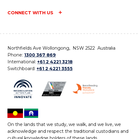
CONNECT WITH US
Northfields Ave Wollongong, NSW 2522 Australia
Phone:
1300 367 869
International:
+61 2 4221 3218
Switchboard:
+61 2 4221 3555
On the lands that we study, we walk, and we live, we
acknowledge and respect the traditional custodians and
cultural knowledge holders of these lands.