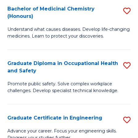
S
Bachelor of Medicinal Chemistry
S
a
to
(Honours)
B
Sa
C
Understand what causes diseases. Develop life-changing
of
to
medicines. Learn to protect your discoveries.
Fa
M
C
C
Fa
Graduate Diploma in Occupational Health
S
(
and Safety
G
to
Promote public safety. Solve complex workplace
D
C
challenges. Develop specialist technical knowledge.
in
Fa
O
Graduate Certificate in Engineering
S
H
G
a
Advance your career. Focus your engineering skills.
Progress your studies further.