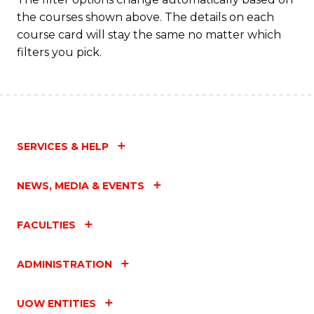
the courses shown above. The details on each
course card will stay the same no matter which
filters you pick.
SERVICES & HELP
NEWS, MEDIA & EVENTS
FACULTIES
ADMINISTRATION
UOW ENTITIES