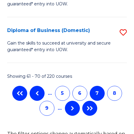
guaranteed* entry into UOW.
of
to
B
C
(I
Fa
Diploma of Business (Domestic)
S
to
D
Gain the skills to succeed at university and secure
C
guaranteed* entry into UOW.
of
Fa
B
(
Showing 61 - 70 of 220 courses
to
…
5
6
7
8
C
Fa
9
…
The filter options change automatically based on