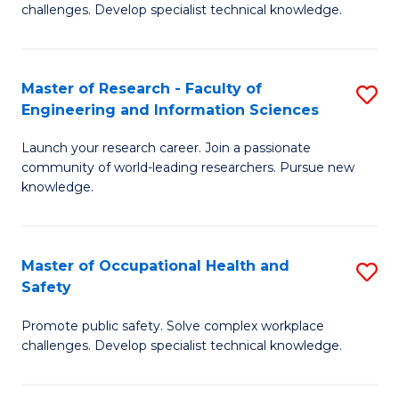
challenges. Develop specialist technical knowledge.
O
H
Master of Research - Faculty of
S
a
Engineering and Information Sciences
M
Sa
Launch your research career. Join a passionate
of
E
community of world-leading researchers. Pursue new
R
to
knowledge.
-
C
Fa
Fa
Master of Occupational Health and
S
of
Safety
M
E
Promote public safety. Solve complex workplace
of
a
challenges. Develop specialist technical knowledge.
O
I
H