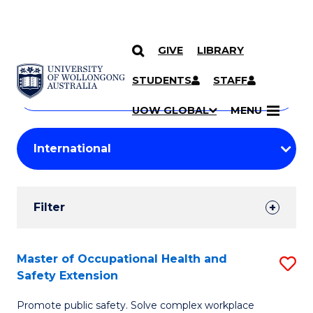
GIVE
LIBRARY
Search
SKIP TO CONTENT
Courses
STUDENTS
STAFF
Search
courses
Searc
UOW GLOBAL
MENU
by
Student
keyword
Filters
Filter
Results
Search
Master of Occupational Health and
S
Safety Extension
Results
M
Promote public safety. Solve complex workplace
of