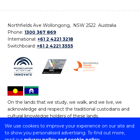
Northfields Ave Wollongong, NSW 2522 Australia
Phone:
1300 367 869
International:
+61 2 4221 3218
Switchboard:
+61 2 4221 3555
On the lands that we study, we walk, and we live, we
acknowledge and respect the traditional custodians and
cultural knowledge holders of these lands.
We use cookies to improve your experience on our site and
Copyright © 2026 University of Wollongong
to show you personalised advertising. To find out more,
CRICOS Provider No: 00102E | TEQSA Provider ID:
read our
privacy policy and cookie policy