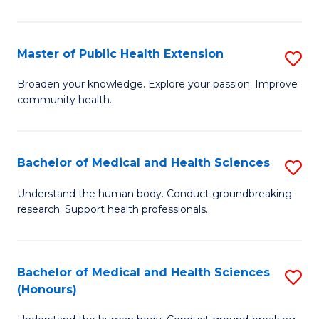
Pu
H
Master of Public Health Extension
S
(
M
Broaden your knowledge. Explore your passion. Improve
to
community health.
of
C
Pu
Fa
H
Bachelor of Medical and Health Sciences
S
E
B
Understand the human body. Conduct groundbreaking
to
research. Support health professionals.
of
C
M
Fa
a
Bachelor of Medical and Health Sciences
S
(Honours)
H
B