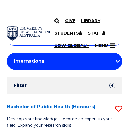
GIVE
LIBRARY
Search
SKIP TO CONTENT
Courses
STUDENTS
STAFF
Search
courses
Searc
UOW GLOBAL
MENU
by
Student
keyword
Filters
Filter
Results
Search
Bachelor of Public Health (Honours)
S
Results
B
Develop your knowledge. Become an expert in your
field. Expand your research skills
of