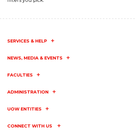
filters you pick.
SERVICES & HELP
NEWS, MEDIA & EVENTS
FACULTIES
ADMINISTRATION
UOW ENTITIES
CONNECT WITH US