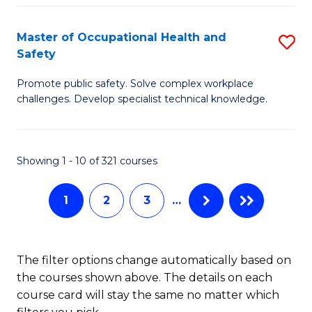
H
Master of Occupational Health and
S
a
Safety
M
Sa
Promote public safety. Solve complex workplace
of
E
challenges. Develop specialist technical knowledge.
O
to
H
C
Showing 1 - 10 of 321 courses
a
Fa
Sa
1
2
3
…
to
C
The filter options change automatically based on
Fa
the courses shown above. The details on each
course card will stay the same no matter which