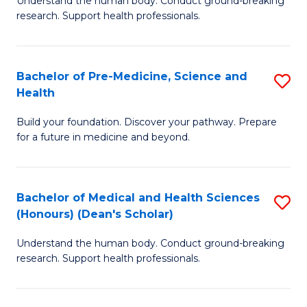
S
Understand the human body. Conduct ground-breaking
of
research. Support health professionals.
to
M
C
a
Fa
Bachelor of Pre-Medicine, Science and
S
H
Health
B
S
Build your foundation. Discover your pathway. Prepare
of
(
for a future in medicine and beyond.
Pr
to
M
C
Bachelor of Medical and Health Sciences
S
S
Fa
(Honours) (Dean's Scholar)
B
a
Understand the human body. Conduct ground-breaking
of
H
research. Support health professionals.
M
to
a
C