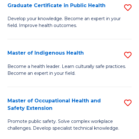
Graduate Certificate in Public Health
S
H
Fa
G
S
Develop your knowledge. Become an expert in your
field. Improve health outcomes.
Ce
(
in
(
Pu
Sc
Master of Indigenous Health
S
H
to
M
Become a health leader. Learn culturally safe practices.
to
Become an expert in your field.
C
of
C
Fa
I
Fa
H
Master of Occupational Health and
S
Safety Extension
to
M
C
Promote public safety. Solve complex workplace
of
challenges. Develop specialist technical knowledge.
Fa
O