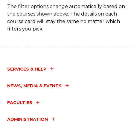
Fa
The filter options change automatically based on
the courses shown above. The details on each
course card will stay the same no matter which
filters you pick.
SERVICES & HELP
NEWS, MEDIA & EVENTS
FACULTIES
ADMINISTRATION