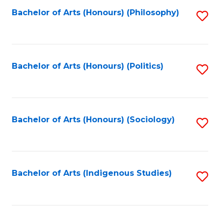
Fa
Bachelor of Arts (Honours) (Philosophy)
S
to
C
Fa
Bachelor of Arts (Honours) (Politics)
S
to
C
Fa
Bachelor of Arts (Honours) (Sociology)
S
to
C
Fa
Bachelor of Arts (Indigenous Studies)
S
to
C