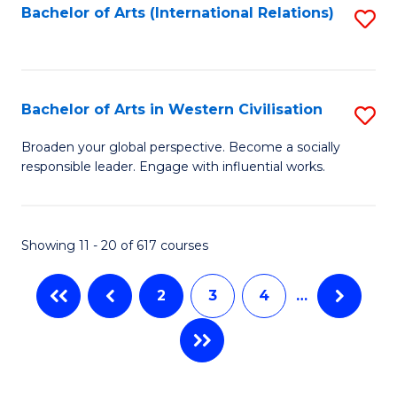
Fa
Bachelor of Arts (International Relations)
S
to
C
Fa
Bachelor of Arts in Western Civilisation
S
B
Broaden your global perspective. Become a socially
responsible leader. Engage with influential works.
of
Ar
in
Showing 11 - 20 of 617 courses
W
2
3
4
…
Ci
to
C