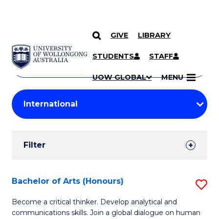
GIVE
LIBRARY
Search
SKIP TO CONTENT
Courses
STUDENTS
STAFF
Search
courses
Searc
UOW GLOBAL
MENU
by
Student
keyword
Filters
Filter
Results
Search
Bachelor of Arts (Honours)
S
Results
B
Become a critical thinker. Develop analytical and
communications skills. Join a global dialogue on human
of