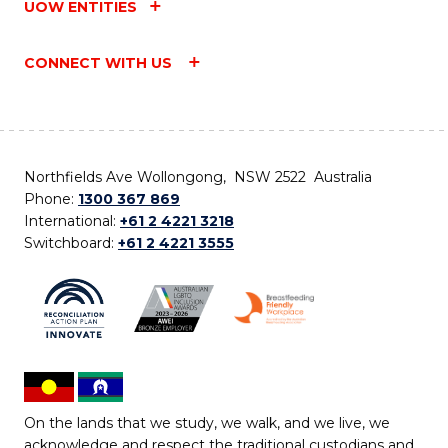
UOW ENTITIES
CONNECT WITH US
Northfields Ave Wollongong, NSW 2522 Australia
Phone:
1300 367 869
International:
+61 2 4221 3218
Switchboard:
+61 2 4221 3555
On the lands that we study, we walk, and we live, we
acknowledge and respect the traditional custodians and