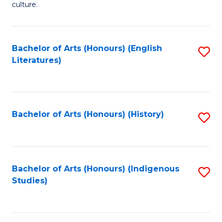
culture.
Ar
(
Bachelor of Arts (Honours) (English
S
to
Literatures)
to
C
C
Fa
Fa
Bachelor of Arts (Honours) (History)
S
to
C
Fa
Bachelor of Arts (Honours) (Indigenous
S
Studies)
to
C