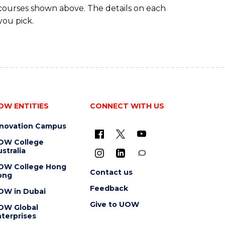
 courses shown above. The details on each
you pick.
OW ENTITIES
CONNECT WITH US
nnovation Campus
OW College
stralia
OW College Hong
Contact us
ong
Feedback
OW in Dubai
Give to UOW
OW Global
terprises