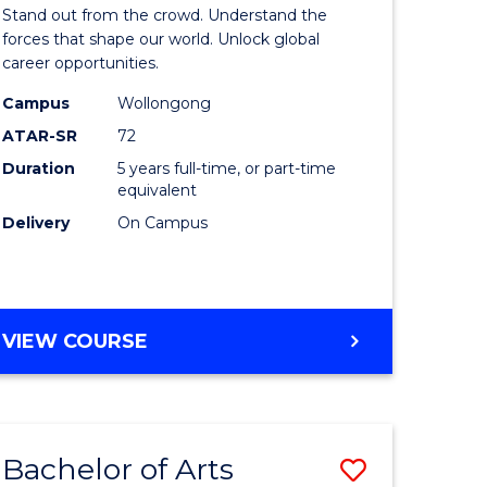
Arts
Stand out from the crowd. Understand the
-
forces that shape our world. Unlock global
career opportunities.
lor
Bachelor
Campus
Wollongong
of
ATAR-SR
72
nication
Internati
Duration
5 years full-time, or part-time
equivalent
Studies
Delivery
On Campus
to
Course
e
Favourite
BACHELOR
VIEW COURSE
ites
OF
ARTS
-
BACHELOR
Bachelor of Arts
Save
OF