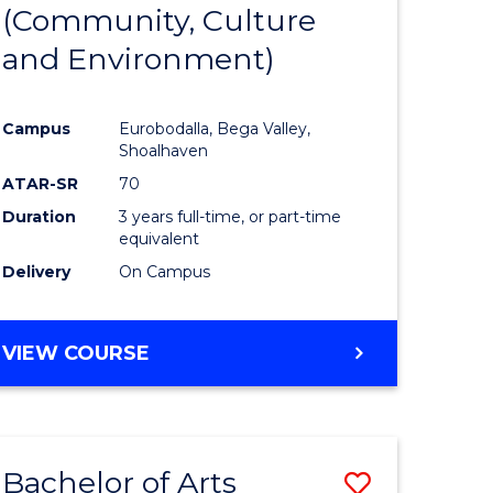
INTERNATIONAL
(Community, Culture
lor
to
STUDIES
and Environment)
Course
Favourite
Campus
Eurobodalla, Bega Valley,
Shoalhaven
lor
ATAR-SR
70
Duration
3 years full-time, or part-time
equivalent
Delivery
On Campus
e
VIEW COURSE
ites
Bachelor of Arts
Save