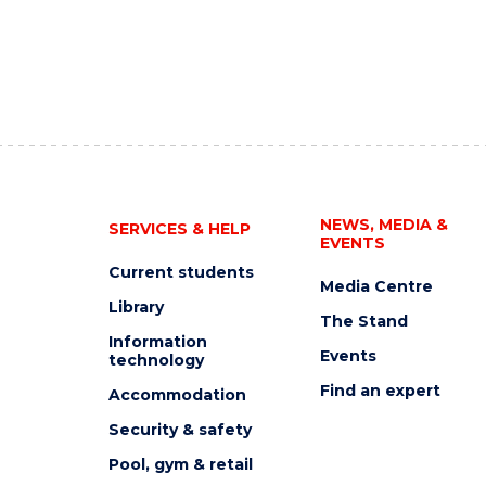
NEWS, MEDIA &
SERVICES & HELP
EVENTS
Current students
Media Centre
Library
The Stand
Information
Events
technology
Find an expert
Accommodation
Security & safety
Pool, gym & retail