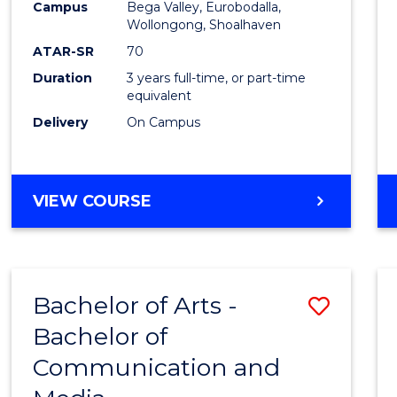
Campus
Bega Valley, Eurobodalla,
E
E
E
E
to
Wollongong, Shoalhaven
"
"
"
"
Cours
ATAR-SR
70
Duration
3 years full-time, or part-time
Favour
equivalent
Delivery
On Campus
BACHELOR
VIEW COURSE
OF
ARTS
Bachelor of Arts -
Save
Bachelor of
Bache
Communication and
of