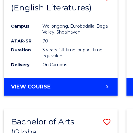
LAWS
(English Literatures)
to
Cours
Campus
Wollongong, Eurobodalla, Bega
Favour
Valley, Shoalhaven
ATAR-SR
70
Duration
3 years full-time, or part-time
equivalent
Delivery
On Campus
VIEW COURSE
Bachelor of Arts
Save
(Global
to