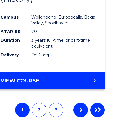
e
Course
Campus
Wollongong, Eurobodalla, Bega
ites
Favourite
Valley, Shoalhaven
ATAR-SR
70
Duration
3 years full-time, or part-time
equivalent
Delivery
On Campus
VIEW COURSE
1
2
3
…