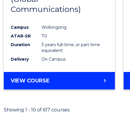
Communications)
Cours
Favour
Campus
Wollongong
ATAR-SR
70
Duration
3 years full-time, or part-time
equivalent
Delivery
On Campus
VIEW COURSE
Showing 1 - 10 of 617 courses