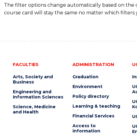
The filter options change automatically based on the
course card will stay the same no matter which filters 
FACULTIES
ADMINISTRATION
U
Arts, Society and
Graduation
I
Business
Environment
U
Engineering and
Au
Policy directory
Information Sciences
U
Learning & teaching
Science, Medicine
K
and Health
Financial Services
U
Access to
U
information
En