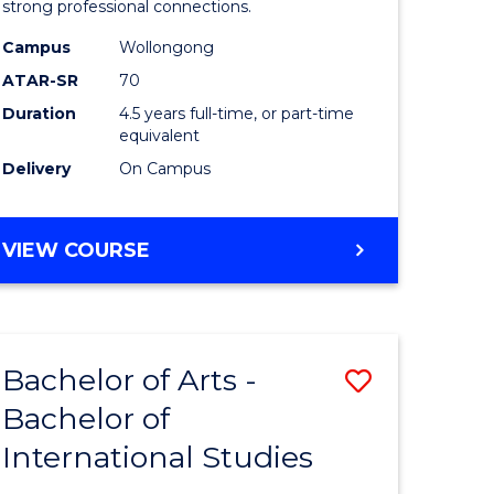
strong professional connections.
-
Campus
Wollongong
e
Bachelor
ATAR-SR
70
ites
of
Duration
4.5 years full-time, or part-time
equivalent
Business
Delivery
On Campus
to
Course
BACHELOR
VIEW COURSE
Favourite
OF
ARTS
-
BACHELOR
Bachelor of Arts -
Save
OF
BUSINESS
Bachelor of
lor
Bachelor
International Studies
of