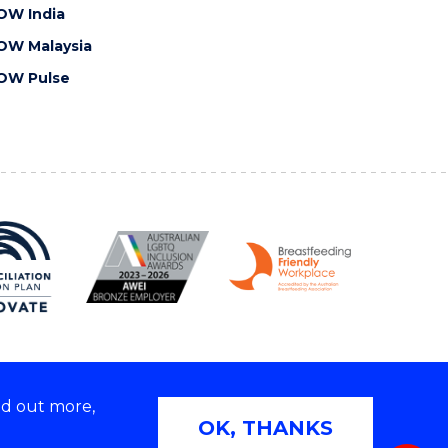
OW India
OW Malaysia
OW Pulse
nd out more,
Copyright © 2026 University of Wollongong
OK, THANKS
 | TEQSA Provider ID: PRV12062 | ABN: 61 060 567