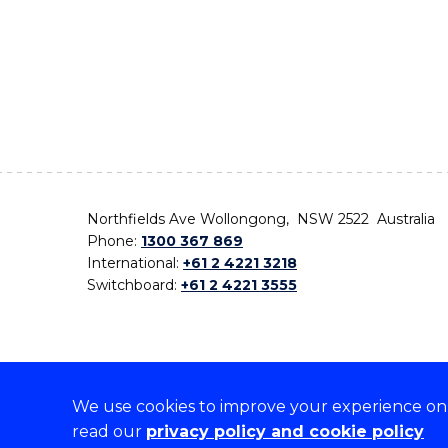
Northfields Ave Wollongong, NSW 2522 Australia
Phone:
1300 367 869
International:
+61 2 4221 3218
Switchboard:
+61 2 4221 3555
We use cookies to improve your experience on o
On the lands that we study, we walk, and we live,
read our
privacy policy and cookie policy
the traditional custodians and cultural knowledge ho