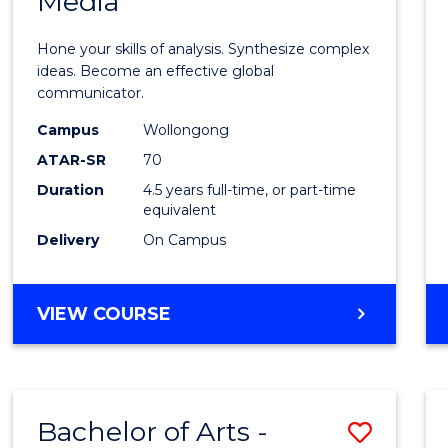
Media
Arts
-
Hone your skills of analysis. Synthesize complex
Bache
ideas. Become an effective global
communicator.
of
Campus
Wollongong
Commu
ATAR-SR
70
and
Duration
4.5 years full-time, or part-time
equivalent
Media
Delivery
On Campus
to
Cours
BACHELOR
VIEW COURSE
Favour
OF
ARTS
-
BACHELOR
Bachelor of Arts -
Save
OF