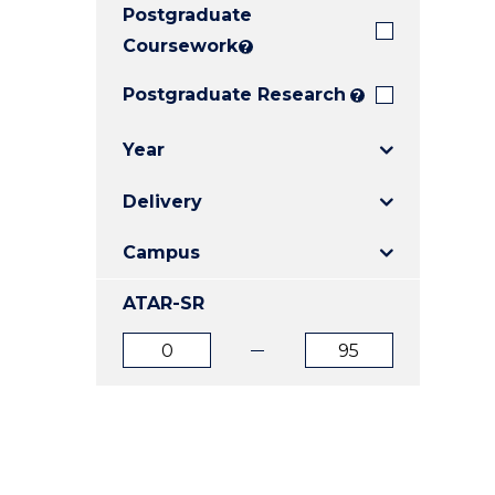
Postgraduate
E
E
E
"
"
"
Coursework
?
Postgraduate Research
?
Year
Delivery
Campus
ATAR-SR
ATAR
ATAR
from
to