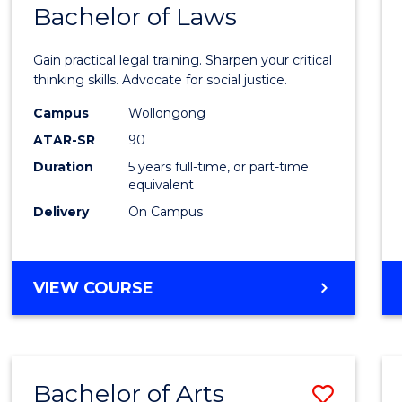
COMMUNICATION
Bachelor of Laws
Bache
AND
of
MEDIA
Gain practical legal training. Sharpen your critical
Arts
thinking skills. Advocate for social justice.
-
Campus
Wollongong
ATAR-SR
90
Bache
Duration
5 years full-time, or part-time
of
equivalent
Laws
Delivery
On Campus
to
Cours
BACHELOR
VIEW COURSE
Favour
OF
ARTS
-
BACHELOR
Bachelor of Arts
Save
OF