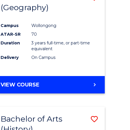
(Geography)
to
e
Course
Campus
Wollongong
ites
Favourite
ATAR-SR
70
Duration
3 years full-time, or part-time
equivalent
Delivery
On Campus
VIEW COURSE
Bachelor of Arts
Save
(History)
to