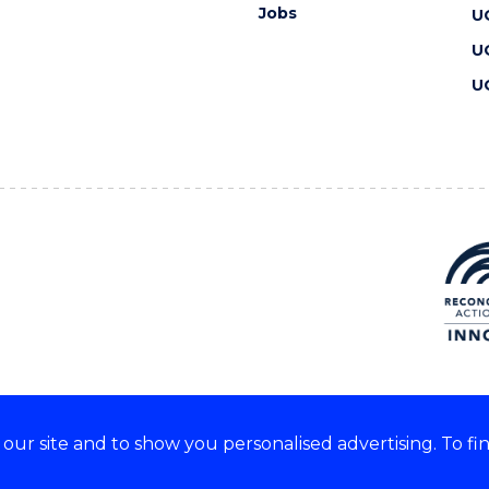
Jobs
U
U
U
ur site and to show you personalised advertising. To fi
 we acknowledge and respect
lders of these lands.
CRICOS Provider No: 00102E