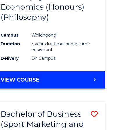
Economics (Honours)
e
Course
(Philosophy)
ites
Favourite
Campus
Wollongong
Duration
3 years full-time, or part-time
equivalent
Delivery
On Campus
VIEW COURSE
Bachelor of Business
Save
(Sport Marketing and
to