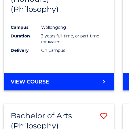
(Philosophy)
Cours
Favour
Campus
Wollongong
Duration
3 years full-time, or part-time
equivalent
Delivery
On Campus
VIEW COURSE
Bachelor of Arts
Save
(Philosophy)
to