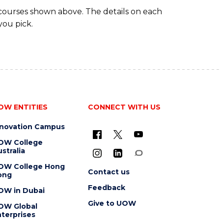
 courses shown above. The details on each
you pick.
OW ENTITIES
CONNECT WITH US
nnovation Campus
OW College
stralia
OW College Hong
Contact us
ong
Feedback
OW in Dubai
Give to UOW
OW Global
terprises