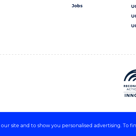
Jobs
U
U
U
ur site and to show you personalised advertising. To fi
 we acknowledge and respect
lders of these lands.
CRICOS Provider No: 00102E