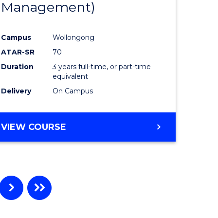
Management)
e
Course
ites
Favourite
Campus
Wollongong
ATAR-SR
70
Duration
3 years full-time, or part-time
equivalent
Delivery
On Campus
VIEW COURSE