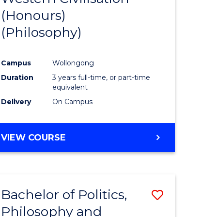
(Honours)
e
Course
(Philosophy)
ites
Favourite
Campus
Wollongong
Duration
3 years full-time, or part-time
equivalent
Delivery
On Campus
VIEW COURSE
Bachelor of Politics,
Save
Philosophy and
to