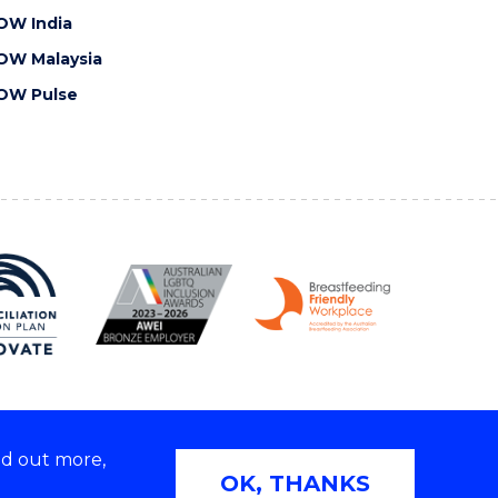
OW India
OW Malaysia
OW Pulse
nd out more,
Copyright © 2026 University of Wollongong
OK, THANKS
 | TEQSA Provider ID: PRV12062 | ABN: 61 060 567