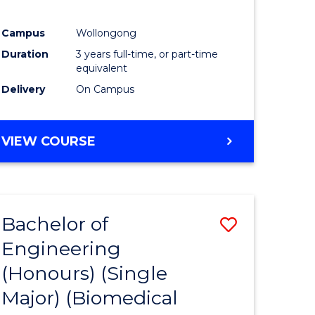
Campus
Wollongong
Duration
3 years full-time, or part-time
equivalent
Delivery
On Campus
VIEW COURSE
Bachelor of
Save
Engineering
to
(Honours) (Single
e
Course
Major) (Biomedical
ites
Favourite