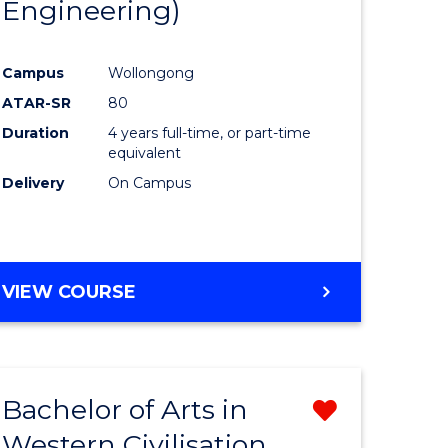
Engineering)
Campus
Wollongong
ATAR-SR
80
Duration
4 years full-time, or part-time
equivalent
Delivery
On Campus
VIEW COURSE
Bachelor of Arts in
Remove
Western Civilisation
from