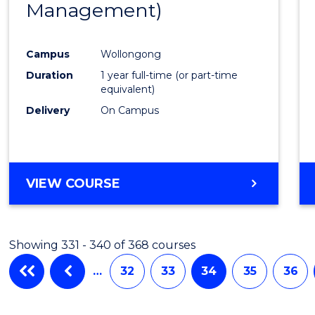
Management)
Cours
Favour
Campus
Wollongong
Duration
1 year full-time (or part-time
equivalent)
Delivery
On Campus
VIEW COURSE
Showing 331 - 340 of 368 courses
…
32
33
34
35
36