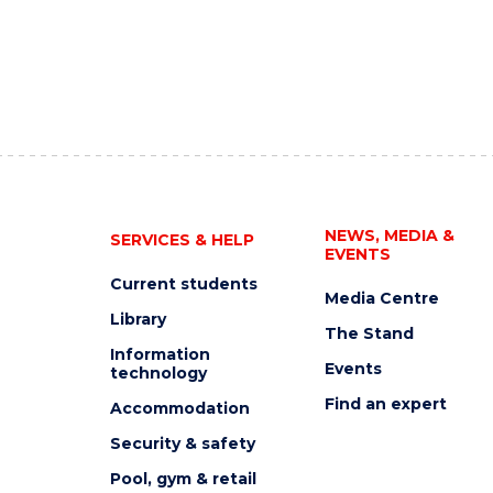
NEWS, MEDIA &
SERVICES & HELP
EVENTS
Current students
Media Centre
Library
The Stand
Information
Events
technology
Find an expert
Accommodation
Security & safety
Pool, gym & retail