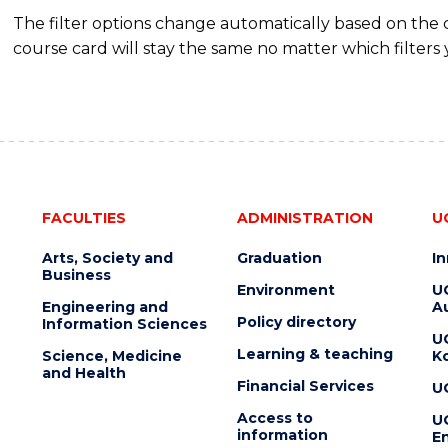
The filter options change automatically based on the
course card will stay the same no matter which filters 
FACULTIES
ADMINISTRATION
U
Arts, Society and
Graduation
I
Business
Environment
U
Engineering and
Au
Policy directory
Information Sciences
U
Learning & teaching
Science, Medicine
K
and Health
Financial Services
U
Access to
U
information
En