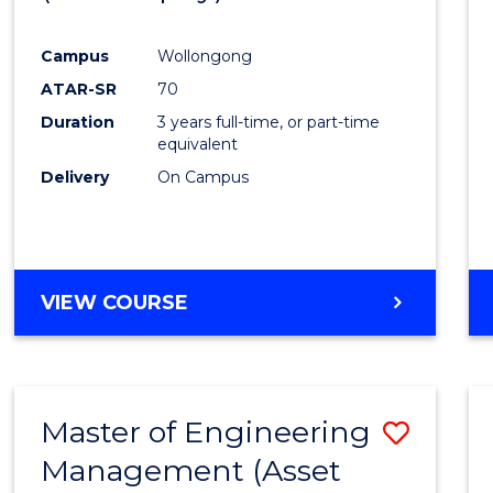
Cours
Campus
Wollongong
Favour
ATAR-SR
70
Duration
3 years full-time, or part-time
equivalent
Delivery
On Campus
VIEW COURSE
Master of Engineering
Save
Management (Asset
to