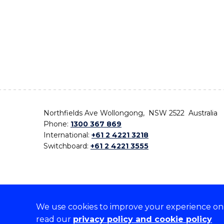
Northfields Ave Wollongong, NSW 2522 Australia
Phone:
1300 367 869
International:
+61 2 4221 3218
Switchboard:
+61 2 4221 3555
We use cookies to improve your experience on o
On the lands that we study, we walk, and we live,
read our
privacy policy and cookie policy
the traditional custodians and cultural knowledge ho