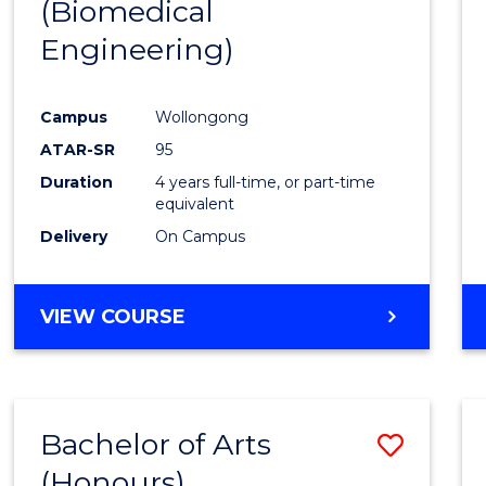
(Biomedical
Engineering)
Campus
Wollongong
ATAR-SR
95
Duration
4 years full-time, or part-time
equivalent
Delivery
On Campus
VIEW COURSE
Bachelor of Arts
Save
(Honours)
to