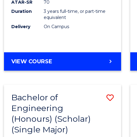
ATAR-SR
70
E
E
E
E
Duration
3 years full-time, or part-time
"
"
"
"
equivalent
Delivery
On Campus
VIEW COURSE
Bachelor of
Save
Engineering
to
(Honours) (Scholar)
Cours
(Single Major)
Favour