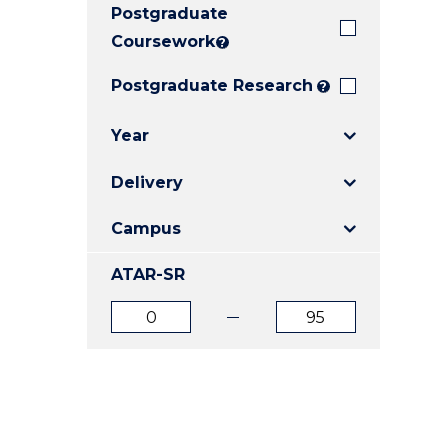
Postgraduate
E
E
E
"
"
"
Coursework
?
Postgraduate Research
?
Year
Delivery
Campus
ATAR-SR
ATAR
ATAR
from
to