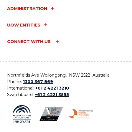
ADMINISTRATION
UOW ENTITIES
CONNECT WITH US
Northfields Ave Wollongong, NSW 2522 Australia
Phone:
1300 367 869
International:
+61 2 4221 3218
Switchboard:
+61 2 4221 3555