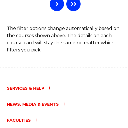
The filter options change automatically based on
the courses shown above. The details on each
course card will stay the same no matter which
filters you pick.
SERVICES & HELP
NEWS, MEDIA & EVENTS
FACULTIES