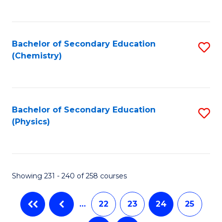
C
Fa
Bachelor of Secondary Education
S
(Chemistry)
to
C
Fa
Bachelor of Secondary Education
S
(Physics)
to
C
Fa
Showing 231 - 240 of 258 courses
…
22
23
24
25