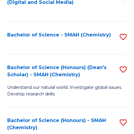
(Digital and Social Media)
to
C
Fa
Bachelor of Science - SMAH (Chemistry)
S
to
C
Fa
Bachelor of Science (Honours) (Dean's
S
Scholar) - SMAH (Chemistry)
to
Understand our natural world. Investigate global issues.
C
Develop research skills.
Fa
Bachelor of Science (Honours) - SMAH
S
(Chemistry)
to