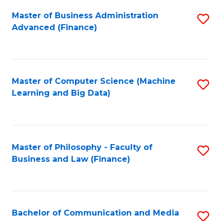
Fa
Master of Business Administration
S
Advanced (Finance)
to
C
Fa
Master of Computer Science (Machine
S
Learning and Big Data)
to
C
Fa
Master of Philosophy - Faculty of
S
Business and Law (Finance)
to
C
Fa
Bachelor of Communication and Media
S