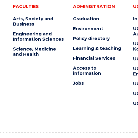
FACULTIES
ADMINISTRATION
U
Arts, Society and
Graduation
I
Business
Environment
U
Engineering and
Au
Policy directory
Information Sciences
U
Learning & teaching
Science, Medicine
K
and Health
Financial Services
U
Access to
U
information
En
Jobs
U
U
U