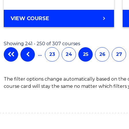
Mana
to
MASTER
VIEW COURSE
Cours
OF
Favour
BUSINESS
ANALYTICS
Showing 241 - 250 of 307 courses
-
MASTER
…
23
24
25
26
27
OF
SUPPLY
CHAIN
The filter options change automatically based on the
MANAGEMENT
course card will stay the same no matter which filters 