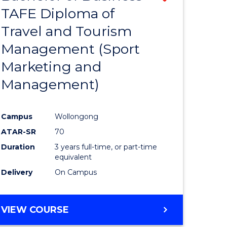
TAFE Diploma of
to
Travel and Tourism
e
Course
Management (Sport
ites
Favourite
Marketing and
Management)
Campus
Wollongong
ATAR-SR
70
Duration
3 years full-time, or part-time
equivalent
Delivery
On Campus
VIEW COURSE