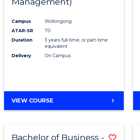
Management)
Cours
Favour
Campus
Wollongong
ATAR-SR
70
Duration
3 years full-time, or part-time
equivalent
Delivery
On Campus
VIEW COURSE
Bachelor of Business -
Save