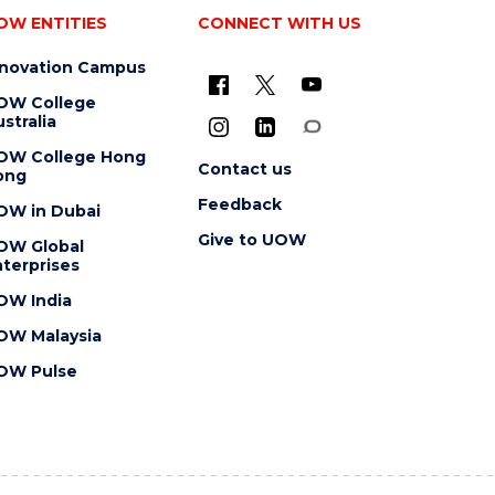
OW ENTITIES
CONNECT WITH US
nnovation Campus
OW College
stralia
OW College Hong
Contact us
ong
Feedback
OW in Dubai
Give to UOW
OW Global
terprises
OW India
OW Malaysia
OW Pulse