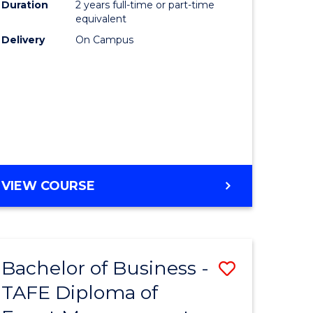
Duration
2 years full-time or part-time
equivalent
Delivery
On Campus
VIEW COURSE
Bachelor of Business -
Save
TAFE Diploma of
to