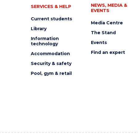
NEWS, MEDIA &
SERVICES & HELP
EVENTS
Current students
Media Centre
Library
The Stand
Information
Events
technology
Find an expert
Accommodation
Security & safety
Pool, gym & retail