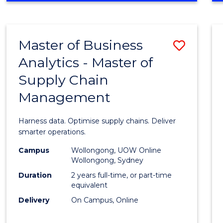
BUSINESS
-
MASTER
Master of Business
Save
OF
MARKETING
Analytics - Master of
Maste
Supply Chain
of
Management
Busin
Analyt
Harness data. Optimise supply chains. Deliver
-
smarter operations.
Maste
Campus
Wollongong, UOW Online
Wollongong, Sydney
of
Duration
2 years full-time, or part-time
Suppl
equivalent
Delivery
On Campus, Online
Chain