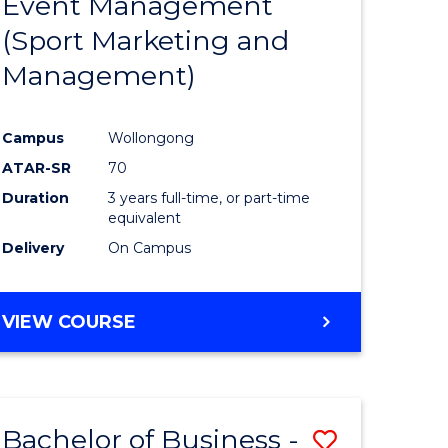
Event Management
e
Course
(Sport Marketing and
ites
Favourite
Management)
Campus
Wollongong
ATAR-SR
70
Duration
3 years full-time, or part-time
equivalent
Delivery
On Campus
VIEW COURSE
Bachelor of Business -
Save