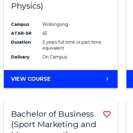
Physics)
E
E
E
E
"
"
"
"
Campus
Wollongong
ATAR-SR
65
Duration
3 years full time or part-time
equivalent
Delivery
On Campus
VIEW COURSE
Bachelor of Business
Save
(Sport Marketing and
to