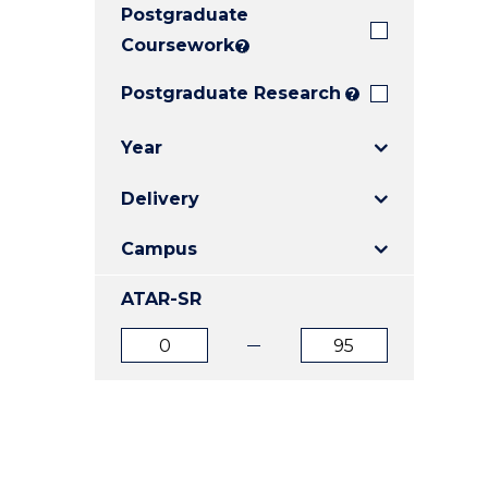
Postgraduate
E
E
E
"
"
"
Coursework
?
Postgraduate Research
?
Year
Delivery
Campus
ATAR-SR
ATAR
ATAR
from
to