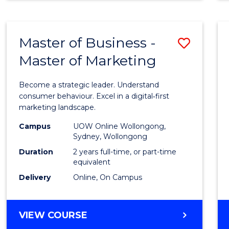
Master of Business -
Save
Master of Marketing
Maste
of
Become a strategic leader. Understand
Busin
consumer behaviour. Excel in a digital‑first
marketing landscape.
-
Campus
UOW Online Wollongong,
Maste
Sydney, Wollongong
of
Duration
2 years full-time, or part-time
equivalent
Marke
Delivery
Online, On Campus
to
Cours
MASTER
VIEW COURSE
Favour
OF