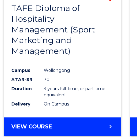
TAFE Diploma of
to
Hospitality
Cours
Management (Sport
Favour
Marketing and
Management)
Campus
Wollongong
ATAR-SR
70
Duration
3 years full-time, or part-time
equivalent
Delivery
On Campus
VIEW COURSE