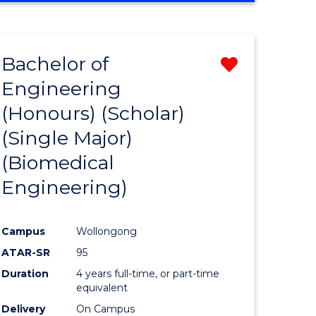
Bachelor of
Remove
Engineering
r
from
(Honours) (Scholar)
Course
(Single Major)
ess
Favourite
(Biomedical
ics
Engineering)
r
Campus
Wollongong
ATAR-SR
95
y
Duration
4 years full-time, or part-time
equivalent
Delivery
On Campus