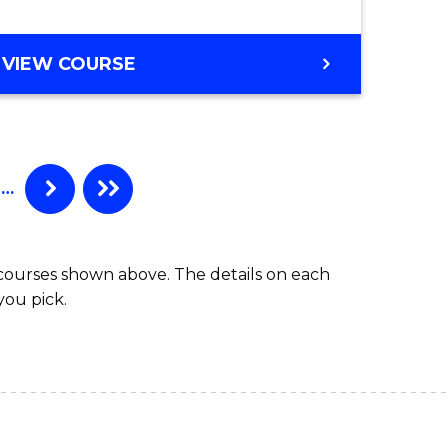
gement
VIEW COURSE
e
ites
…
 courses shown above. The details on each
you pick.