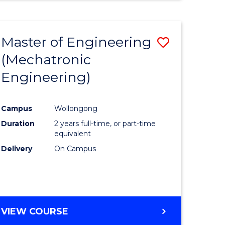
Master of Engineering
Save
(Mechatronic
r
to
Engineering)
Course
ess
Favourite
Campus
Wollongong
Duration
2 years full-time, or part-time
r
equivalent
Delivery
On Campus
ting
e
VIEW COURSE
ites