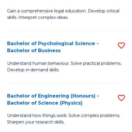
B
-
Fa
Gain a comprehensive legal education. Develop critical
of
B
skills. Interpret complex ideas.
S
of
(
L
Bachelor of Psychological Science -
S
-
to
Bachelor of Business
B
B
C
Understand human behaviour. Solve practical problems.
of
of
Fa
Develop in-demand skills.
P
L
S
to
Bachelor of Engineering (Honours) -
S
-
C
Bachelor of Science (Physics)
B
B
Fa
Understand how things work. Solve complex problems.
of
of
Sharpen your research skills.
E
B