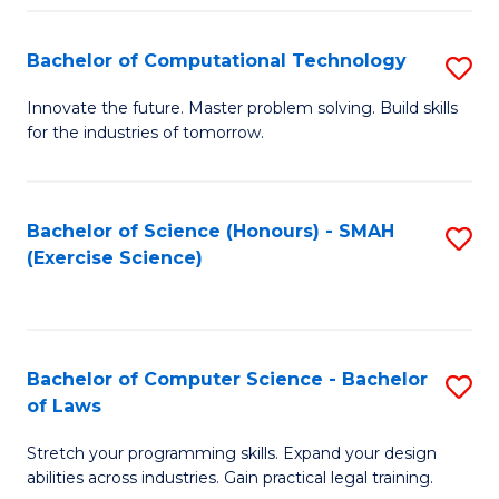
(
to
Bachelor of Computational Technology
S
-
C
B
B
Fa
Innovate the future. Master problem solving. Build skills
for the industries of tomorrow.
of
of
C
S
T
(P
Bachelor of Science (Honours) - SMAH
S
(Exercise Science)
to
to
to
C
C
C
Fa
Fa
Fa
Bachelor of Computer Science - Bachelor
S
of Laws
B
Stretch your programming skills. Expand your design
of
abilities across industries. Gain practical legal training.