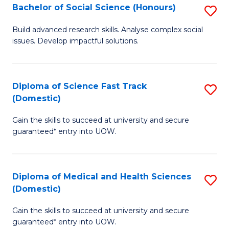
Bachelor of Social Science (Honours)
S
to
B
C
Build advanced research skills. Analyse complex social
issues. Develop impactful solutions.
of
Fa
So
S
Diploma of Science Fast Track
S
(Domestic)
(
D
to
Gain the skills to succeed at university and secure
of
guaranteed* entry into UOW.
C
S
Fa
Fa
Diploma of Medical and Health Sciences
S
T
(Domestic)
D
(
Gain the skills to succeed at university and secure
of
to
guaranteed* entry into UOW.