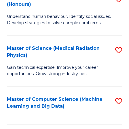
C
(Honours)
B
B
Fa
Understand human behaviour. Identify social issues.
of
of
Develop strategies to solve complex problems.
P
C
S
S
Master of Science (Medical Radiation
S
(
to
Physics)
M
to
C
Gain technical expertise. Improve your career
of
C
Fa
opportunities. Grow strong industry ties.
S
Fa
(M
Master of Computer Science (Machine
S
R
Learning and Big Data)
to
Ph
C
to