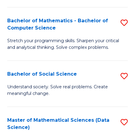
M
S
S
(
Bachelor of Mathematics - Bachelor of
S
to
to
Computer Science
B
C
C
Stretch your programming skills. Sharpen your critical
of
Fa
Fa
and analytical thinking. Solve complex problems.
M
-
Bachelor of Social Science
S
B
B
of
Understand society. Solve real problems. Create
meaningful change.
of
C
So
S
S
to
Master of Mathematical Sciences (Data
S
Science)
to
C
to