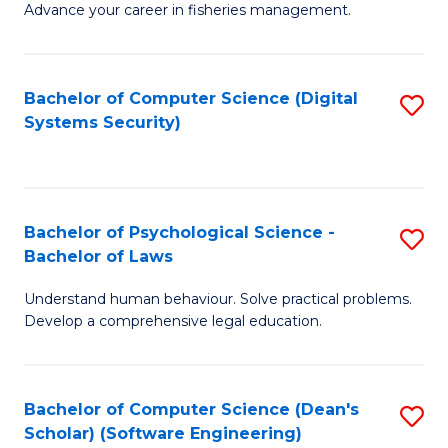
Advance your career in fisheries management.
Ce
in
Fi
Bachelor of Computer Science (Digital
S
Systems Security)
M
to
a
C
D
Fa
to
Bachelor of Psychological Science -
S
Bachelor of Laws
C
B
Understand human behaviour. Solve practical problems.
Fa
of
Develop a comprehensive legal education.
P
S
Bachelor of Computer Science (Dean's
S
-
Scholar) (Software Engineering)