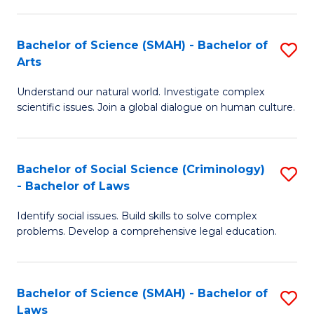
P
Fa
Fa
T
Bachelor of Science (SMAH) - Bachelor of
S
of
to
Arts
B
E
C
Understand our natural world. Investigate complex
of
a
Fa
scientific issues. Join a global dialogue on human culture.
S
I
(
S
Bachelor of Social Science (Criminology)
S
-
to
- Bachelor of Laws
B
B
C
Identify social issues. Build skills to solve complex
of
of
Fa
problems. Develop a comprehensive legal education.
So
Ar
S
to
Bachelor of Science (SMAH) - Bachelor of
S
(C
C
Laws