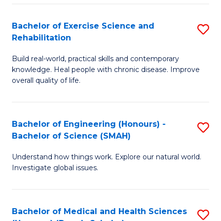
So
to
Bachelor of Exercise Science and
S
S
C
Rehabilitation
B
a
Fa
Build real-world, practical skills and contemporary
of
H
knowledge. Heal people with chronic disease. Improve
Ex
(
overall quality of life.
S
to
a
C
Bachelor of Engineering (Honours) -
S
Re
Fa
Bachelor of Science (SMAH)
B
to
Understand how things work. Explore our natural world.
of
C
Investigate global issues.
E
Fa
(
Bachelor of Medical and Health Sciences
S
-