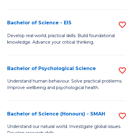
of
Fa
S
-
Bachelor of Science - EIS
S
S
B
Develop real-world, practical skills. Build foundational
to
knowledge. Advance your critical thinking.
of
C
S
Fa
-
Bachelor of Psychological Science
S
E
B
Understand human behaviour. Solve practical problems.
to
Improve wellbeing and psychological health.
of
C
P
Fa
S
Bachelor of Science (Honours) - SMAH
S
to
B
Understand our natural world. Investigate global issues.