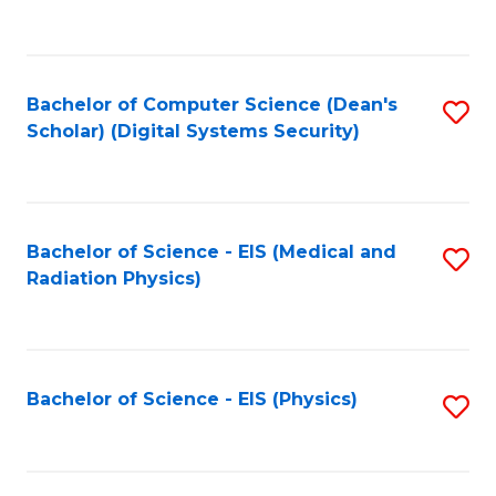
to
B
C
of
Fa
L
Bachelor of Computer Science (Dean's
S
to
Scholar) (Digital Systems Security)
to
C
C
Fa
Fa
Bachelor of Science - EIS (Medical and
S
Radiation Physics)
to
C
Fa
Bachelor of Science - EIS (Physics)
S
to
C