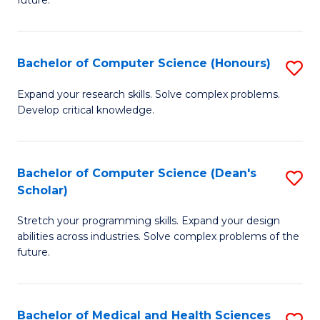
future.
C
C
S
Fa
Bachelor of Computer Science (Honours)
S
to
B
C
Expand your research skills. Solve complex problems.
Develop critical knowledge.
of
Fa
C
S
Bachelor of Computer Science (Dean's
S
Scholar)
(
B
to
Stretch your programming skills. Expand your design
of
abilities across industries. Solve complex problems of the
C
C
future.
Fa
S
(
Bachelor of Medical and Health Sciences
S