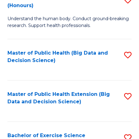
Sc
(Honours)
B
to
Understand the human body. Conduct ground-breaking
of
C
research. Support health professionals.
M
Fa
a
Master of Public Health (Big Data and
S
H
Decision Science)
to
S
C
(
Fa
to
Master of Public Health Extension (Big
S
C
Data and Decision Science)
to
Fa
C
Fa
Bachelor of Exercise Science
S