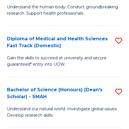
B
a
Understand the human body. Conduct groundbreaking
research. Support health professionals.
of
H
M
to
a
C
Diploma of Medical and Health Sciences
S
Fast Track (Domestic)
H
Fa
D
S
Gain the skills to succeed at university and secure
of
guaranteed* entry into UOW.
to
M
C
a
Fa
Bachelor of Science (Honours) (Dean's
S
H
Scholar) - SMAH
B
S
Understand our natural world. Investigate global issues.
of
Fa
Develop research skills.
S
T