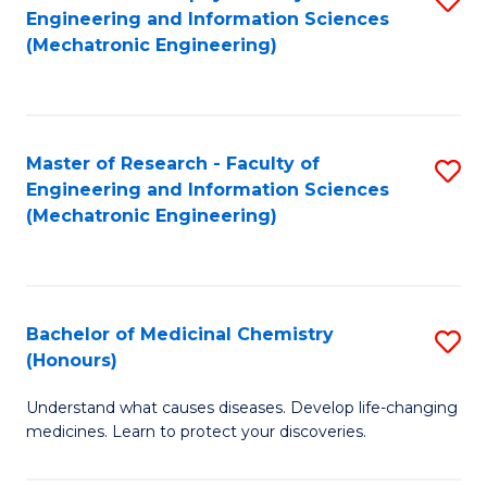
Engineering and Information Sciences
C
to
(Mechatronic Engineering)
Fa
C
Fa
Master of Research - Faculty of
S
Engineering and Information Sciences
to
(Mechatronic Engineering)
C
Fa
Bachelor of Medicinal Chemistry
S
(Honours)
B
Understand what causes diseases. Develop life-changing
of
medicines. Learn to protect your discoveries.
M