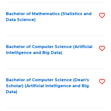
Fa
Bachelor of Mathematics (Statistics and
S
Data Science)
to
C
Fa
Bachelor of Computer Science (Artificial
S
Intelligence and Big Data)
to
C
Fa
Bachelor of Computer Science (Dean's
S
Scholar) (Artificial Intelligence and Big
to
Data)
C
Fa