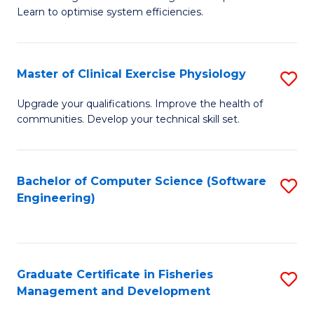
of
Learn to optimise system efficiencies.
Fa
B
I
Master of Clinical Exercise Physiology
S
S
M
to
Upgrade your qualifications. Improve the health of
communities. Develop your technical skill set.
of
C
Cl
Fa
Ex
Bachelor of Computer Science (Software
S
Engineering)
P
to
to
C
C
Fa
Graduate Certificate in Fisheries
S
Fa
Management and Development
G