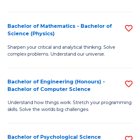
C
Fa
C
Fa
Fa
Bachelor of Mathematics - Bachelor of
S
Science (Physics)
B
Sharpen your critical and analytical thinking. Solve
of
complex problems. Understand our universe.
M
-
Bachelor of Engineering (Honours) -
S
B
Bachelor of Computer Science
B
of
Understand how things work. Stretch your programming
of
S
skills. Solve the worlds big challenges.
E
(P
(
to
Bachelor of Psychological Science
S
-