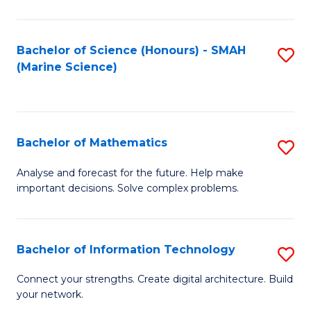
Fa
E
a
Bachelor of Science (Honours) - SMAH
S
(Marine Science)
F
to
to
C
C
Fa
Bachelor of Mathematics
S
Fa
B
Analyse and forecast for the future. Help make
important decisions. Solve complex problems.
of
M
to
Bachelor of Information Technology
S
C
B
Connect your strengths. Create digital architecture. Build
Fa
your network.
of