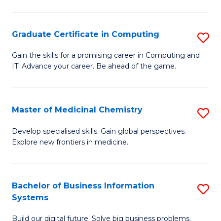
C
S
Graduate Certificate in Computing
S
-
G
B
Gain the skills for a promising career in Computing and
IT. Advance your career. Be ahead of the game.
Ce
of
in
L
C
to
Master of Medicinal Chemistry
S
to
C
M
Develop specialised skills. Gain global perspectives.
C
Explore new frontiers in medicine.
Fa
of
Fa
M
C
Bachelor of Business Information
S
Systems
to
B
C
Build our digital future. Solve big business problems.