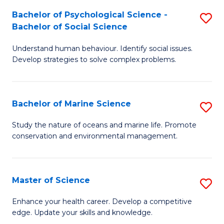
Fa
C
Bachelor of Psychological Science -
S
Fa
Bachelor of Social Science
B
Understand human behaviour. Identify social issues.
of
Develop strategies to solve complex problems.
P
S
Bachelor of Marine Science
S
-
B
B
Study the nature of oceans and marine life. Promote
conservation and environmental management.
of
of
M
So
S
S
Master of Science
S
to
to
M
Enhance your health career. Develop a competitive
C
edge. Update your skills and knowledge.
C
of