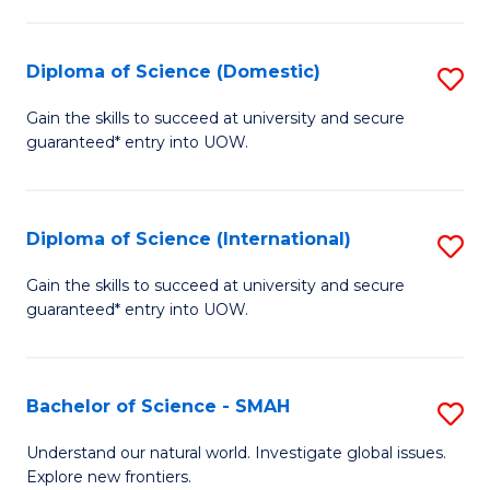
Fa
Fa
S
to
Diploma of Science (Domestic)
S
C
D
Gain the skills to succeed at university and secure
Fa
guaranteed* entry into UOW.
of
S
(
Diploma of Science (International)
S
to
D
Gain the skills to succeed at university and secure
C
guaranteed* entry into UOW.
of
Fa
S
(I
Bachelor of Science - SMAH
S
to
B
Understand our natural world. Investigate global issues.
C
Explore new frontiers.