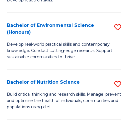
C
Develop research skills.
of
Fa
S
(
Bachelor of Environmental Science
S
(Honours)
-
B
S
Develop real-world practical skills and contemporary
of
knowledge. Conduct cutting-edge research. Support
to
E
sustainable communities to thrive.
C
S
Fa
(
Bachelor of Nutrition Science
S
to
B
Build critical thinking and research skills. Manage, prevent
C
and optimise the health of individuals, communities and
of
populations using diet.
Fa
Nu
S