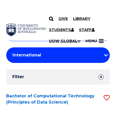
GIVE
LIBRARY
Search
SKIP TO CONTENT
Courses
STUDENTS
STAFF
Search
courses
Searc
UOW GLOBAL
MENU
by
Student
keyword
Filters
Filter
Results
Search
Bachelor of Computational Technology
S
(Principles of Data Science)
Results
to
C