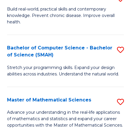
B
Build real-world, practical skills and contemporary
knowledge. Prevent chronic disease. Improve overall
of
health.
Ex
S
Bachelor of Computer Science - Bachelor
S
to
of Science (SMAH)
B
C
Stretch your programming skills. Expand your design
of
Fa
abilities across industries. Understand the natural world.
C
S
Master of Mathematical Sciences
S
-
M
B
Advance your understanding in the real-life applications
of mathematics and statistics and expand your career
of
of
opportunities with the Master of Mathematical Sciences.