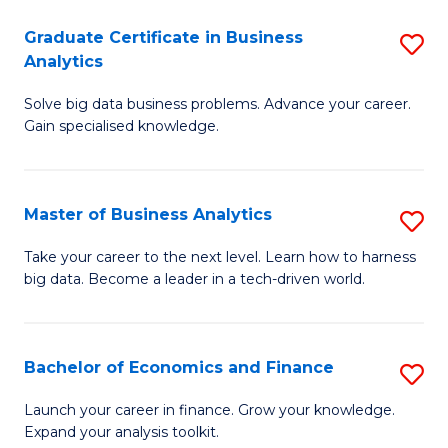
C
Graduate Certificate in Business
S
(
Analytics
G
to
Solve big data business problems. Advance your career.
Ce
C
Gain specialised knowledge.
in
Fa
B
Master of Business Analytics
S
An
M
to
Take your career to the next level. Learn how to harness
big data. Become a leader in a tech-driven world.
of
C
B
Fa
An
Bachelor of Economics and Finance
S
to
B
Launch your career in finance. Grow your knowledge.
C
Expand your analysis toolkit.
of