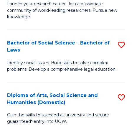
Launch your research career. Join a passionate
of
of
community of world-leading researchers. Pursue new
R
B
knowledge.
-
to
Fa
C
Bachelor of Social Science - Bachelor of
S
of
Fa
Laws
B
E
Identify social issues. Build skills to solve complex
of
a
problems. Develop a comprehensive legal education.
So
I
S
S
Diploma of Arts, Social Science and
S
-
to
Humanities (Domestic)
D
B
C
Gain the skills to succeed at university and secure
of
of
guaranteed* entry into UOW.
Fa
Ar
L