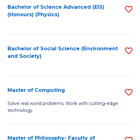
Fa
Bachelor of Science Advanced (EIS)
S
(Honours) (Physics)
to
C
Fa
Bachelor of Social Science (Environment
S
and Society)
to
C
Fa
Master of Computing
S
M
Solve real world problems. Work with cutting-edge
technology.
of
C
to
Master of Philosophy- Faculty of
S