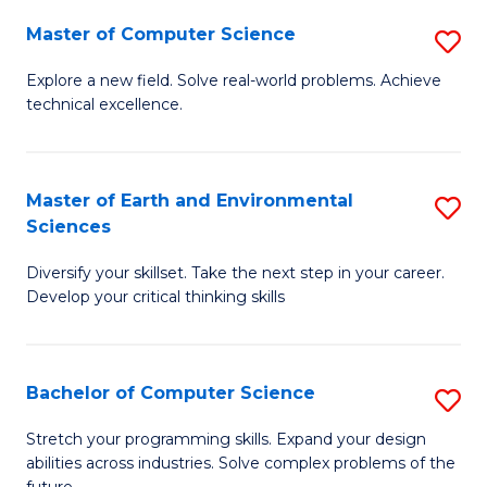
Master of Computer Science
S
M
Explore a new field. Solve real-world problems. Achieve
technical excellence.
of
C
S
Master of Earth and Environmental
S
Sciences
to
M
C
Diversify your skillset. Take the next step in your career.
of
Develop your critical thinking skills
Fa
E
a
Bachelor of Computer Science
S
E
B
S
Stretch your programming skills. Expand your design
abilities across industries. Solve complex problems of the
of
to