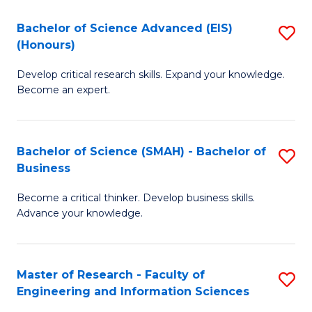
(
(
Bachelor of Science Advanced (EIS)
S
(
to
(Honours)
B
Sc
C
Develop critical research skills. Expand your knowledge.
of
-
Fa
Become an expert.
S
S
A
to
Bachelor of Science (SMAH) - Bachelor of
S
(E
C
Business
B
(
Fa
Become a critical thinker. Develop business skills.
of
to
Advance your knowledge.
S
C
(
Fa
Master of Research - Faculty of
S
-
Engineering and Information Sciences
M
B