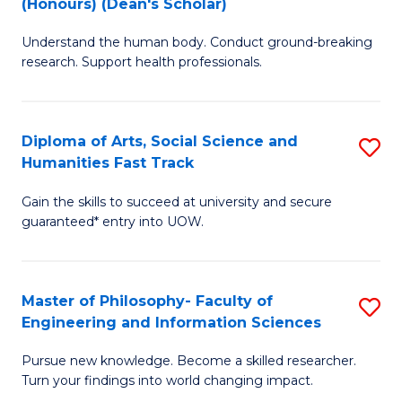
(Honours) (Dean's Scholar)
B
B
Understand the human body. Conduct ground-breaking
of
of
research. Support health professionals.
M
S
a
(
Diploma of Arts, Social Science and
S
H
to
Humanities Fast Track
D
S
C
Gain the skills to succeed at university and secure
of
(
Fa
guaranteed* entry into UOW.
Ar
(
So
Sc
Master of Philosophy- Faculty of
S
S
to
Engineering and Information Sciences
M
a
C
Pursue new knowledge. Become a skilled researcher.
of
H
Fa
Turn your findings into world changing impact.