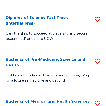
M
C
a
Fa
Diploma of Science Fast Track
S
H
(International)
D
S
Gain the skills to succeed at university and secure
of
(
guaranteed* entry into UOW.
S
to
Fa
C
Bachelor of Pre-Medicine, Science and
S
T
Fa
Health
B
(I
Build your foundation. Discover your pathway. Prepare
of
to
for a future in medicine and beyond.
Pr
C
M
Fa
Bachelor of Medical and Health Sciences
S
S