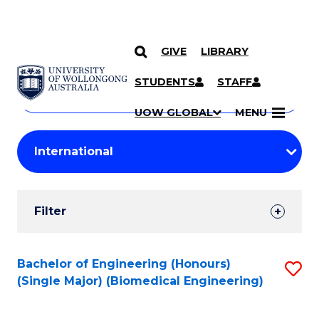
GIVE
LIBRARY
Search
SKIP TO CONTENT
Courses
STUDENTS
STAFF
Search
courses
Searc
UOW GLOBAL
MENU
by
Student
keyword
Filters
Filter
Results
Search
Bachelor of Engineering (Honours)
S
(Single Major) (Biomedical Engineering)
Results
to
C