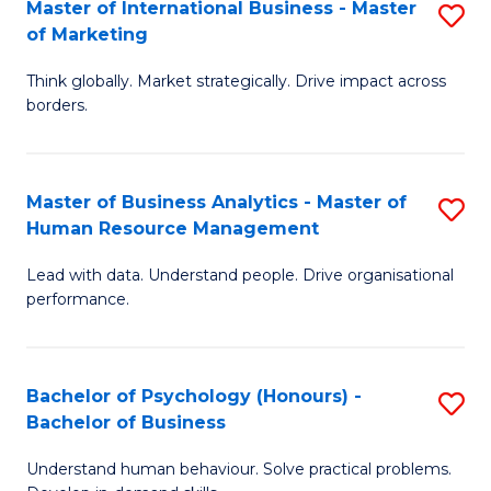
Master of International Business - Master
S
of Marketing
M
Think globally. Market strategically. Drive impact across
of
borders.
In
B
Master of Business Analytics - Master of
S
-
Human Resource Management
M
M
Lead with data. Understand people. Drive organisational
of
of
performance.
B
M
An
to
Bachelor of Psychology (Honours) -
S
-
C
Bachelor of Business
B
M
Fa
Understand human behaviour. Solve practical problems.
of
of