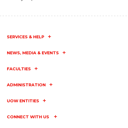
SERVICES & HELP
NEWS, MEDIA & EVENTS
FACULTIES
ADMINISTRATION
UOW ENTITIES
CONNECT WITH US