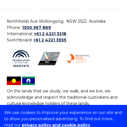
Northfields Ave Wollongong, NSW 2522 Australia
Phone:
1300 367 869
International:
+61 2 4221 3218
Switchboard:
+61 2 4221 3555
On the lands that we study, we walk, and we live, we
acknowledge and respect the traditional custodians and
cultural knowledge holders of these lands.
We use cookies to improve your experience on our site and
Copyright © 2026 University of Wollongong
to show you personalised advertising. To find out more,
CRICOS Provider No: 00102E | TEQSA Provider ID:
read our
privacy policy and cookie policy