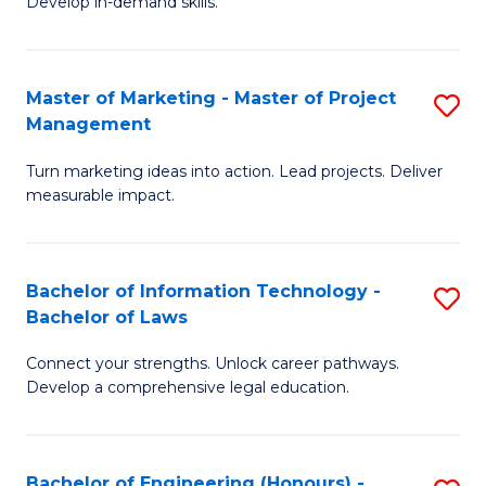
Develop in-demand skills.
P
H
(
R
Master of Marketing - Master of Project
S
-
M
Management
M
B
to
Turn marketing ideas into action. Lead projects. Deliver
of
of
C
measurable impact.
M
B
Fa
-
to
Bachelor of Information Technology -
S
M
C
Bachelor of Laws
B
of
Fa
Connect your strengths. Unlock career pathways.
of
Pr
Develop a comprehensive legal education.
I
M
T
to
Bachelor of Engineering (Honours) -