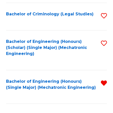
Fa
Bachelor of Criminology (Legal Studies)
S
to
C
Fa
Bachelor of Engineering (Honours)
S
(Scholar) (Single Major) (Mechatronic
to
Engineering)
C
Fa
Bachelor of Engineering (Honours)
R
(Single Major) (Mechatronic Engineering)
f
C
Fa