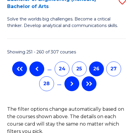
S
-
C
Bachelor of Arts
B
B
Fa
Solve the worlds big challenges. Become a critical
of
of
thinker. Develop analytical and communications skills.
E
L
(
to
Showing 251 - 260 of 307 courses
-
C
B
Fa
…
24
25
26
27
of
28
…
Ar
to
C
The filter options change automatically based on
the courses shown above. The details on each
Fa
course card will stay the same no matter which
filters you pick.