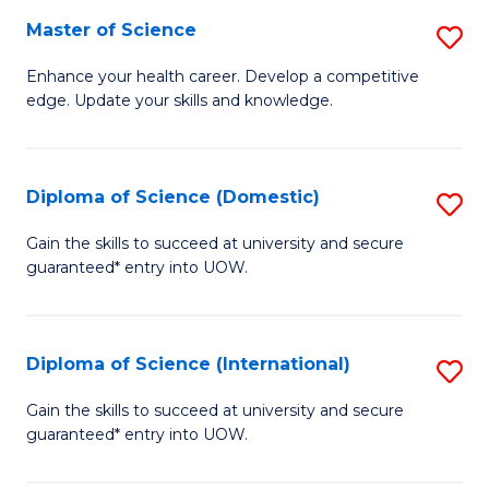
S
Master of Science
S
to
M
Enhance your health career. Develop a competitive
C
edge. Update your skills and knowledge.
of
Fa
S
to
Diploma of Science (Domestic)
S
C
D
Gain the skills to succeed at university and secure
Fa
guaranteed* entry into UOW.
of
S
(
Diploma of Science (International)
S
to
D
Gain the skills to succeed at university and secure
C
guaranteed* entry into UOW.
of
Fa
S