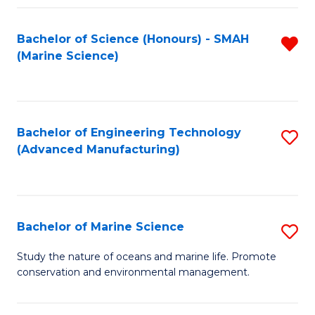
Fa
Bachelor of Science (Honours) - SMAH
R
(Marine Science)
f
C
Fa
Bachelor of Engineering Technology
S
(Advanced Manufacturing)
to
C
Fa
Bachelor of Marine Science
S
B
Study the nature of oceans and marine life. Promote
conservation and environmental management.
of
M