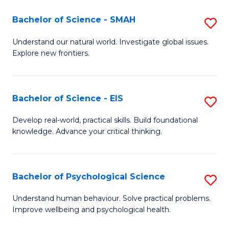
(I
Bachelor of Science - SMAH
S
to
B
Understand our natural world. Investigate global issues.
C
Explore new frontiers.
of
Fa
S
-
Bachelor of Science - EIS
S
S
B
Develop real-world, practical skills. Build foundational
to
knowledge. Advance your critical thinking.
of
C
S
Fa
-
Bachelor of Psychological Science
S
E
B
Understand human behaviour. Solve practical problems.
to
Improve wellbeing and psychological health.
of