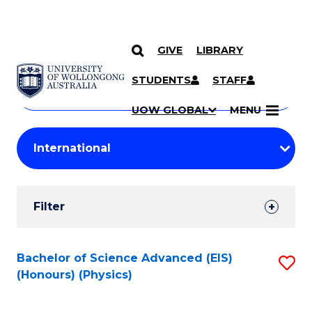
GIVE
LIBRARY
Search
SKIP TO CONTENT
Courses
STUDENTS
STAFF
Search
courses
Searc
UOW GLOBAL
MENU
by
Student
keyword
Filters
Filter
Results
Search
Bachelor of Science Advanced (EIS)
S
(Honours) (Physics)
Results
to
C