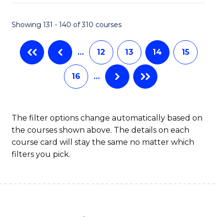
C
P
Fa
S
Showing 131 - 140 of 310 courses
to
…
12
13
14
15
C
Fa
16
…
The filter options change automatically based on
the courses shown above. The details on each
course card will stay the same no matter which
filters you pick.