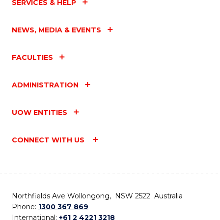
SERVICES & HELP
NEWS, MEDIA & EVENTS
FACULTIES
ADMINISTRATION
UOW ENTITIES
CONNECT WITH US
Northfields Ave Wollongong, NSW 2522 Australia
Phone:
1300 367 869
International:
+61 2 4221 3218