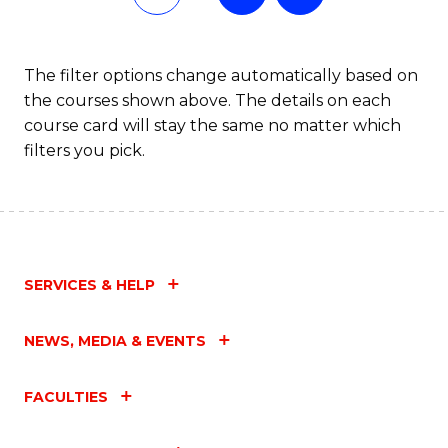
The filter options change automatically based on
the courses shown above. The details on each
course card will stay the same no matter which
filters you pick.
SERVICES & HELP
NEWS, MEDIA & EVENTS
FACULTIES