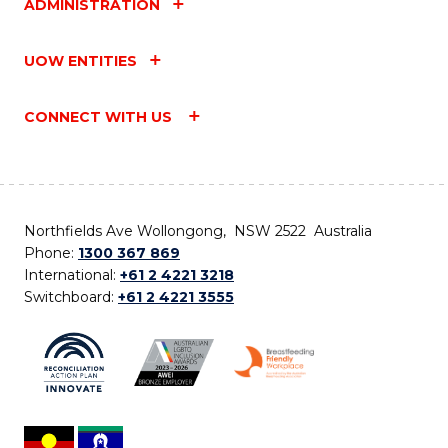
ADMINISTRATION
UOW ENTITIES
CONNECT WITH US
Northfields Ave Wollongong, NSW 2522 Australia
Phone:
1300 367 869
International:
+61 2 4221 3218
Switchboard:
+61 2 4221 3555