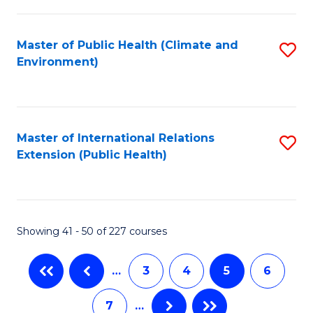
C
Fa
Master of Public Health (Climate and
S
Environment)
to
C
Fa
Master of International Relations
S
Extension (Public Health)
to
C
Fa
Showing 41 - 50 of 227 courses
…
3
4
5
6
7
…