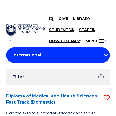
GIVE
LIBRARY
Search
SKIP TO CONTENT
Courses
STUDENTS
STAFF
Search
courses
Searc
UOW GLOBAL
MENU
by
Student
keyword
Filters
Filter
Results
Search
Diploma of Medical and Health Sciences
S
Fast Track (Domestic)
Results
D
Gain the skills to succeed at university and secure
of