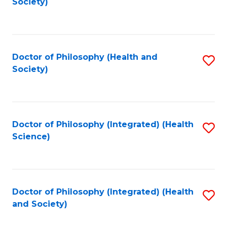
Society)
to
C
Fa
Doctor of Philosophy (Health and
S
Society)
to
C
Fa
Doctor of Philosophy (Integrated) (Health
S
Science)
to
C
Fa
Doctor of Philosophy (Integrated) (Health
S
and Society)
to