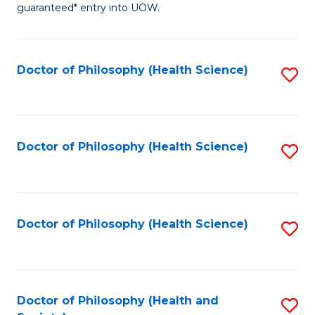
guaranteed* entry into UOW.
M
a
Doctor of Philosophy (Health Science)
S
H
to
S
C
Fa
Fa
Doctor of Philosophy (Health Science)
S
T
to
(
C
to
Fa
Doctor of Philosophy (Health Science)
S
C
to
Fa
C
Fa
Doctor of Philosophy (Health and
S