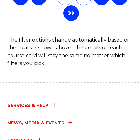
The filter options change automatically based on
the courses shown above. The details on each
course card will stay the same no matter which
filters you pick.
SERVICES & HELP
NEWS, MEDIA & EVENTS