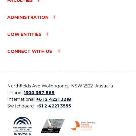
FACULTIES
ADMINISTRATION
UOW ENTITIES
CONNECT WITH US
Northfields Ave Wollongong, NSW 2522 Australia
Phone:
1300 367 869
International:
+61 2 4221 3218
Switchboard:
+61 2 4221 3555