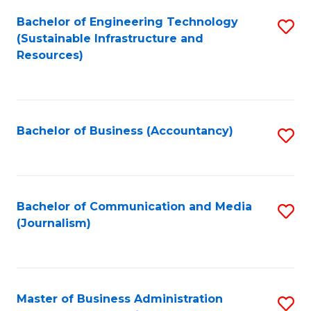
Bachelor of Engineering Technology
S
(Sustainable Infrastructure and
to
Resources)
C
Fa
Bachelor of Business (Accountancy)
S
to
C
Fa
Bachelor of Communication and Media
S
(Journalism)
to
C
Fa
Master of Business Administration
S