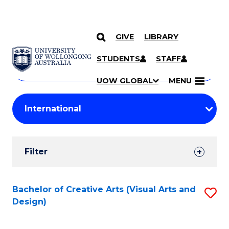
GIVE
LIBRARY
Search
SKIP TO CONTENT
Courses
STUDENTS
STAFF
Search
courses
Searc
UOW GLOBAL
MENU
by
Student
keyword
Filters
Filter
Results
Search
Bachelor of Creative Arts (Visual Arts and
S
Design)
Results
to
C