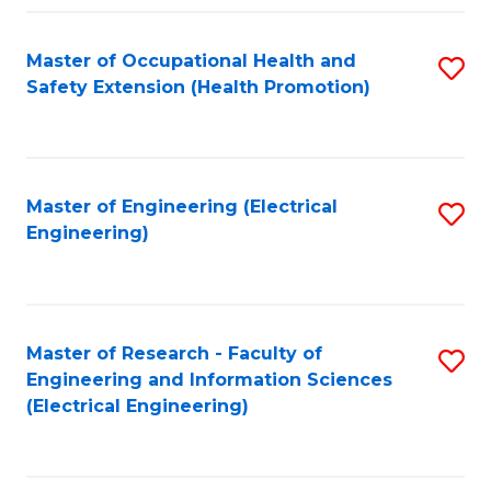
Fa
Master of Occupational Health and
S
Safety Extension (Health Promotion)
to
C
Fa
Master of Engineering (Electrical
S
Engineering)
to
C
Fa
Master of Research - Faculty of
S
Engineering and Information Sciences
to
(Electrical Engineering)
C
Fa