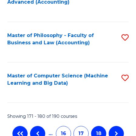
Advanced (Accounting)
to
C
Fa
Master of Philosophy - Faculty of
S
Business and Law (Accounting)
to
C
Fa
Master of Computer Science (Machine
S
Learning and Big Data)
to
C
Fa
Showing 171 - 180 of 190 courses
…
16
17
18