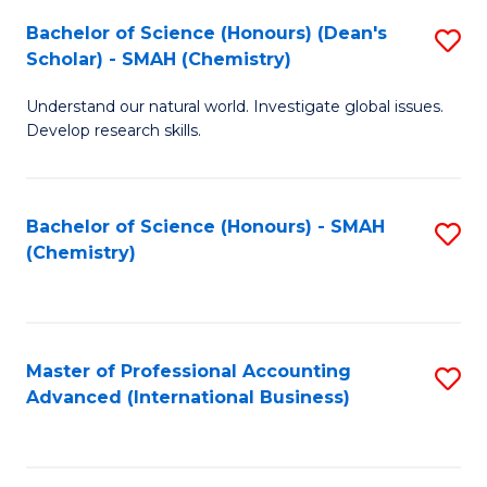
Fa
Bachelor of Science (Honours) (Dean's
S
Scholar) - SMAH (Chemistry)
to
Understand our natural world. Investigate global issues.
C
Develop research skills.
Fa
Bachelor of Science (Honours) - SMAH
S
(Chemistry)
to
C
Fa
Master of Professional Accounting
S
Advanced (International Business)
to
C