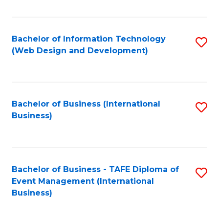
Fa
Bachelor of Information Technology
S
(Web Design and Development)
to
C
Fa
Bachelor of Business (International
S
Business)
to
C
Fa
Bachelor of Business - TAFE Diploma of
S
Event Management (International
to
Business)
C