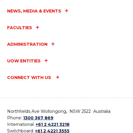
NEWS, MEDIA & EVENTS
FACULTIES
ADMINISTRATION
UOW ENTITIES
CONNECT WITH US
Northfields Ave Wollongong, NSW 2522 Australia
Phone:
1300 367 869
International:
+61 2 4221 3218
Switchboard:
+61 2 4221 3555