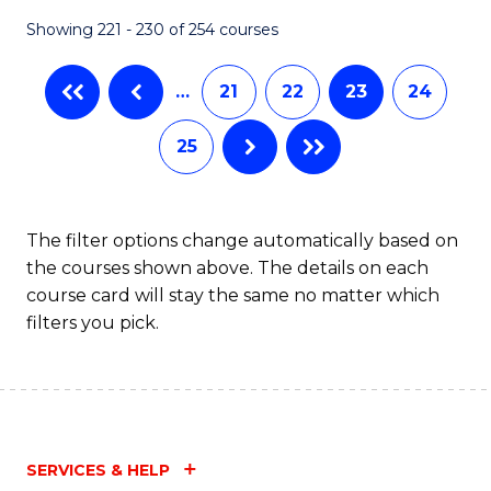
Fa
Showing 221 - 230 of 254 courses
…
21
22
23
24
25
The filter options change automatically based on
the courses shown above. The details on each
course card will stay the same no matter which
filters you pick.
SERVICES & HELP