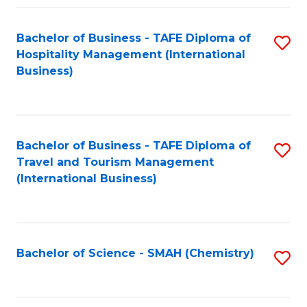
Fa
Bachelor of Business - TAFE Diploma of
S
Hospitality Management (International
to
Business)
C
Fa
Bachelor of Business - TAFE Diploma of
S
Travel and Tourism Management
to
(International Business)
C
Fa
Bachelor of Science - SMAH (Chemistry)
S
to
C