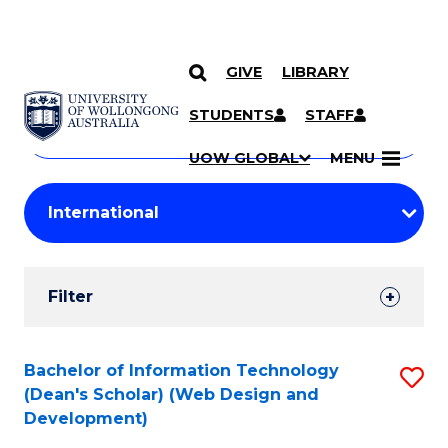
GIVE
LIBRARY
Search
SKIP TO CONTENT
Courses
STUDENTS
STAFF
Search
courses
Searc
UOW GLOBAL
MENU
by
Student
keyword
Filters
Filter
Results
Search
Bachelor of Information Technology
S
(Dean's Scholar) (Web Design and
Results
to
Development)
C