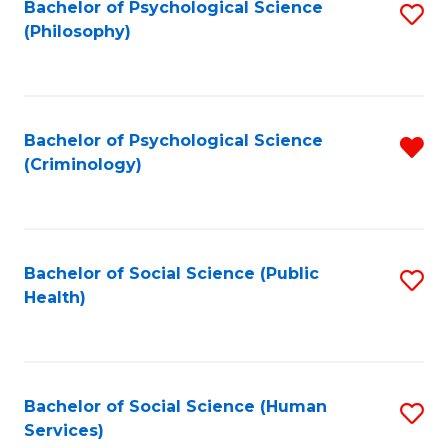
Bachelor of Psychological Science
S
(Philosophy)
to
C
Fa
Bachelor of Psychological Science
R
(Criminology)
f
C
Fa
Bachelor of Social Science (Public
S
Health)
to
C
Fa
Bachelor of Social Science (Human
S
Services)
to