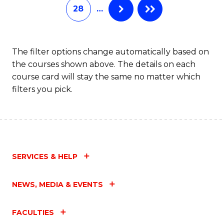
28
…
The filter options change automatically based on
the courses shown above. The details on each
course card will stay the same no matter which
filters you pick.
SERVICES & HELP
NEWS, MEDIA & EVENTS
FACULTIES