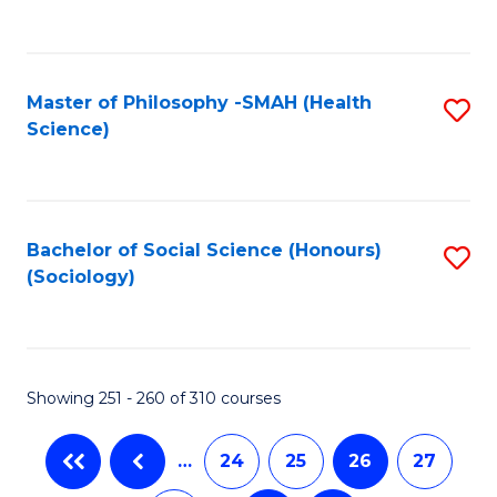
C
Fa
Master of Philosophy -SMAH (Health
S
Science)
to
C
Fa
Bachelor of Social Science (Honours)
S
(Sociology)
to
C
Fa
Showing 251 - 260 of 310 courses
…
24
25
26
27