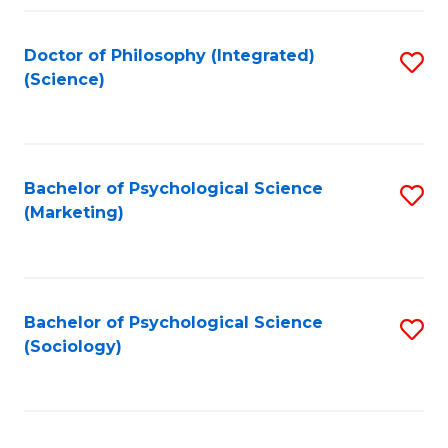
Fa
Doctor of Philosophy (Integrated)
S
(Science)
to
C
Fa
Bachelor of Psychological Science
S
(Marketing)
to
C
Fa
Bachelor of Psychological Science
S
(Sociology)
to
C
Fa