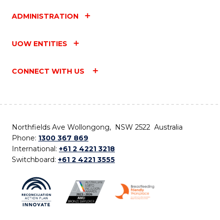
ADMINISTRATION
UOW ENTITIES
CONNECT WITH US
Northfields Ave Wollongong, NSW 2522 Australia
Phone:
1300 367 869
International:
+61 2 4221 3218
Switchboard:
+61 2 4221 3555