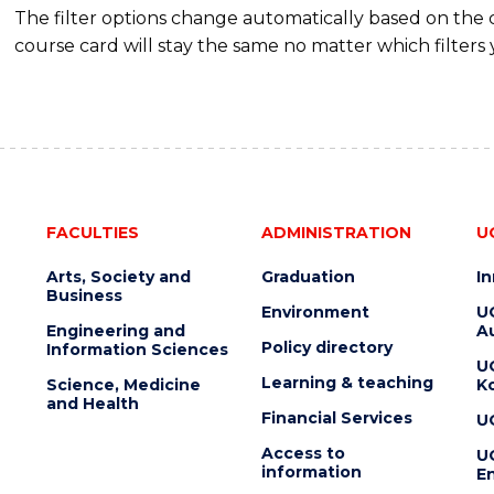
The filter options change automatically based on the
course card will stay the same no matter which filters 
FACULTIES
ADMINISTRATION
U
Arts, Society and
Graduation
I
Business
Environment
U
Engineering and
Au
Policy directory
Information Sciences
U
Learning & teaching
Science, Medicine
K
and Health
Financial Services
U
Access to
U
information
En