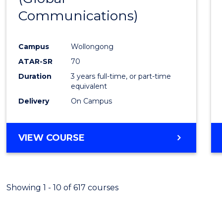
Communications)
Cours
Favour
Campus
Wollongong
ATAR-SR
70
Duration
3 years full-time, or part-time
equivalent
Delivery
On Campus
VIEW COURSE
Showing 1 - 10 of 617 courses