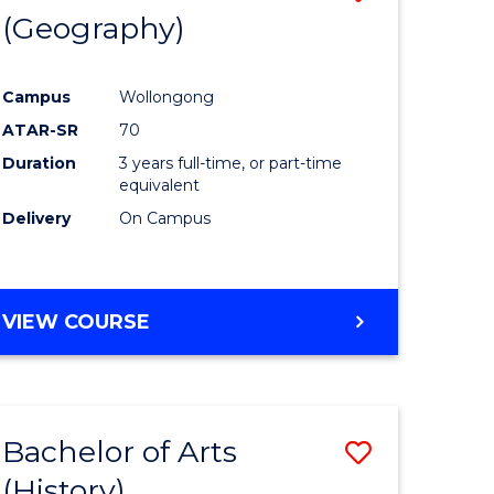
(Geography)
to
e
Course
Campus
Wollongong
ites
Favourite
ATAR-SR
70
Duration
3 years full-time, or part-time
equivalent
Delivery
On Campus
VIEW COURSE
Bachelor of Arts
Save
(History)
to