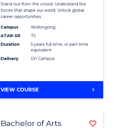
Arts
Stand out from the crowd. Understand the
-
forces that shape our world. Unlock global
career opportunities.
lor
Bachelor
Campus
Wollongong
of
ATAR-SR
72
nication
Internati
Duration
5 years full-time, or part-time
equivalent
Studies
Delivery
On Campus
to
Course
e
Favourite
BACHELOR
VIEW COURSE
ites
OF
ARTS
-
BACHELOR
Bachelor of Arts
Save
OF