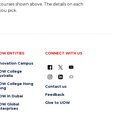
 courses shown above. The details on each
you pick.
OW ENTITIES
CONNECT WITH US
nnovation Campus
OW College
stralia
OW College Hong
Contact us
ong
Feedback
OW in Dubai
Give to UOW
OW Global
terprises