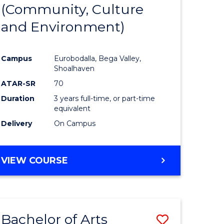
INTERNATIONAL
(Community, Culture
lor
to
STUDIES
and Environment)
Course
Favourite
Campus
Eurobodalla, Bega Valley,
Shoalhaven
lor
ATAR-SR
70
Duration
3 years full-time, or part-time
equivalent
Delivery
On Campus
e
VIEW COURSE
ites
Bachelor of Arts
ve
Save