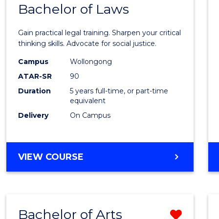
COMMUNICATION
Bachelor of Laws
Bache
AND
of
MEDIA
Gain practical legal training. Sharpen your critical
Arts
thinking skills. Advocate for social justice.
-
Campus
Wollongong
ATAR-SR
90
Bache
Duration
5 years full-time, or part-time
of
equivalent
Laws
Delivery
On Campus
to
Cours
BACHELOR
VIEW COURSE
Favour
OF
ARTS
-
BACHELOR
Bachelor of Arts
Remo
OF