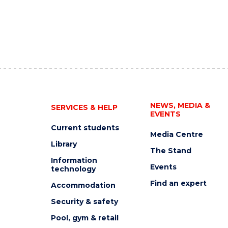
NEWS, MEDIA &
SERVICES & HELP
EVENTS
Current students
Media Centre
Library
The Stand
Information
Events
technology
Find an expert
Accommodation
Security & safety
Pool, gym & retail