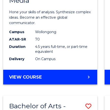
Media
Arts
-
Hone your skills of analysis. Synthesize complex
Bache
ideas. Become an effective global
communicator.
of
Campus
Wollongong
Commu
ATAR-SR
70
and
Duration
4.5 years full-time, or part-time
equivalent
Media
Delivery
On Campus
to
Cours
BACHELOR
VIEW COURSE
Favour
OF
ARTS
-
BACHELOR
Bachelor of Arts -
Save
OF