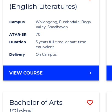
LAWS
(English Literatures)
from
Cours
Campus
Wollongong, Eurobodalla, Bega
Favour
Valley, Shoalhaven
ATAR-SR
70
Duration
3 years full-time, or part-time
equivalent
Delivery
On Campus
VIEW COURSE
Bachelor of Arts
Save
(Global
to