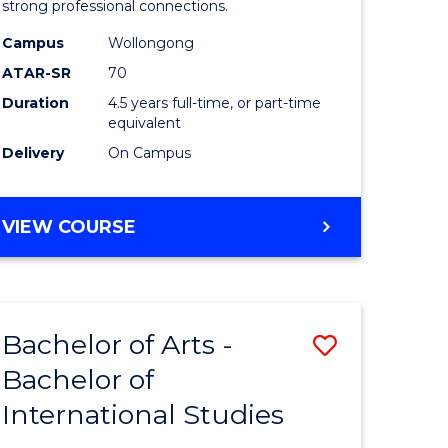
strong professional connections.
-
Campus
Wollongong
e
Bachelor
ATAR-SR
70
ites
of
Duration
4.5 years full-time, or part-time
equivalent
Business
Delivery
On Campus
to
Course
BACHELOR
VIEW COURSE
Favourite
OF
ARTS
-
BACHELOR
Bachelor of Arts -
Save
OF
BUSINESS
Bachelor of
lor
Bachelor
International Studies
of