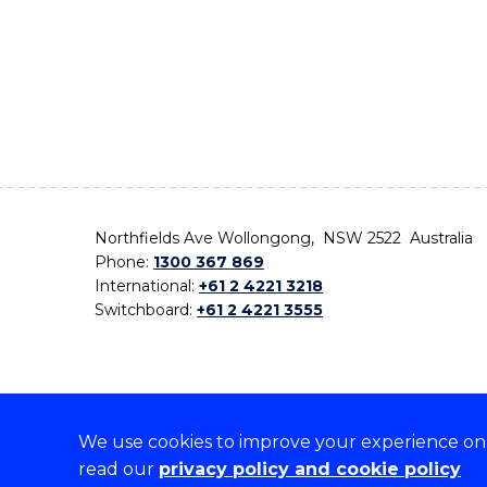
Northfields Ave Wollongong, NSW 2522 Australia
Phone:
1300 367 869
International:
+61 2 4221 3218
Switchboard:
+61 2 4221 3555
We use cookies to improve your experience on o
On the lands that we study, we walk, and we live,
read our
privacy policy and cookie policy
the traditional custodians and cultural knowledge ho