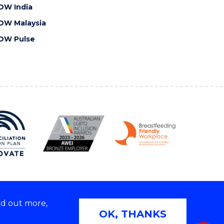
OW India
OW Malaysia
OW Pulse
nd out more,
Copyright © 2026 University of Wollongong
OK, THANKS
 | TEQSA Provider ID: PRV12062 | ABN: 61 060 567