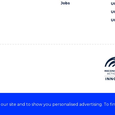
Jobs
U
U
U
ur site and to show you personalised advertising. To fi
 we acknowledge and respect
lders of these lands.
CRICOS Provider No: 00102E