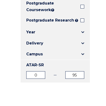
Postgraduate
E
E
E
"
"
"
Coursework
?
Postgraduate Research
?
Year
Delivery
Campus
ATAR-SR
ATAR
ATAR
from
to