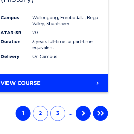
e
Course
Campus
Wollongong, Eurobodalla, Bega
ites
Favourite
Valley, Shoalhaven
ATAR-SR
70
Duration
3 years full-time, or part-time
equivalent
Delivery
On Campus
VIEW COURSE
1
2
3
…