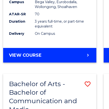
Campus
Bega Valley, Eurobodalla,
E
E
E
E
to
Wollongong, Shoalhaven
"
"
"
"
Cours
ATAR-SR
70
Duration
3 years full-time, or part-time
Favour
equivalent
Delivery
On Campus
BACHELOR
VIEW COURSE
OF
ARTS
Bachelor of Arts -
Save
Bachelor of
Bache
Communication and
of