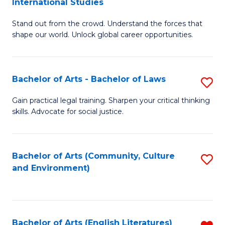
International Studies
B
of
Stand out from the crowd. Understand the forces that
of
C
shape our world. Unlock global career opportunities.
Ar
a
-
M
Bachelor of Arts - Bachelor of Laws
S
B
to
B
of
C
Gain practical legal training. Sharpen your critical thinking
skills. Advocate for social justice.
of
In
Fa
Ar
S
-
to
Bachelor of Arts (Community, Culture
S
and Environment)
B
C
to
of
Fa
C
L
Fa
Bachelor of Arts (English Literatures)