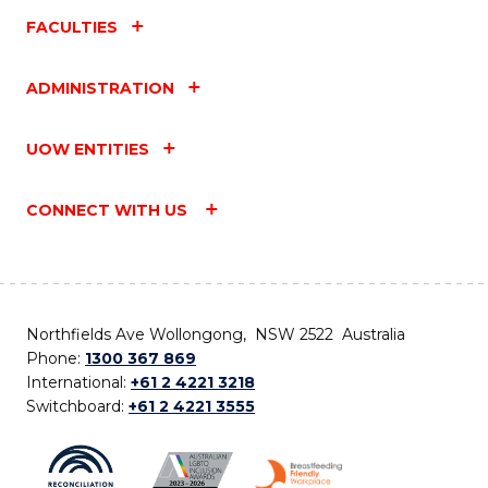
FACULTIES
ADMINISTRATION
UOW ENTITIES
CONNECT WITH US
Northfields Ave Wollongong, NSW 2522 Australia
Phone:
1300 367 869
International:
+61 2 4221 3218
Switchboard:
+61 2 4221 3555