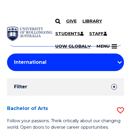
GIVE
LIBRARY
Search
SKIP TO CONTENT
Courses
STUDENTS
STAFF
Search
courses
Searc
UOW GLOBAL
MENU
by
Student
keyword
Filters
Filter
Results
Search
Bachelor of Arts
S
Results
B
Follow your passions. Think critically about our changing
world. Open doors to diverse career opportunities.
of