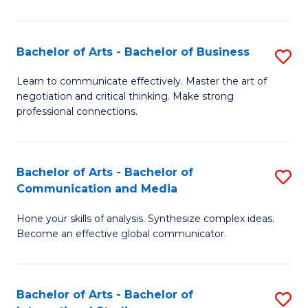
Ar
to
Bachelor of Arts - Bachelor of Business
S
C
B
Learn to communicate effectively. Master the art of
Fa
negotiation and critical thinking. Make strong
of
professional connections.
Ar
-
Bachelor of Arts - Bachelor of
S
B
Communication and Media
B
of
Hone your skills of analysis. Synthesize complex ideas.
of
B
Become an effective global communicator.
Ar
to
-
C
Bachelor of Arts - Bachelor of
S
B
Fa