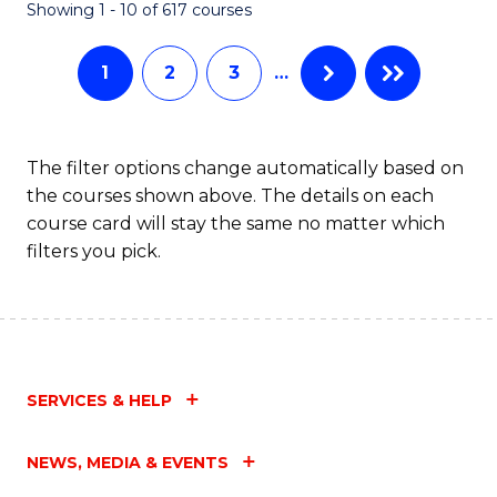
Fa
Showing 1 - 10 of 617 courses
1
2
3
…
The filter options change automatically based on
the courses shown above. The details on each
course card will stay the same no matter which
filters you pick.
SERVICES & HELP
NEWS, MEDIA & EVENTS