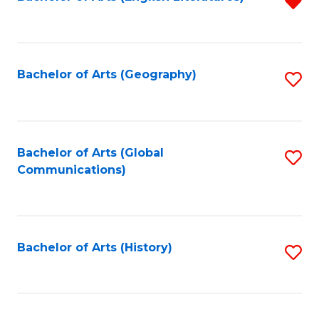
R
to
f
C
C
Fa
Fa
Bachelor of Arts (Geography)
S
to
C
Fa
Bachelor of Arts (Global
S
Communications)
to
C
Fa
Bachelor of Arts (History)
S
to
C