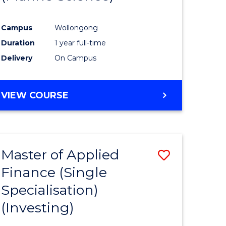
ites
Favourite
Campus
Wollongong
Duration
1 year full-time
Delivery
On Campus
VIEW COURSE
Master of Applied
Save
Finance (Single
to
Specialisation)
e
Course
(Investing)
ites
Favourite