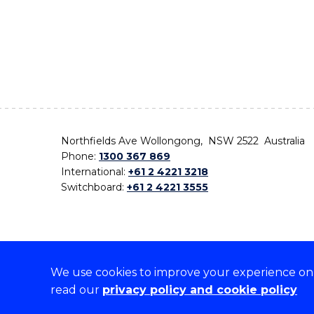
Northfields Ave Wollongong, NSW 2522 Australia
Phone:
1300 367 869
International:
+61 2 4221 3218
Switchboard:
+61 2 4221 3555
We use cookies to improve your experience on o
On the lands that we study, we walk, and we live,
read our
privacy policy and cookie policy
the traditional custodians and cultural knowledge ho