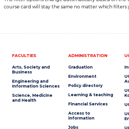
course card will stay the same no matter which filters 
FACULTIES
ADMINISTRATION
U
Arts, Society and
Graduation
I
Business
Environment
U
Engineering and
Au
Policy directory
Information Sciences
U
Learning & teaching
Science, Medicine
K
and Health
Financial Services
U
Access to
U
information
En
Jobs
U