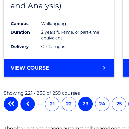
and Analysis)
Favour
Campus
Wollongong
Duration
2 years full-time, or part-time
equivalent
Delivery
On Campus
VIEW COURSE
Showing 221 - 230 of 259 courses
…
21
22
23
24
25
The filter options change automatically based on the