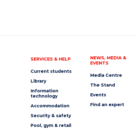
NEWS, MEDIA &
SERVICES & HELP
EVENTS
Current students
Media Centre
Library
The Stand
Information
Events
technology
Find an expert
Accommodation
Security & safety
Pool, gym & retail