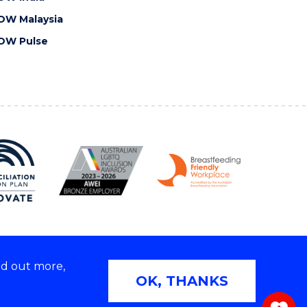
OW Malaysia
OW Pulse
nd out more,
Copyright © 2026 University of Wollongong
OK, THANKS
 | TEQSA Provider ID: PRV12062 | ABN: 61 060 567
686