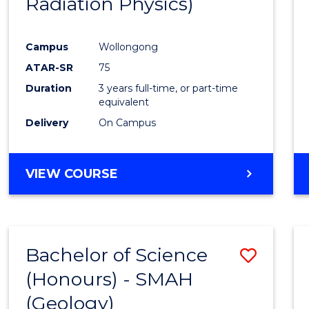
Radiation Physics)
Cours
Favour
Campus
Wollongong
ATAR-SR
75
Duration
3 years full-time, or part-time
equivalent
Delivery
On Campus
VIEW COURSE
Bachelor of Science
Save
(Honours) - SMAH
to
(Geology)
Cours