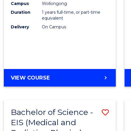
Campus
Wollongong
E
E
E
E
"
"
"
"
Duration
1 years full-time, or part-time
equivalent
Delivery
On Campus
VIEW COURSE
Bachelor of Science -
Save
EIS (Medical and
to