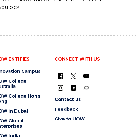
you pick.
OW ENTITIES
CONNECT WITH US
nnovation Campus
OW College
stralia
OW College Hong
Contact us
ong
Feedback
OW in Dubai
Give to UOW
OW Global
terprises
OW India