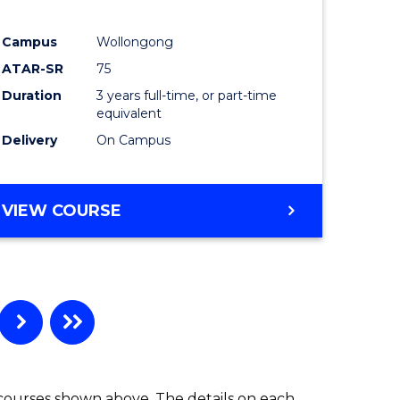
ites
Favourite
Campus
Wollongong
ATAR-SR
75
Duration
3 years full-time, or part-time
equivalent
Delivery
On Campus
VIEW COURSE
 courses shown above. The details on each