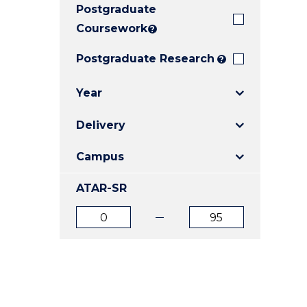
Postgraduate
E
E
E
"
"
"
Coursework
?
Postgraduate Research
?
Year
Delivery
Campus
ATAR-SR
ATAR
ATAR
from
to