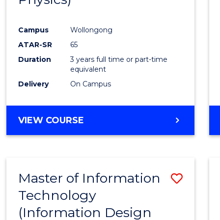
Campus
Wollongong
ATAR-SR
65
Duration
3 years full time or part-time
equivalent
Delivery
On Campus
VIEW COURSE
Master of Information
Save
Technology
to
(Information Design
Cours