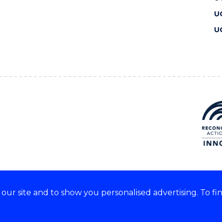
U
U
ur site and to show you personalised advertising. To fi
 we acknowledge and respect
lders of these lands.
CRICOS Provider No: 00102E