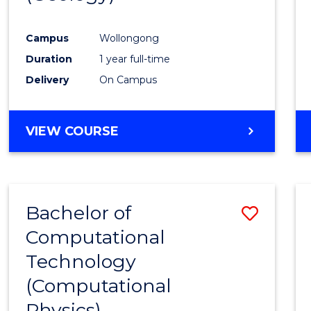
Favour
Campus
Wollongong
Duration
1 year full-time
Delivery
On Campus
VIEW COURSE
Bachelor of
Save
Computational
to
Technology
Cours
(Computational
Favour
Physics)