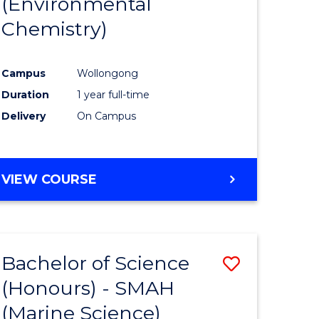
(Environmental
e
Course
Chemistry)
ites
Favourite
Campus
Wollongong
Duration
1 year full-time
Delivery
On Campus
VIEW COURSE
Bachelor of Science
Save
(Honours) - SMAH
to
(Marine Science)
e
Course