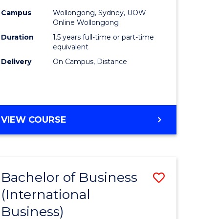
Campus
Wollongong, Sydney, UOW
Online Wollongong
Duration
1.5 years full-time or part-time
equivalent
Delivery
On Campus, Distance
VIEW COURSE
Bachelor of Business
Save
(International
to
Business)
e
Course