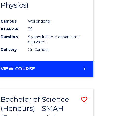
Physics)
Campus
Wollongong
ATAR-SR
95
Duration
4 years full-time or part-time
equivalent
Delivery
On Campus
VIEW COURSE
Bachelor of Science
Save
(Honours) - SMAH
to