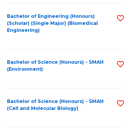
Fa
Bachelor of Engineering (Honours)
S
(Scholar) (Single Major) (Biomedical
to
Engineering)
C
Fa
Bachelor of Science (Honours) - SMAH
S
(Environment)
to
C
Fa
Bachelor of Science (Honours) - SMAH
S
(Cell and Molecular Biology)
to
C