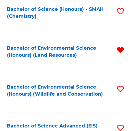
Fa
Bachelor of Science (Honours) - SMAH
S
(Chemistry)
to
C
Fa
Bachelor of Environmental Science
R
(Honours) (Land Resources)
f
C
Fa
Bachelor of Environmental Science
S
(Honours) (Wildlife and Conservation)
to
C
Fa
Bachelor of Science Advanced (EIS)
S