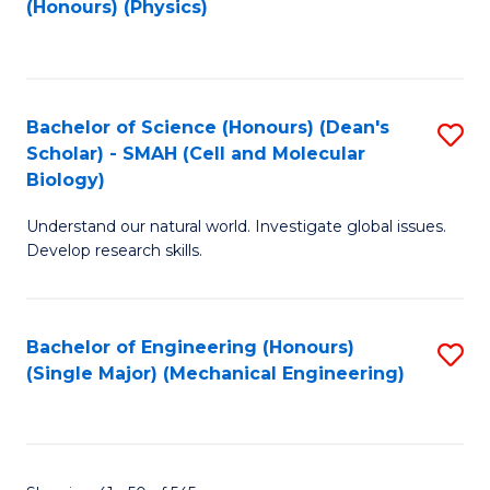
(Honours) (Physics)
to
C
Fa
Bachelor of Science (Honours) (Dean's
S
Scholar) - SMAH (Cell and Molecular
to
Biology)
C
Understand our natural world. Investigate global issues.
Fa
Develop research skills.
Bachelor of Engineering (Honours)
S
(Single Major) (Mechanical Engineering)
to
C
Fa