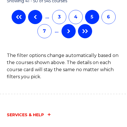
Showing 41 - 50 of 545 courses
…
3
4
5
6
7
…
The filter options change automatically based on
the courses shown above. The details on each
course card will stay the same no matter which
filters you pick.
SERVICES & HELP