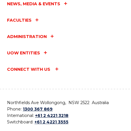
NEWS, MEDIA & EVENTS
FACULTIES
ADMINISTRATION
UOW ENTITIES
CONNECT WITH US
Northfields Ave Wollongong, NSW 2522 Australia
Phone:
1300 367 869
International:
+61 2 4221 3218
Switchboard:
+61 2 4221 3555