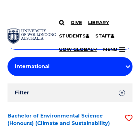
GIVE
LIBRARY
Search
SKIP TO CONTENT
Courses
STUDENTS
STAFF
Search
courses
Searc
UOW GLOBAL
MENU
by
Student
keyword
Filters
Filter
Results
Search
Bachelor of Environmental Science
S
(Honours) (Climate and Sustainability)
Results
to
C