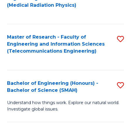
to
(Medical Radiation Physics)
C
Fa
Master of Research - Faculty of
S
Engineering and Information Sciences
to
(Telecommunications Engineering)
C
Fa
Bachelor of Engineering (Honours) -
S
Bachelor of Science (SMAH)
B
Understand how things work. Explore our natural world.
of
Investigate global issues.
E
(