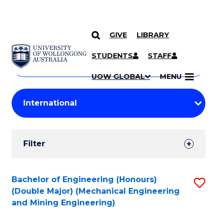
GIVE
LIBRARY
Search
SKIP TO CONTENT
Courses
STUDENTS
STAFF
Search
courses
Searc
UOW GLOBAL
MENU
by
Student
keyword
Filters
Filter
Results
Search
Bachelor of Engineering (Honours)
S
(Double Major) (Mechanical Engineering
Results
to
and Mining Engineering)
C