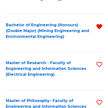
C
Fa
Bachelor of Engineering (Honours)
R
(Double Major) (Mining Engineering and
f
Environmental Engineering)
C
Fa
Master of Research - Faculty of
S
Engineering and Information Sciences
to
(Electrical Engineering)
C
Fa
Master of Philosophy- Faculty of
S
Engineering and Information Sciences