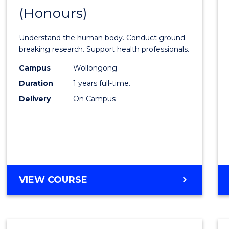
(Honours)
of
Medic
Understand the human body. Conduct ground-
and
breaking research. Support health professionals.
Healt
Campus
Wollongong
Duration
1 years full-time.
Scien
Delivery
On Campus
(Hono
to
Cours
Favour
BACHELOR
VIEW COURSE
OF
MEDICAL
AND
HEALTH