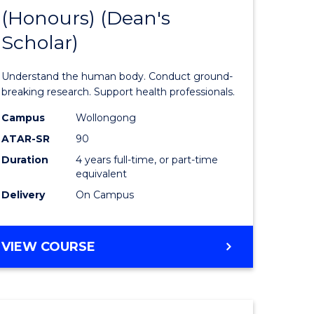
(Honours) (Dean's
of
Scholar)
al
Medical
and
Understand the human body. Conduct ground-
h
Health
breaking research. Support health professionals.
ces
Sciences
Campus
Wollongong
ATAR-SR
90
urs)
(Honours
Duration
4 years full-time, or part-time
(Dean's
equivalent
e
Scholar)
Delivery
On Campus
ites
to
Course
BACHELOR
VIEW COURSE
OF
Favourite
MEDICAL
AND
HEALTH