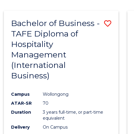
Bachelor of Business -
Save
TAFE Diploma of
to
Hospitality
Cours
Management
Favour
(International
Business)
Campus
Wollongong
ATAR-SR
70
Duration
3 years full-time, or part-time
equivalent
Delivery
On Campus