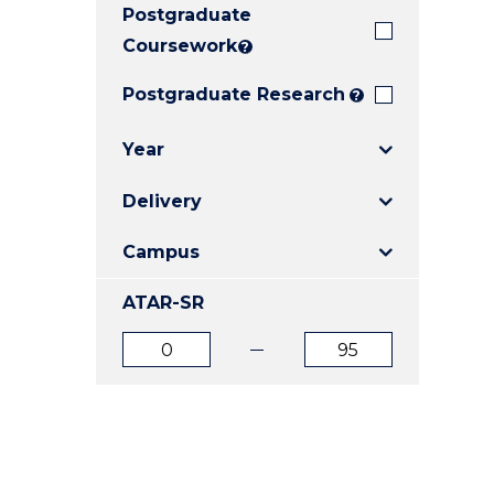
Postgraduate
E
E
E
"
"
"
Coursework
?
Postgraduate Research
?
Year
Delivery
Campus
ATAR-SR
ATAR
ATAR
from
to