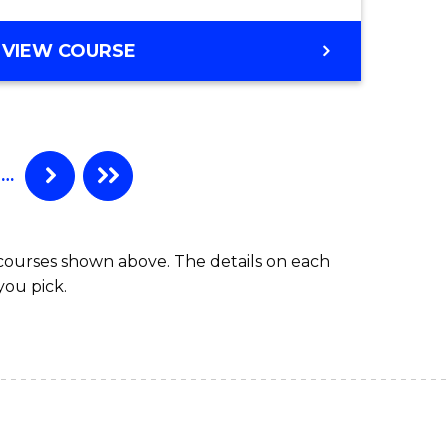
VIEW COURSE
…
 courses shown above. The details on each
you pick.