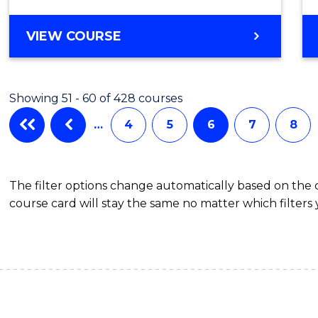
VIEW COURSE
Showing 51 - 60 of 428 courses
…
4
5
6
7
8
The filter options change automatically based on the
course card will stay the same no matter which filters 