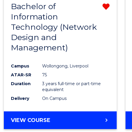
Bachelor of
Remo
SCIENCES
(HONOURS)
Information
from
Technology (Network
Cours
Design and
Favour
Management)
Campus
Wollongong, Liverpool
ATAR-SR
75
Duration
3 years full-time or part-time
equivalent
Delivery
On Campus
VIEW COURSE