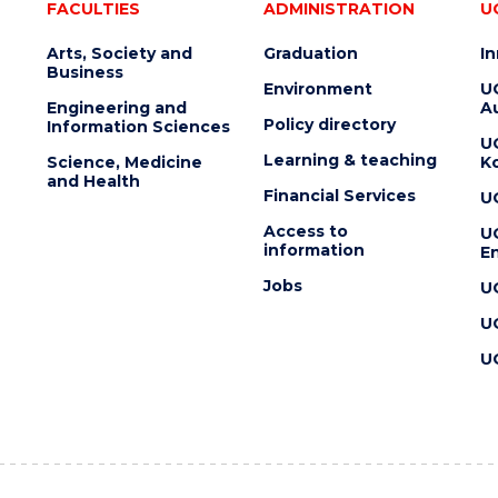
FACULTIES
ADMINISTRATION
U
Arts, Society and
Graduation
I
Business
Environment
U
Engineering and
Au
Policy directory
Information Sciences
U
Learning & teaching
Science, Medicine
K
and Health
Financial Services
U
Access to
U
information
En
Jobs
U
U
U