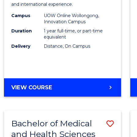
Fisher
and international experience.
Policy
Campus
UOW Online Wollongong,
Innovation Campus
to
Duration
1 year full-time, or part-time
Cours
equivalent
Delivery
Distance, On Campus
Favour
MASTER
VIEW COURSE
OF
FISHERIES
POLICY
Bachelor of Medical
Save
and Health Sciences
Bache