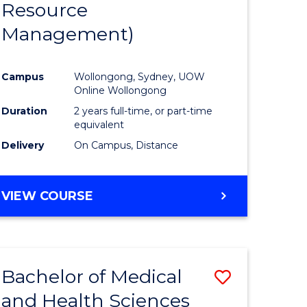
Resource
ies
Favourite
Management)
Campus
Wollongong, Sydney, UOW
e
Online Wollongong
ites
Duration
2 years full-time, or part-time
equivalent
Delivery
On Campus, Distance
VIEW COURSE
Bachelor of Medical
Save
and Health Sciences
lor
Bachelor