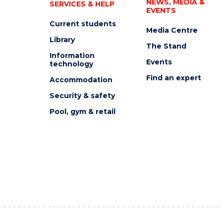
NEWS, MEDIA &
SERVICES & HELP
EVENTS
Current students
Media Centre
Library
The Stand
Information
Events
technology
Find an expert
Accommodation
Security & safety
Pool, gym & retail