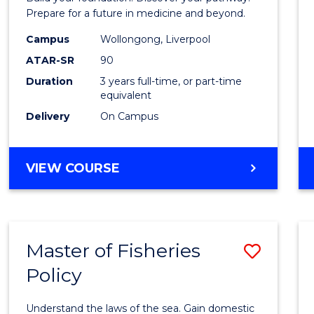
E
E
E
E
Medici
Prepare for a future in medicine and beyond.
"
"
"
"
Scien
Campus
Wollongong, Liverpool
ATAR-SR
90
and
Duration
3 years full-time, or part-time
Healt
equivalent
to
Delivery
On Campus
Cours
Favour
BACHELOR
VIEW COURSE
OF
PRE-
MEDICINE,
SCIENCE
Master of Fisheries
Save
AND
HEALTH
Policy
Maste
of
Understand the laws of the sea. Gain domestic