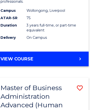
professionals.
ne,
and
Campus
Wollongong, Liverpool
ce
Health
ATAR-SR
75
Sciences
Duration
3 years full-time, or part-time
equivalent
h
to
Delivery
On Campus
Course
e
Favourite
ites
BACHELOR
VIEW COURSE
OF
MEDICAL
AND
HEALTH
Master of Business
Save
SCIENCES
Administration
r
to
Advanced (Human
Course