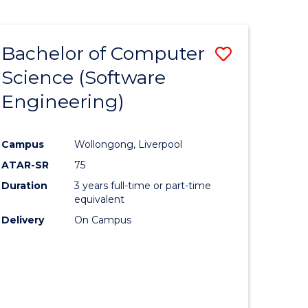
Bachelor of Computer
Save
Science (Software
to
Engineering)
e
Course
ites
Favourite
Campus
Wollongong, Liverpool
ATAR-SR
75
Duration
3 years full-time or part-time
equivalent
Delivery
On Campus