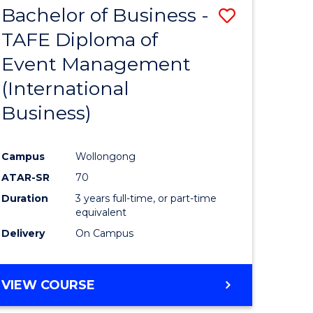
Bachelor of Business -
ve
Save
SCIENCES
(HONOURS)
TAFE Diploma of
to
(DEAN'S
Event Management
e
Course
SCHOLAR)
(International
ites
Favourite
Business)
Campus
Wollongong
ATAR-SR
70
Duration
3 years full-time, or part-time
equivalent
Delivery
On Campus
VIEW COURSE