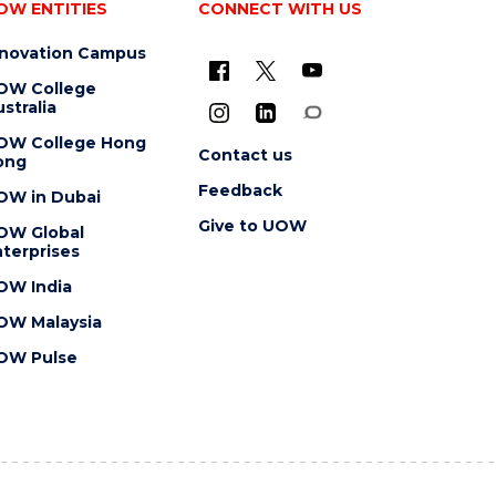
OW ENTITIES
CONNECT WITH US
nnovation Campus
OW College
stralia
OW College Hong
Contact us
ong
Feedback
OW in Dubai
Give to UOW
OW Global
terprises
OW India
OW Malaysia
OW Pulse