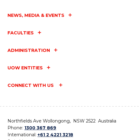
NEWS, MEDIA & EVENTS
FACULTIES
ADMINISTRATION
UOW ENTITIES
CONNECT WITH US
Northfields Ave Wollongong, NSW 2522 Australia
Phone:
1300 367 869
International:
+61 2 4221 3218