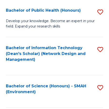
Fa
Bachelor of Public Health (Honours)
S
B
Develop your knowledge. Become an expert in your
field. Expand your research skills
of
Pu
H
Bachelor of Information Technology
S
(Dean's Scholar) (Network Design and
(
to
Management)
to
C
C
Fa
Fa
Bachelor of Science (Honours) - SMAH
S
(Environment)
to
C