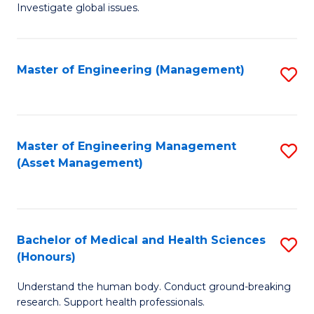
Investigate global issues.
E
(
Master of Engineering (Management)
S
-
to
B
C
of
Fa
Master of Engineering Management
S
S
(Asset Management)
to
(
C
to
Fa
C
Bachelor of Medical and Health Sciences
S
Fa
(Honours)
B
Understand the human body. Conduct ground-breaking
of
research. Support health professionals.