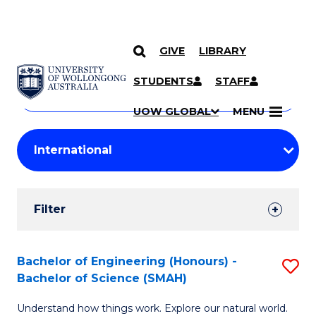
GIVE
LIBRARY
Search
SKIP TO CONTENT
Courses
STUDENTS
STAFF
Search
courses
Searc
UOW GLOBAL
MENU
by
Student
keyword
Filters
Filter
Results
Search
Bachelor of Engineering (Honours) -
S
Bachelor of Science (SMAH)
Results
B
Understand how things work. Explore our natural world.
of