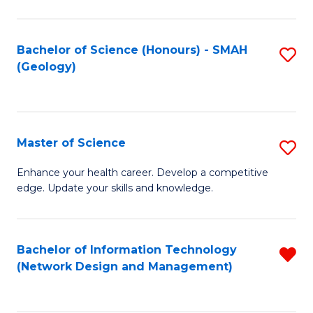
M
a
Bachelor of Science (Honours) - SMAH
S
H
(Geology)
to
S
C
(
Fa
to
Master of Science
S
C
M
Enhance your health career. Develop a competitive
Fa
edge. Update your skills and knowledge.
of
S
to
Bachelor of Information Technology
R
(Network Design and Management)
C
f
Fa
C