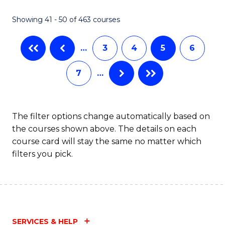
Fa
Showing 41 - 50 of 463 courses
…
3
4
5
6
7
…
The filter options change automatically based on
the courses shown above. The details on each
course card will stay the same no matter which
filters you pick.
SERVICES & HELP