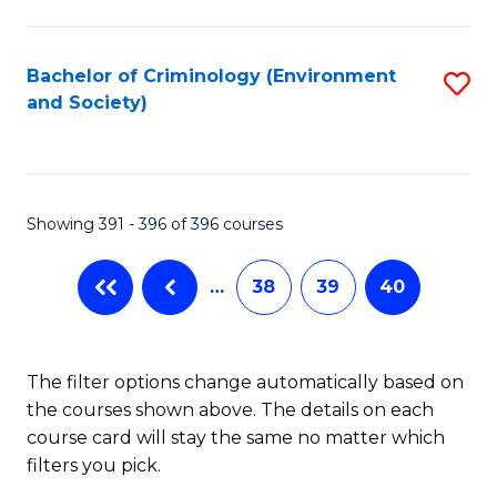
to
C
Fa
Bachelor of Criminology (Environment
S
and Society)
to
C
Fa
Showing 391 - 396 of 396 courses
…
38
39
40
The filter options change automatically based on
the courses shown above. The details on each
course card will stay the same no matter which
filters you pick.