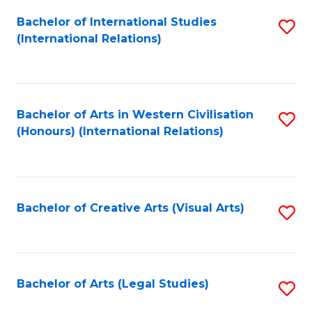
Fa
Bachelor of International Studies
S
(International Relations)
to
C
Fa
Bachelor of Arts in Western Civilisation
S
(Honours) (International Relations)
to
C
Fa
Bachelor of Creative Arts (Visual Arts)
S
to
C
Fa
Bachelor of Arts (Legal Studies)
S