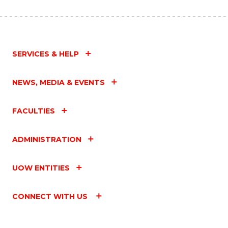
SERVICES & HELP
NEWS, MEDIA & EVENTS
FACULTIES
ADMINISTRATION
UOW ENTITIES
CONNECT WITH US