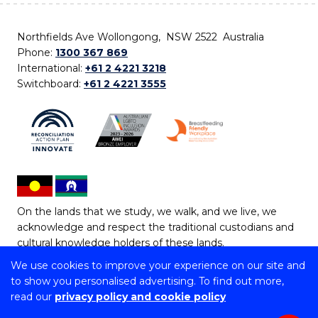
Northfields Ave Wollongong, NSW 2522 Australia
Phone:
1300 367 869
International:
+61 2 4221 3218
Switchboard:
+61 2 4221 3555
On the lands that we study, we walk, and we live, we
acknowledge and respect the traditional custodians and
cultural knowledge holders of these lands.
We use cookies to improve your experience on our site and
Copyright © 2026 University of Wollongong
to show you personalised advertising. To find out more,
CRICOS Provider No: 00102E | TEQSA Provider ID:
read our
privacy policy and cookie policy
PRV12062 | ABN: 61 060 567 686