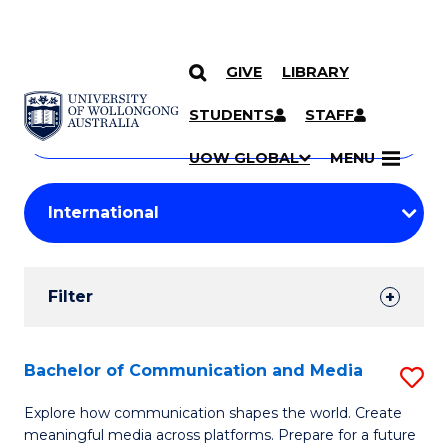
GIVE
LIBRARY
Search
SKIP TO CONTENT
Courses
STUDENTS
STAFF
Search
courses
Searc
UOW GLOBAL
MENU
by
Student
keyword
Filters
Filter
Results
Search
Bachelor of Communication and Media
S
Results
B
Explore how communication shapes the world. Create
meaningful media across platforms. Prepare for a future
of