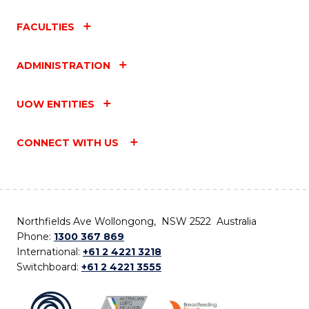
FACULTIES
ADMINISTRATION
UOW ENTITIES
CONNECT WITH US
Northfields Ave Wollongong, NSW 2522 Australia
Phone:
1300 367 869
International:
+61 2 4221 3218
Switchboard:
+61 2 4221 3555