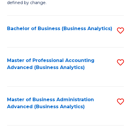
defined by change.
C
a
Bachelor of Business (Business Analytics)
S
M
to
to
C
C
Fa
Master of Professional Accounting
S
Fa
Advanced (Business Analytics)
to
C
Fa
Master of Business Administration
S
Advanced (Business Analytics)
to
C