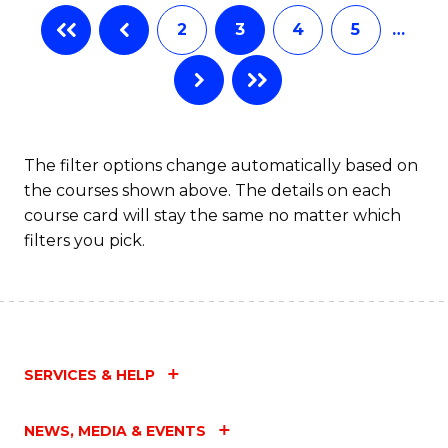
2
3
4
5
…
The filter options change automatically based on
the courses shown above. The details on each
course card will stay the same no matter which
filters you pick.
SERVICES & HELP
NEWS, MEDIA & EVENTS