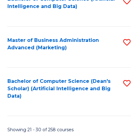
S
C
Intelligence and Big Data)
to
Fa
C
Fa
Master of Business Administration
S
Advanced (Marketing)
to
C
Fa
Bachelor of Computer Science (Dean's
S
Scholar) (Artificial Intelligence and Big
to
Data)
C
Fa
Showing 21 - 30 of 258 courses