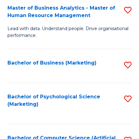
Fa
Master of Business Analytics - Master of
S
Human Resource Management
M
Lead with data. Understand people. Drive organisational
of
performance.
B
An
Bachelor of Business (Marketing)
S
-
to
M
C
of
Fa
Bachelor of Psychological Science
S
H
(Marketing)
to
R
C
M
Fa
to
Bachelor of Computer Science (Artificial