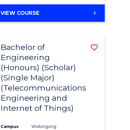
VIEW COURSE
Bachelor of
Save
Engineering
to
(Honours) (Scholar)
e
Course
(Single Major)
ites
Favourite
(Telecommunications
Engineering and
Internet of Things)
Campus
Wollongong