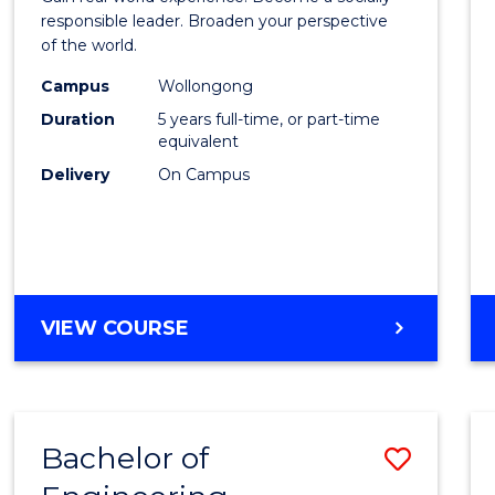
E
E
E
E
in
responsible leader. Broaden your perspective
"
"
"
"
of the world.
Weste
Campus
Wollongong
Civilis
Duration
5 years full-time, or part-time
-
equivalent
Delivery
On Campus
Bache
of
Laws
to
BACHELOR
VIEW COURSE
Cours
OF
Favour
ARTS
IN
WESTERN
Bachelor of
Save
CIVILISATION
-