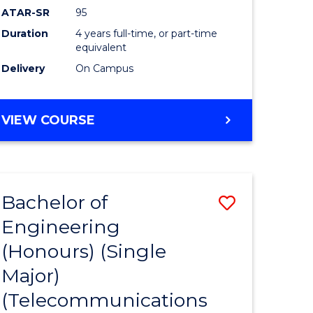
ATAR-SR
95
Duration
4 years full-time, or part-time
equivalent
Delivery
On Campus
VIEW COURSE
Bachelor of
Save
Engineering
to
(Honours) (Single
e
Course
Major)
ites
Favourite
(Telecommunications