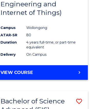
Engineering and
Internet of Things)
Campus
Wollongong
ATAR-SR
80
Duration
4 years full-time, or part-time
equivalent
Delivery
On Campus
VIEW COURSE
Bachelor of Science
Save