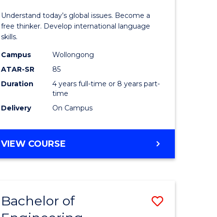
in
Understand today’s global issues. Become a
rn
Western
free thinker. Develop international language
skills.
ation
Civilisati
Campus
Wollongong
-
ATAR-SR
85
lor
Bachelor
Duration
4 years full-time or 8 years part-
time
of
Delivery
On Campus
Internati
Studies
BACHELOR
VIEW COURSE
e
to
OF
ites
Course
ARTS
IN
Favourite
WESTERN
Bachelor of
Save
CIVILISATION
-