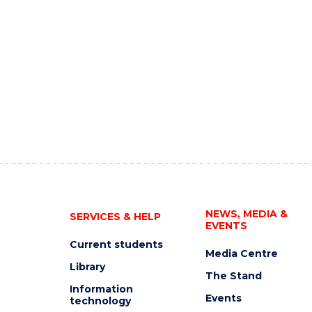
NEWS, MEDIA &
SERVICES & HELP
EVENTS
Current students
Media Centre
Library
The Stand
Information
Events
technology