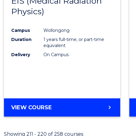
EIS (Medical Radiation
to
Physics)
Cours
Favour
Campus
Wollongong
Duration
1 years full-time, or part-time
equivalent
Delivery
On Campus
VIEW COURSE
Showing 211 - 220 of 258 courses