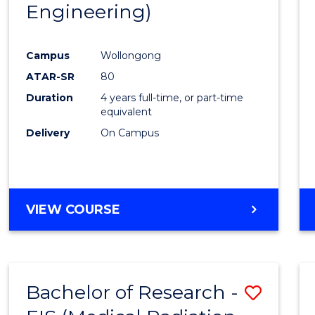
Engineering)
Campus
Wollongong
ATAR-SR
80
Duration
4 years full-time, or part-time
equivalent
Delivery
On Campus
VIEW COURSE
Bachelor of Research -
Save