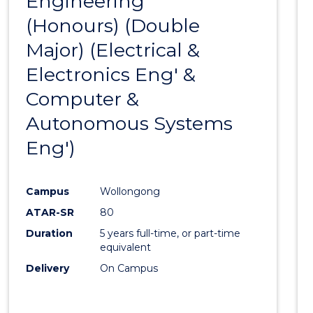
Engineering
to
BACHELOR
(Honours) (Double
Cours
OF
LAWS
Major) (Electrical &
Favour
Electronics Eng' &
Computer &
Autonomous Systems
Eng')
Campus
Wollongong
ATAR-SR
80
Duration
5 years full-time, or part-time
equivalent
Delivery
On Campus