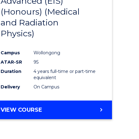
Advanced (EIS)
to
(Honours) (Medical
e
Course
and Radiation
ites
Favourite
Physics)
Campus
Wollongong
ATAR-SR
95
Duration
4 years full-time or part-time
equivalent
Delivery
On Campus
VIEW COURSE