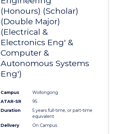
Engineering
to
BACHELOR
(Honours) (Scholar)
e
Course
OF
INTERNATIONAL
(Double Major)
ites
Favourite
STUDIES
(Electrical &
Electronics Eng' &
Computer &
Autonomous Systems
Eng')
Campus
Wollongong
ATAR-SR
95
Duration
5 years full-time, or part-time
equivalent
Delivery
On Campus