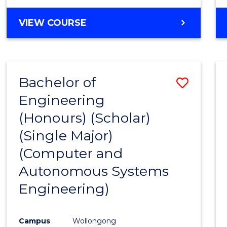
VIEW COURSE
Bachelor of
Save
Engineering
to
(Honours) (Scholar)
Cours
(Single Major)
Favour
(Computer and
Autonomous Systems
Engineering)
Campus
Wollongong