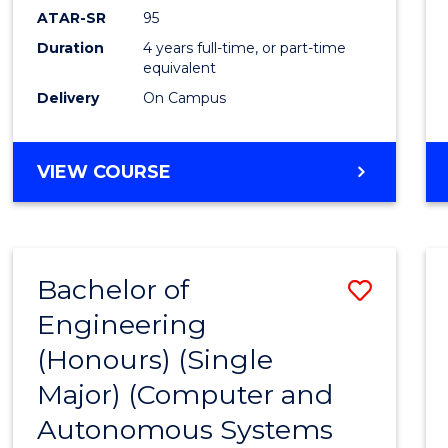
ATAR-SR
95
Duration
4 years full-time, or part-time
equivalent
Delivery
On Campus
VIEW COURSE
Bachelor of
Save
Engineering
to
(Honours) (Single
Cours
Major) (Computer and
Favour
Autonomous Systems