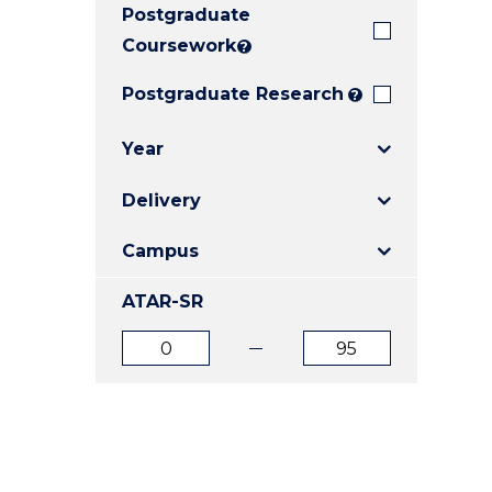
Postgraduate
E
E
E
"
"
"
Coursework
?
Postgraduate Research
?
Year
Delivery
Campus
ATAR-SR
ATAR
ATAR
from
to