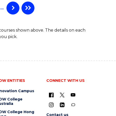
…
 courses shown above. The details on each
you pick.
OW ENTITIES
CONNECT WITH US
nnovation Campus
OW College
stralia
OW College Hong
Contact us