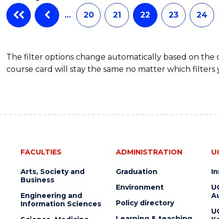
…
20
21
22
23
24
The filter options change automatically based on the
course card will stay the same no matter which filters 
FACULTIES
ADMINISTRATION
U
Arts, Society and
Graduation
I
Business
Environment
U
Engineering and
Au
Policy directory
Information Sciences
U
Learning & teaching