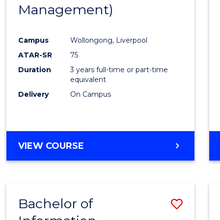
Management)
E
E
E
E
"
"
"
"
Campus
Wollongong, Liverpool
ATAR-SR
75
Duration
3 years full-time or part-time
equivalent
Delivery
On Campus
VIEW COURSE
Bachelor of
Save