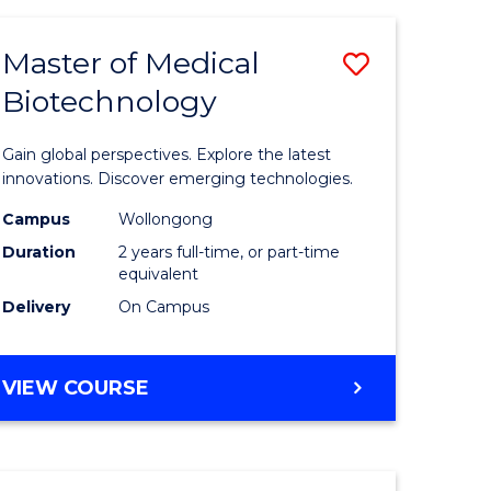
TECHNOLOGY
Master of Medical
Save
Biotechnology
r
Master
of
Gain global perspectives. Explore the latest
ial
Medical
innovations. Discover emerging technologies.
ology
Biotechn
Campus
Wollongong
Duration
2 years full-time, or part-time
sion
to
equivalent
Course
Delivery
On Campus
e
Favourite
ites
MASTER
VIEW COURSE
OF
MEDICAL
BIOTECHNOLOGY