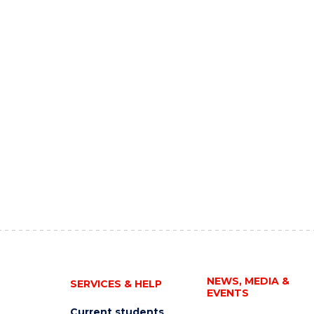
NEWS, MEDIA &
SERVICES & HELP
EVENTS
Current students