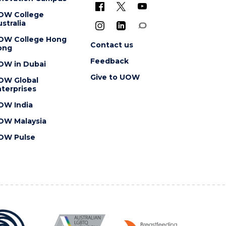
OW College
stralia
OW College Hong
Contact us
ong
Feedback
OW in Dubai
Give to UOW
OW Global
terprises
OW India
OW Malaysia
OW Pulse