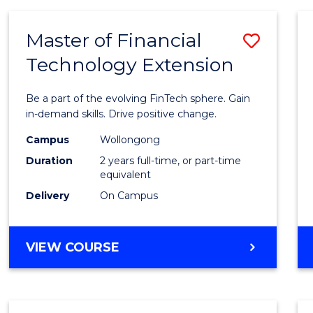
Master of Financial
Save
Technology Extension
Maste
of
Be a part of the evolving FinTech sphere. Gain
Financ
in-demand skills. Drive positive change.
Techn
Campus
Wollongong
Duration
2 years full-time, or part-time
Exten
equivalent
to
Delivery
On Campus
Cours
Favour
MASTER
VIEW COURSE
OF
FINANCIAL
TECHNOLOGY