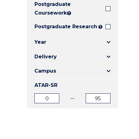
Postgraduate
E
E
E
"
"
"
Coursework
?
Postgraduate Research
?
Year
Delivery
Campus
ATAR-SR
ATAR
ATAR
from
to