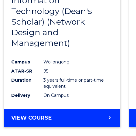
Information
to
Technology (Dean's
Cours
Scholar) (Network
Favour
Design and
Management)
Campus
Wollongong
ATAR-SR
95
Duration
3 years full-time or part-time
equivalent
Delivery
On Campus
VIEW COURSE