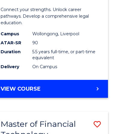
Technolo
Connect your strengths. Unlock career
-
pathways. Develop a comprehensive legal
education.
Bachelor
Campus
Wollongong, Liverpool
of
ATAR-SR
90
Laws
Duration
5.5 years full-time, or part-time
equivalent
to
Delivery
On Campus
Course
Favourite
BACHELOR
VIEW COURSE
OF
INFORMATION
TECHNOLOGY
-
Master of Financial
Save
BACHELOR
OF