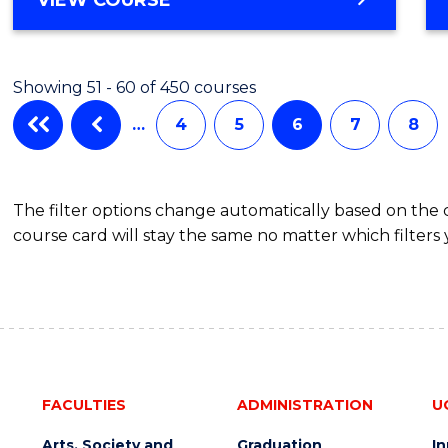
Cours
OF
PHILOSOPHY
Favour
-
Showing 51 - 60 of 450 courses
FACULTY
OF
…
4
5
6
7
8
BUSINESS
AND
LAW
The filter options change automatically based on the
course card will stay the same no matter which filters 
FACULTIES
ADMINISTRATION
U
Arts, Society and
Graduation
I