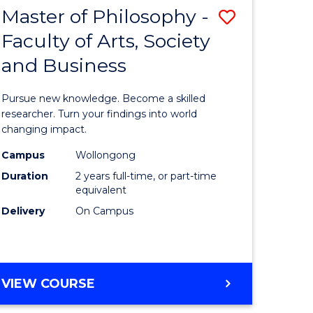
Master of Philosophy -
Save
Faculty of Arts, Society
lor
Master
and Business
of
al
Philosop
Pursue new knowledge. Become a skilled
chnology
-
researcher. Turn your findings into world
changing impact.
urs)
Faculty
Campus
Wollongong
of
Duration
2 years full-time, or part-time
e
Arts,
equivalent
Delivery
On Campus
ites
Society
and
Business
MASTER
VIEW COURSE
to
OF