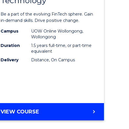
Technology
Master
LAWS
e
of
Be a part of the evolving FinTech sphere. Gain
ites
Financial
in-demand skills. Drive positive change.
Technolo
Campus
UOW Online Wollongong,
Wollongong
to
Duration
1.5 years full-time, or part-time
Course
equivalent
Delivery
Distance, On Campus
Favourite
MASTER
VIEW COURSE
OF
FINANCIAL