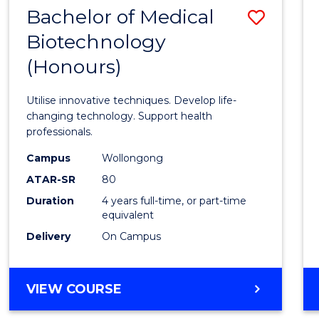
EXTENSION
Bachelor of Medical
Save
Biotechnology
Bache
(Honours)
of
Medic
Utilise innovative techniques. Develop life-
Biote
changing technology. Support health
professionals.
(Hono
Campus
Wollongong
to
ATAR-SR
80
Cours
Duration
4 years full-time, or part-time
equivalent
Favour
Delivery
On Campus
BACHELOR
VIEW COURSE
OF