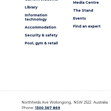
Media Centre
Library
The Stand
Information
Events
technology
Find an expert
Accommodation
Security & safety
Pool, gym & retail
Northfields Ave Wollongong, NSW 2522 Australia
Phone:
1300 367 869