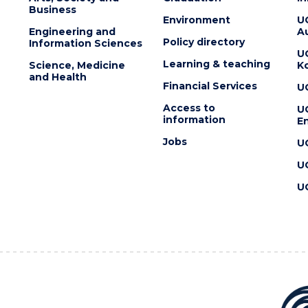
Business
Environment
U
Engineering and
Au
Policy directory
Information Sciences
U
Learning & teaching
Science, Medicine
K
and Health
Financial Services
U
Access to
U
information
En
Jobs
U
U
U