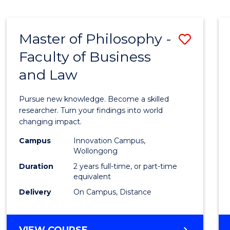
MEDICAL
BIOTECHNOLOGY
(HONOURS)
Master of Philosophy -
Save
Faculty of Business
Maste
and Law
of
Philo
Pursue new knowledge. Become a skilled
-
researcher. Turn your findings into world
changing impact.
Facult
Campus
Innovation Campus,
of
Wollongong
Busin
Duration
2 years full-time, or part-time
equivalent
and
Delivery
On Campus, Distance
Law
to
MASTER
VIEW COURSE