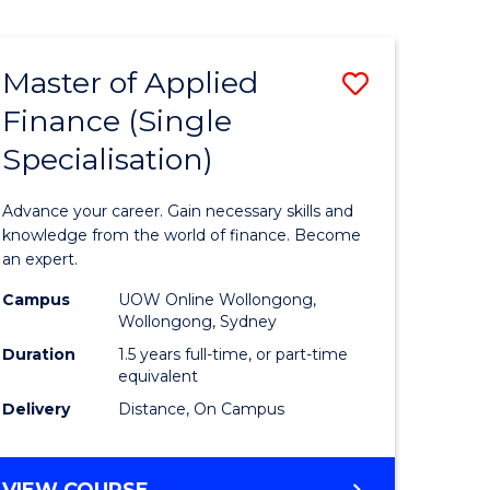
Course
PHILOSOPHY
-
Favourite
FACULTY
Master of Applied
Save
OF
ARTS,
Finance (Single
r
Master
SOCIETY
Specialisation)
of
AND
BUSINESS
sophy
Applied
Advance your career. Gain necessary skills and
Finance
knowledge from the world of finance. Become
an expert.
y
(Single
Campus
UOW Online Wollongong,
Specialis
Wollongong, Sydney
ess
to
Duration
1.5 years full-time, or part-time
equivalent
Course
Delivery
Distance, On Campus
Favourite
MASTER
VIEW COURSE