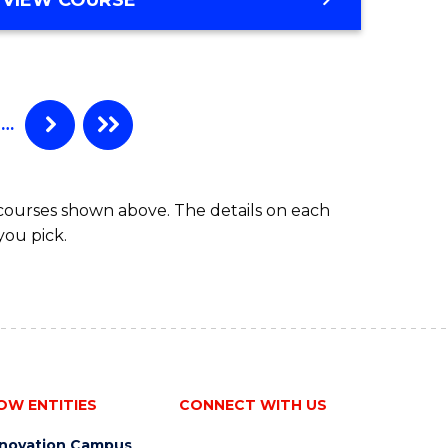
e
OF
APPLIED
ites
FINANCE
(SINGLE
SPECIALISATION)
…
 courses shown above. The details on each
you pick.
OW ENTITIES
CONNECT WITH US
nnovation Campus