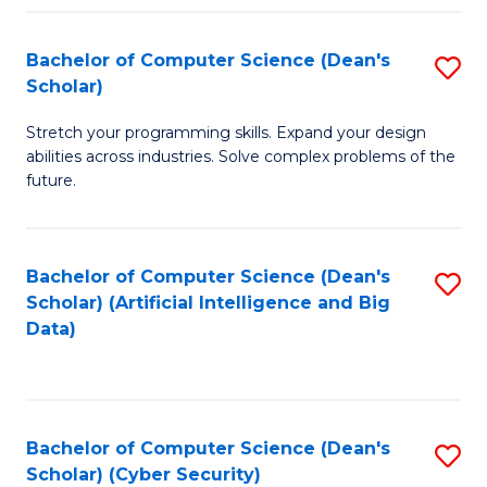
Fa
Bachelor of Computer Science (Dean's
S
Scholar)
B
Stretch your programming skills. Expand your design
of
abilities across industries. Solve complex problems of the
C
future.
S
(
Bachelor of Computer Science (Dean's
S
Sc
Scholar) (Artificial Intelligence and Big
to
Data)
to
C
C
Fa
Fa
Bachelor of Computer Science (Dean's
S
Scholar) (Cyber Security)