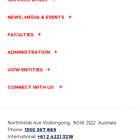
NEWS, MEDIA & EVENTS
FACULTIES
ADMINISTRATION
UOW ENTITIES
CONNECT WITH US
Northfields Ave Wollongong, NSW 2522 Australia
Phone:
1300 367 869
International:
+61 2 4221 3218