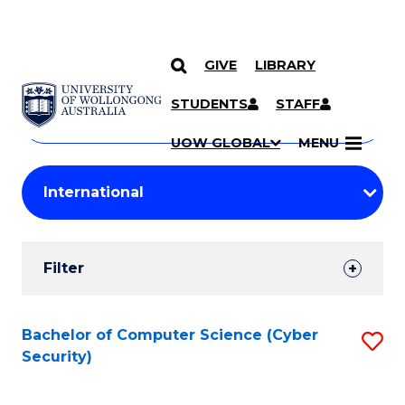
GIVE
LIBRARY
Search
SKIP TO CONTENT
Courses
STUDENTS
STAFF
Search
courses
Searc
UOW GLOBAL
MENU
by
Student
keyword
Filters
Filter
Results
Search
Bachelor of Computer Science (Cyber
S
Security)
Results
to
C