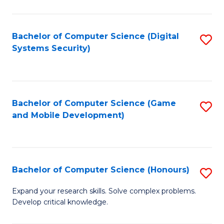
C
Fa
Bachelor of Computer Science (Digital
S
Systems Security)
to
C
Fa
Bachelor of Computer Science (Game
S
and Mobile Development)
to
C
Fa
Bachelor of Computer Science (Honours)
S
B
Expand your research skills. Solve complex problems.
Develop critical knowledge.
of