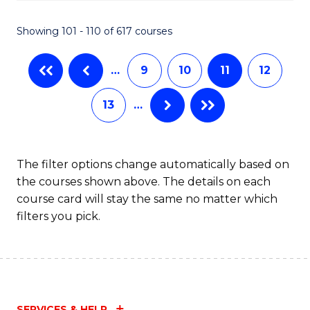
C
S
Showing 101 - 110 of 617 courses
(
…
9
10
11
12
to
C
13
…
Fa
The filter options change automatically based on
the courses shown above. The details on each
course card will stay the same no matter which
filters you pick.
SERVICES & HELP