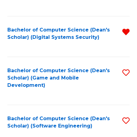
to
C
Fa
Bachelor of Computer Science (Dean's
R
Scholar) (Digital Systems Security)
f
C
Fa
Bachelor of Computer Science (Dean's
S
Scholar) (Game and Mobile
to
Development)
C
Fa
Bachelor of Computer Science (Dean's
S
Scholar) (Software Engineering)
to