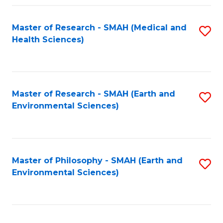
Fa
Master of Research - SMAH (Medical and
S
Health Sciences)
to
C
Fa
Master of Research - SMAH (Earth and
S
Environmental Sciences)
to
C
Fa
Master of Philosophy - SMAH (Earth and
S
Environmental Sciences)
to
C
Fa