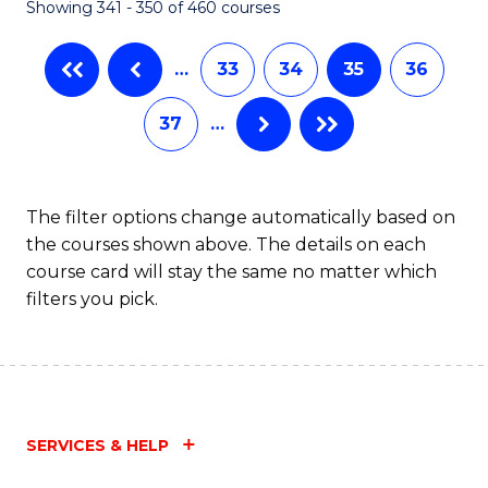
Showing 341 - 350 of 460 courses
…
33
34
35
36
37
…
The filter options change automatically based on
the courses shown above. The details on each
course card will stay the same no matter which
filters you pick.
SERVICES & HELP