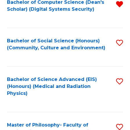
Bachelor of Computer Science (Dean's
R
Scholar) (Digital Systems Security)
f
C
Fa
Bachelor of Social Science (Honours)
S
(Community, Culture and Environment)
to
C
Fa
Bachelor of Science Advanced (EIS)
S
(Honours) (Medical and Radiation
to
Physics)
C
Fa
Master of Philosophy- Faculty of
S