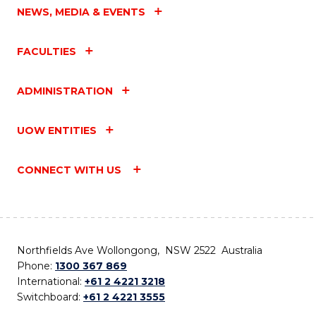
NEWS, MEDIA & EVENTS
FACULTIES
ADMINISTRATION
UOW ENTITIES
CONNECT WITH US
Northfields Ave Wollongong, NSW 2522 Australia
Phone:
1300 367 869
International:
+61 2 4221 3218
Switchboard:
+61 2 4221 3555