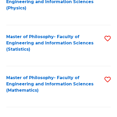
Engineering and Information Sciences
to
(Physics)
C
Fa
Master of Philosophy- Faculty of
S
Engineering and Information Sciences
to
(Statistics)
C
Fa
Master of Philosophy- Faculty of
S
Engineering and Information Sciences
to
(Mathematics)
C
Fa