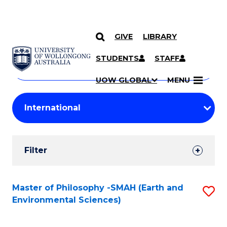
GIVE
LIBRARY
Search
SKIP TO CONTENT
Courses
STUDENTS
STAFF
Search
courses
Searc
UOW GLOBAL
MENU
by
Student
keyword
Filters
Filter
Results
Search
Master of Philosophy -SMAH (Earth and
S
Environmental Sciences)
Results
to
C