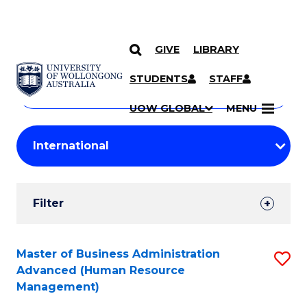
GIVE
LIBRARY
Search
SKIP TO CONTENT
Courses
STUDENTS
STAFF
Search
courses
Searc
UOW GLOBAL
MENU
by
Student
keyword
Filters
Filter
Results
Search
Master of Business Administration
S
Advanced (Human Resource
Results
to
Management)
C