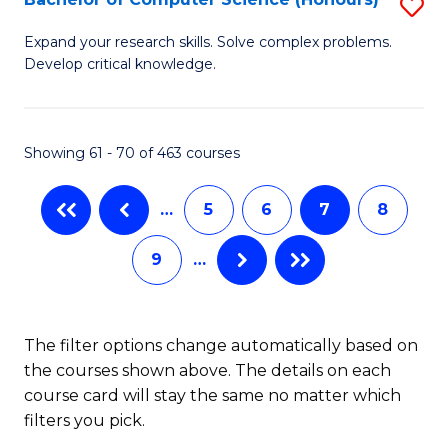
S
to
B
C
Expand your research skills. Solve complex problems.
Develop critical knowledge.
of
Fa
C
S
Showing 61 - 70 of 463 courses
(
…
5
6
7
8
to
C
9
…
Fa
The filter options change automatically based on
the courses shown above. The details on each
course card will stay the same no matter which
filters you pick.