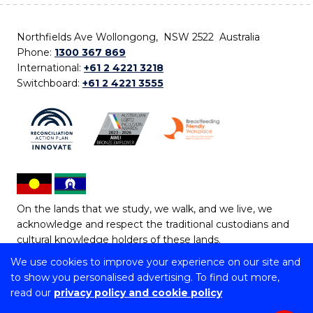
Northfields Ave Wollongong, NSW 2522 Australia
Phone:
1300 367 869
International:
+61 2 4221 3218
Switchboard:
+61 2 4221 3555
On the lands that we study, we walk, and we live, we
acknowledge and respect the traditional custodians and
cultural knowledge holders of these lands.
We use cookies to improve your experience on our site and
Copyright © 2026 University of Wollongong
to show you personalised advertising. To find out more,
CRICOS Provider No: 00102E | TEQSA Provider ID:
read our
privacy policy and cookie policy
PRV12062 | ABN: 61 060 567 686