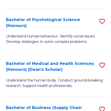
Fa
Bachelor of Psychological Science
S
(Honours)
B
Understand human behaviour. Identify social issues.
of
Develop strategies to solve complex problems.
P
S
Bachelor of Medical and Health Sciences
S
(
(Honours) (Dean's Scholar)
B
to
Understand the human body. Conduct ground-breaking
of
C
research. Support health professionals.
M
Fa
a
Bachelor of Business (Supply Chain
S
H