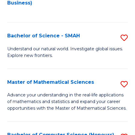
to
Business)
C
Fa
Bachelor of Science - SMAH
S
B
Understand our natural world. Investigate global issues.
Explore new frontiers.
of
S
-
Master of Mathematical Sciences
S
S
M
Advance your understanding in the real-life applications
to
of mathematics and statistics and expand your career
of
opportunities with the Master of Mathematical Sciences.
C
M
Fa
S
Bachelor of Computer Science (Honours)