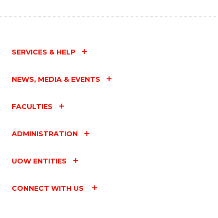
SERVICES & HELP
NEWS, MEDIA & EVENTS
FACULTIES
ADMINISTRATION
UOW ENTITIES
CONNECT WITH US