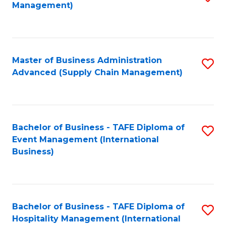
Management)
to
S
C
(
Fa
(
Master of Business Administration
S
Sc
Advanced (Supply Chain Management)
to
to
C
C
Fa
Fa
Bachelor of Business - TAFE Diploma of
S
Event Management (International
to
Business)
C
Fa
Bachelor of Business - TAFE Diploma of
S
Hospitality Management (International