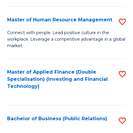
Pr
A
Master of Human Resource Management
S
to
M
Connect with people. Lead positive culture in the
C
workplace. Leverage a competitive advantage in a global
of
market.
Fa
H
R
Master of Applied Finance (Double
S
M
Specialisation) (Investing and Financial
to
to
Technology)
C
C
Fa
Fa
Bachelor of Business (Public Relations)
S
to