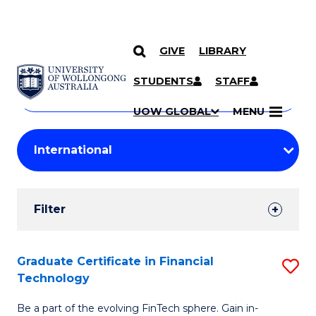
GIVE
LIBRARY
Search
SKIP TO CONTENT
Courses
STUDENTS
STAFF
Search
courses
Searc
UOW GLOBAL
MENU
by
Student
keyword
Filters
Filter
Results
Search
Graduate Certificate in Financial
S
Technology
Results
G
Be a part of the evolving FinTech sphere. Gain in-
Ce