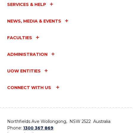
SERVICES & HELP
NEWS, MEDIA & EVENTS
FACULTIES
ADMINISTRATION
UOW ENTITIES
CONNECT WITH US
Northfields Ave Wollongong, NSW 2522 Australia
Phone:
1300 367 869