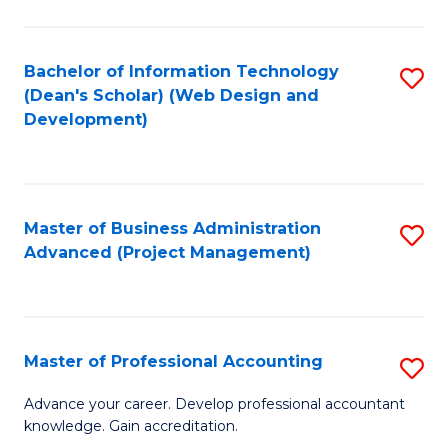
Ci
C
to
Fa
Bachelor of Information Technology
S
C
(Dean's Scholar) (Web Design and
to
Fa
Development)
C
Fa
Master of Business Administration
S
Advanced (Project Management)
to
C
Fa
Master of Professional Accounting
S
M
Advance your career. Develop professional accountant
knowledge. Gain accreditation.
of