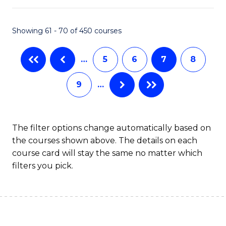
C
Fa
Showing 61 - 70 of 450 courses
…
5
6
7
8
9
…
The filter options change automatically based on
the courses shown above. The details on each
course card will stay the same no matter which
filters you pick.