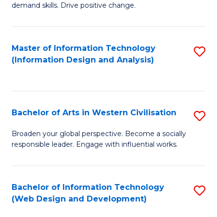
demand skills. Drive positive change.
in
Fi
Master of Information Technology
S
T
(Information Design and Analysis)
to
to
C
C
Fa
Fa
Bachelor of Arts in Western Civilisation
S
B
Broaden your global perspective. Become a socially
responsible leader. Engage with influential works.
of
Ar
in
Bachelor of Information Technology
S
(Web Design and Development)
W
to