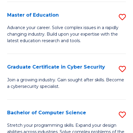
E
to
to
C
Master of Education
S
C
Fa
M
Advance your career. Solve complex issues in a rapidly
Fa
changing industry. Build upon your expertise with the
of
latest education research and tools.
E
to
Graduate Certificate in Cyber Security
S
C
G
Fa
Join a growing industry. Gain sought after skills. Become
a cybersecurity specialist.
Ce
in
C
Bachelor of Computer Science
S
Se
B
Stretch your programming skills. Expand your design
to
abilities across industries. Solve complex problems of the