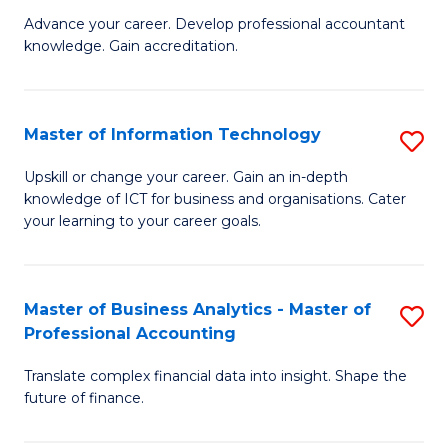
to
M
Advance your career. Develop professional accountant
C
knowledge. Gain accreditation.
of
Fa
Pr
A
Master of Information Technology
S
to
M
Upskill or change your career. Gain an in-depth
C
knowledge of ICT for business and organisations. Cater
of
your learning to your career goals.
Fa
I
T
Master of Business Analytics - Master of
S
to
Professional Accounting
M
C
Translate complex financial data into insight. Shape the
of
Fa
future of finance.
B