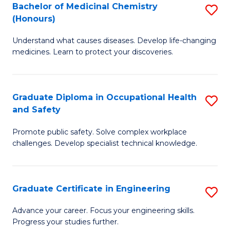
Bachelor of Medicinal Chemistry
S
a
Fa
(Honours)
B
Sa
Understand what causes diseases. Develop life-changing
of
to
medicines. Learn to protect your discoveries.
M
C
C
Fa
Graduate Diploma in Occupational Health
S
(
and Safety
G
to
Promote public safety. Solve complex workplace
D
C
challenges. Develop specialist technical knowledge.
in
Fa
O
Graduate Certificate in Engineering
S
H
G
a
Advance your career. Focus your engineering skills.
Progress your studies further.
Ce
Sa