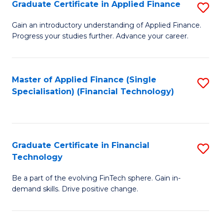
Graduate Certificate in Applied Finance
S
Sp
G
Gain an introductory understanding of Applied Finance.
to
Progress your studies further. Advance your career.
Ce
C
in
Fa
A
Master of Applied Finance (Single
S
Specialisation) (Financial Technology)
F
to
to
C
C
Fa
Graduate Certificate in Financial
S
Fa
Technology
G
Be a part of the evolving FinTech sphere. Gain in-
Ce
demand skills. Drive positive change.
in
Fi