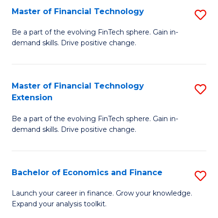
Master of Financial Technology
S
T
M
to
Be a part of the evolving FinTech sphere. Gain in-
demand skills. Drive positive change.
of
C
Fi
Fa
T
Master of Financial Technology
S
Extension
to
M
C
Be a part of the evolving FinTech sphere. Gain in-
of
demand skills. Drive positive change.
Fa
Fi
T
Bachelor of Economics and Finance
S
E
B
to
Launch your career in finance. Grow your knowledge.
Expand your analysis toolkit.
of
C