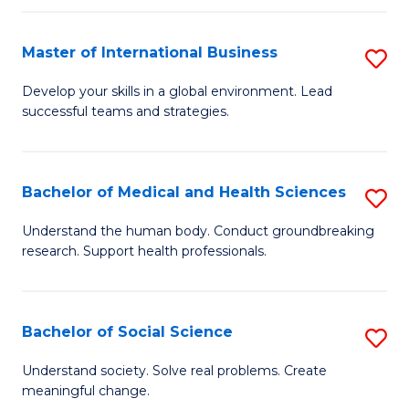
C
C
Fa
Fa
Fa
Master of International Business
S
M
Develop your skills in a global environment. Lead
successful teams and strategies.
of
In
B
Bachelor of Medical and Health Sciences
S
to
B
Understand the human body. Conduct groundbreaking
C
research. Support health professionals.
of
Fa
M
a
Bachelor of Social Science
S
H
B
Understand society. Solve real problems. Create
S
meaningful change.
of