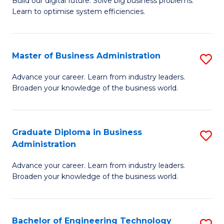
L
Build our digital future. Solve big business problems.
of
Learn to optimise system efficiencies.
to
B
C
I
Fa
Master of Business Administration
S
S
M
to
Advance your career. Learn from industry leaders.
Broaden your knowledge of the business world.
of
C
B
Fa
A
Graduate Diploma in Business
S
Administration
to
G
C
Advance your career. Learn from industry leaders.
D
Broaden your knowledge of the business world.
Fa
in
B
Bachelor of Engineering Technology
S