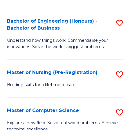
in
to
E
C
Bachelor of Engineering (Honours) -
S
Bachelor of Business
to
Fa
B
C
Understand how things work. Commercialise your
of
innovations. Solve the world’s biggest problems.
Fa
E
(
Master of Nursing (Pre-Registration)
S
-
M
B
Building skills for a lifetime of care.
of
of
N
B
Master of Computer Science
S
(P
to
M
Explore a new field. Solve real-world problems. Achieve
Re
C
technical excellence.