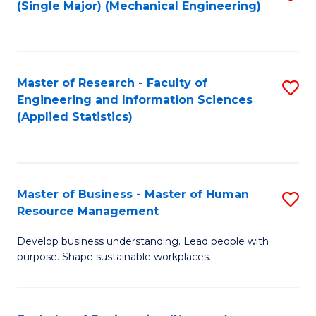
(Single Major) (Mechanical Engineering)
to
C
Fa
Master of Research - Faculty of
S
Engineering and Information Sciences
to
(Applied Statistics)
C
Fa
Master of Business - Master of Human
S
Resource Management
M
Develop business understanding. Lead people with
of
purpose. Shape sustainable workplaces.
B
-