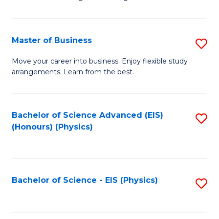
of
B
-
Master of Business
S
B
M
Move your career into business. Enjoy flexible study
of
arrangements. Learn from the best.
of
L
B
to
to
Bachelor of Science Advanced (EIS)
S
C
(Honours) (Physics)
C
to
Fa
Fa
C
Fa
Bachelor of Science - EIS (Physics)
S
to
C