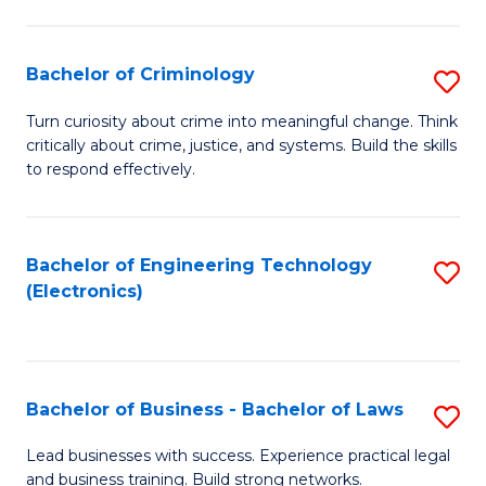
to
So
C
S
Bachelor of Criminology
S
Fa
to
B
Turn curiosity about crime into meaningful change. Think
C
critically about crime, justice, and systems. Build the skills
of
to respond effectively.
Fa
C
to
Bachelor of Engineering Technology
S
C
(Electronics)
to
Fa
C
Fa
Bachelor of Business - Bachelor of Laws
S
B
Lead businesses with success. Experience practical legal
and business training. Build strong networks.