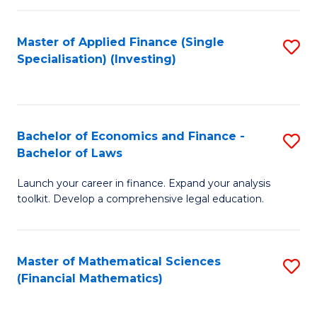
E
Fa
a
Master of Applied Finance (Single
S
Specialisation) (Investing)
F
to
to
C
C
Fa
Bachelor of Economics and Finance -
S
Fa
Bachelor of Laws
B
Launch your career in finance. Expand your analysis
of
toolkit. Develop a comprehensive legal education.
E
a
Master of Mathematical Sciences
S
F
(Financial Mathematics)
to
-
C