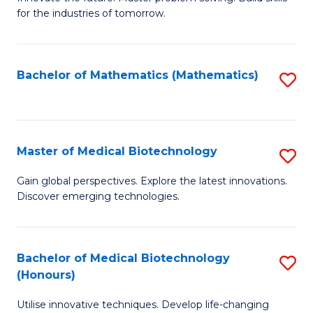
for the industries of tomorrow.
of
C
T
Bachelor of Mathematics (Mathematics)
S
to
to
C
C
Fa
Fa
Master of Medical Biotechnology
S
M
Gain global perspectives. Explore the latest innovations.
Discover emerging technologies.
of
M
B
Bachelor of Medical Biotechnology
S
(Honours)
to
B
C
Utilise innovative techniques. Develop life-changing
of