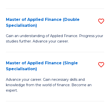
Fa
Master of Applied Finance (Double
S
Specialisation)
M
Gain an understanding of Applied Finance. Progress your
of
studies further. Advance your career.
A
F
Master of Applied Finance (Single
S
(
Specialisation)
M
Sp
Advance your career. Gain necessary skills and
of
to
knowledge from the world of finance. Become an
A
C
expert.
F
Fa
(S