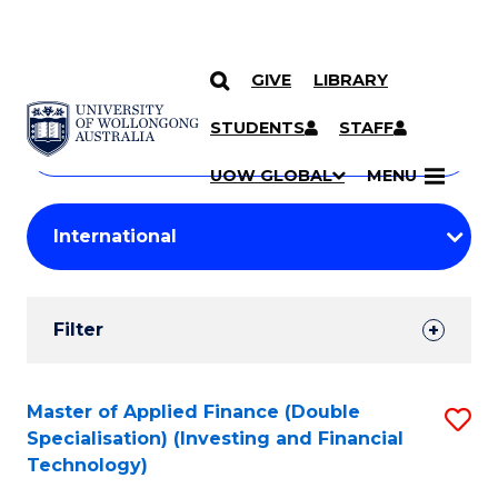
GIVE
LIBRARY
Search
SKIP TO CONTENT
Courses
STUDENTS
STAFF
Search
courses
Searc
UOW GLOBAL
MENU
by
Student
keyword
Filters
Filter
Results
Search
Master of Applied Finance (Double
S
Specialisation) (Investing and Financial
Results
to
Technology)
C