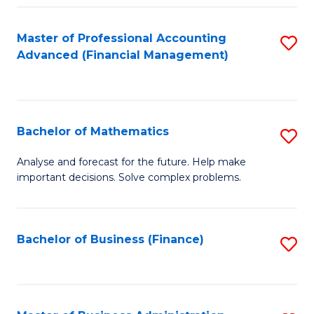
B
Fa
of
Master of Professional Accounting
S
L
Advanced (Financial Management)
to
to
C
C
Fa
Fa
Bachelor of Mathematics
S
B
Analyse and forecast for the future. Help make
important decisions. Solve complex problems.
of
M
to
Bachelor of Business (Finance)
S
C
to
Fa
C