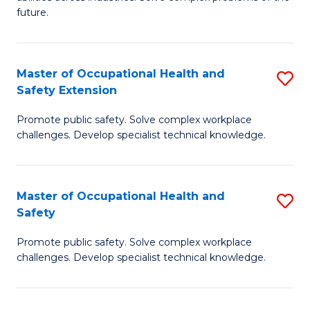
of
future.
C
C
Fa
S
Master of Occupational Health and
S
to
Safety Extension
M
C
Promote public safety. Solve complex workplace
of
Fa
challenges. Develop specialist technical knowledge.
O
H
Master of Occupational Health and
S
a
Safety
M
Sa
Promote public safety. Solve complex workplace
of
E
challenges. Develop specialist technical knowledge.
O
to
H
C