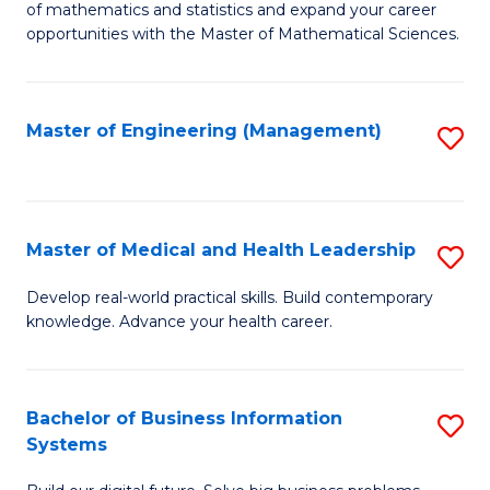
of mathematics and statistics and expand your career
of
(I
opportunities with the Master of Mathematical Sciences.
M
to
S
C
Master of Engineering (Management)
S
to
Fa
to
C
C
Fa
Fa
Master of Medical and Health Leadership
S
M
Develop real-world practical skills. Build contemporary
knowledge. Advance your health career.
of
M
a
Bachelor of Business Information
S
Systems
H
B