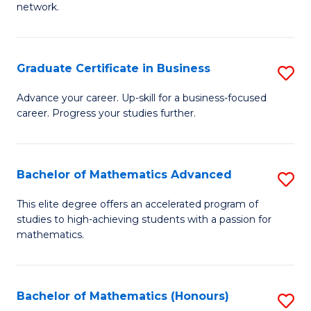
network.
Fa
I
T
Graduate Certificate in Business
S
(
G
Sc
Advance your career. Up-skill for a business-focused
career. Progress your studies further.
Ce
to
in
C
B
Fa
Bachelor of Mathematics Advanced
S
to
B
This elite degree offers an accelerated program of
C
studies to high-achieving students with a passion for
of
mathematics.
Fa
M
A
Bachelor of Mathematics (Honours)
S
to