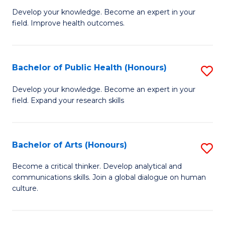
G
Develop your knowledge. Become an expert in your
field. Improve health outcomes.
Ce
in
Pu
Bachelor of Public Health (Honours)
S
H
B
Develop your knowledge. Become an expert in your
to
field. Expand your research skills
of
C
Pu
Fa
H
Bachelor of Arts (Honours)
S
(
B
Become a critical thinker. Develop analytical and
to
communications skills. Join a global dialogue on human
of
culture.
C
Ar
Fa
(