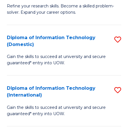
B
C
Refine your research skills. Become a skilled problem-
solver. Expand your career options.
of
Fa
M
(
Diploma of Information Technology
S
(Domestic)
to
D
C
Gain the skills to succeed at university and secure
of
guaranteed* entry into UOW.
Fa
I
T
Diploma of Information Technology
S
(
(International)
D
to
Gain the skills to succeed at university and secure
of
C
guaranteed* entry into UOW.
I
Fa