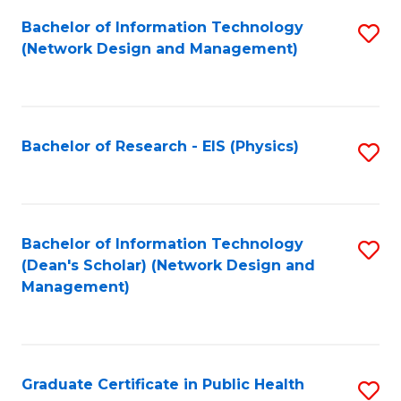
Fa
Bachelor of Information Technology
S
(Network Design and Management)
to
C
Fa
Bachelor of Research - EIS (Physics)
S
to
C
Fa
Bachelor of Information Technology
S
(Dean's Scholar) (Network Design and
to
Management)
C
Fa
Graduate Certificate in Public Health
S