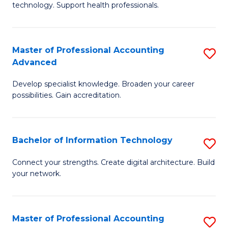
technology. Support health professionals.
Fa
M
B
Master of Professional Accounting
S
(
Advanced
M
to
Develop specialist knowledge. Broaden your career
of
C
possibilities. Gain accreditation.
Pr
Fa
A
Bachelor of Information Technology
S
A
B
to
Connect your strengths. Create digital architecture. Build
your network.
of
C
I
Fa
T
Master of Professional Accounting
S