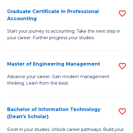
An
Graduate Certificate in Professional
S
-
Accounting
G
M
Start your journey to accounting. Take the next step in
Ce
of
your career. Further progress your studies.
in
Pr
Pr
A
Master of Engineering Management
S
A
to
M
to
C
Advance your career. Gain modern management
thinking. Learn from the best.
of
C
Fa
E
Fa
M
Bachelor of Information Technology
S
(Dean's Scholar)
to
B
C
Excel in your studies. Unlock career pathways. Build your
of