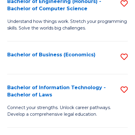
Bachelor of Engineering (Honours) -
S
M
Bachelor of Computer Science
B
of
Understand how things work. Stretch your programming
of
H
skills. Solve the worlds big challenges.
E
R
(
M
Bachelor of Business (Economics)
S
-
to
to
B
C
C
of
Fa
Fa
Bachelor of Information Technology -
S
C
Bachelor of Laws
B
S
Connect your strengths. Unlock career pathways.
of
to
Develop a comprehensive legal education.
I
C
T
Fa