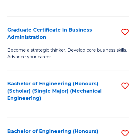
to
C
Fa
Graduate Certificate in Business
S
Administration
G
Become a strategic thinker. Develop core business skills.
Ce
Advance your career.
in
B
Bachelor of Engineering (Honours)
S
A
(Scholar) (Single Major) (Mechanical
to
to
Engineering)
C
C
Fa
Fa
Bachelor of Engineering (Honours)
S