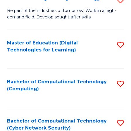
A
B
to
Be part of the industries of tomorrow. Work in a high-
demand field. Develop sought-after skills.
of
C
E
Fa
T
Master of Education (Digital
S
Technologies for Learning)
to
to
C
C
Fa
Fa
Bachelor of Computational Technology
S
(Computing)
to
C
Fa
Bachelor of Computational Technology
S
(Cyber Network Security)