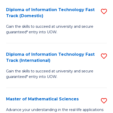
T
Diploma of Information Technology Fast
S
(I
Track (Domestic)
D
to
Gain the skills to succeed at university and secure
of
C
guaranteed* entry into UOW.
I
Fa
T
Diploma of Information Technology Fast
S
Fa
Track (International)
D
T
Gain the skills to succeed at university and secure
of
(
guaranteed* entry into UOW.
I
to
T
C
Master of Mathematical Sciences
S
Fa
Fa
M
T
Advance your understanding in the real-life applications