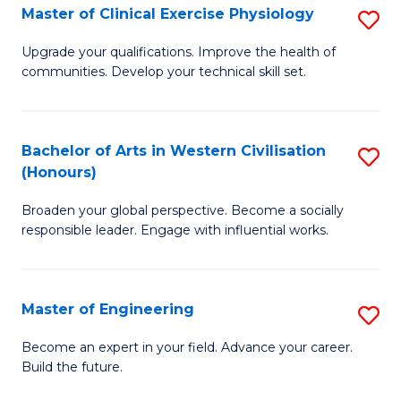
Master of Clinical Exercise Physiology
S
to
M
C
Upgrade your qualifications. Improve the health of
communities. Develop your technical skill set.
of
Fa
Cl
Ex
Bachelor of Arts in Western Civilisation
S
(Honours)
P
B
to
Broaden your global perspective. Become a socially
of
responsible leader. Engage with influential works.
C
Ar
Fa
in
Master of Engineering
S
W
M
Ci
Become an expert in your field. Advance your career.
Build the future.
of
(