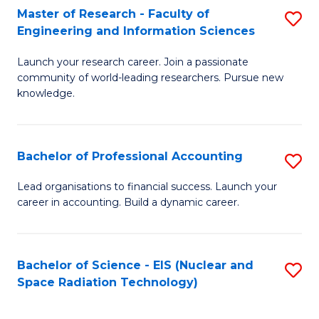
Master of Research - Faculty of
S
-
Engineering and Information Sciences
M
B
Launch your research career. Join a passionate
of
of
community of world-leading researchers. Pursue new
R
L
knowledge.
-
to
Fa
C
Bachelor of Professional Accounting
S
of
Fa
B
Lead organisations to financial success. Launch your
E
career in accounting. Build a dynamic career.
of
a
Pr
I
A
Bachelor of Science - EIS (Nuclear and
S
S
Space Radiation Technology)
to
to
to
C