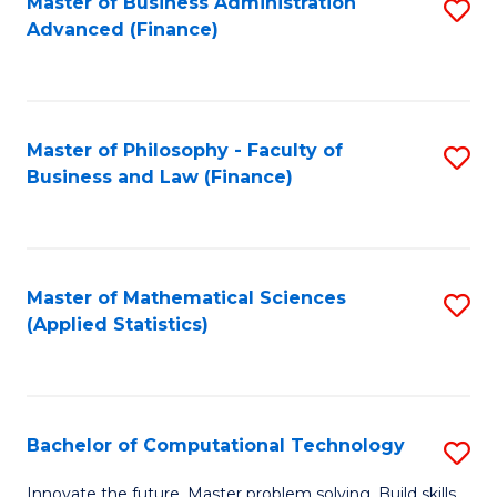
Fa
Master of Business Administration
S
Advanced (Finance)
to
C
Fa
Master of Philosophy - Faculty of
S
Business and Law (Finance)
to
C
Fa
Master of Mathematical Sciences
S
(Applied Statistics)
to
C
Fa
Bachelor of Computational Technology
S
B
Innovate the future. Master problem solving. Build skills