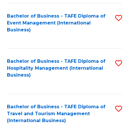
Fa
Bachelor of Business - TAFE Diploma of
S
Event Management (International
to
Business)
C
Fa
Bachelor of Business - TAFE Diploma of
S
Hospitality Management (International
to
Business)
C
Fa
Bachelor of Business - TAFE Diploma of
S
Travel and Tourism Management
to
(International Business)
C