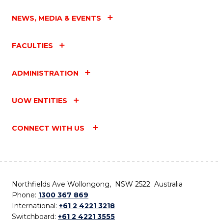
NEWS, MEDIA & EVENTS
FACULTIES
ADMINISTRATION
UOW ENTITIES
CONNECT WITH US
Northfields Ave Wollongong, NSW 2522 Australia
Phone:
1300 367 869
International:
+61 2 4221 3218
Switchboard:
+61 2 4221 3555