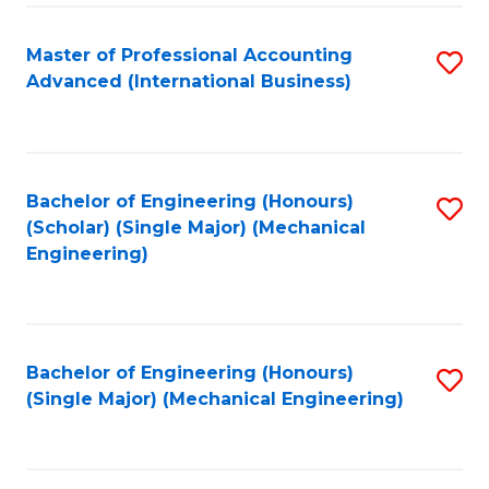
Fa
Master of Professional Accounting
S
Advanced (International Business)
to
C
Fa
Bachelor of Engineering (Honours)
S
(Scholar) (Single Major) (Mechanical
to
Engineering)
C
Fa
Bachelor of Engineering (Honours)
S
(Single Major) (Mechanical Engineering)
to
C