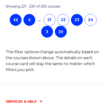
Fa
Showing 221 - 230 of 250 courses
…
21
22
23
24
The filter options change automatically based on
the courses shown above. The details on each
course card will stay the same no matter which
filters you pick.
SERVICES & HELP