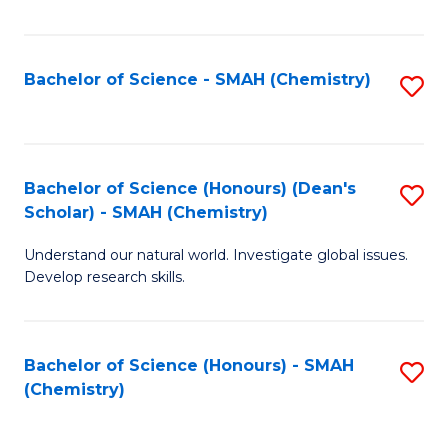
Fa
Bachelor of Science - SMAH (Chemistry)
S
to
C
Fa
Bachelor of Science (Honours) (Dean's
S
Scholar) - SMAH (Chemistry)
to
Understand our natural world. Investigate global issues.
C
Develop research skills.
Fa
Bachelor of Science (Honours) - SMAH
S
(Chemistry)
to
C